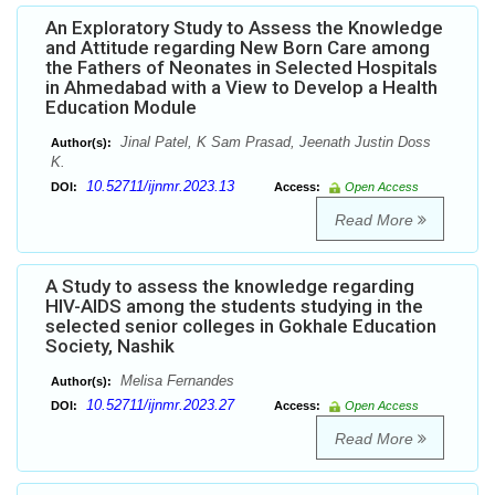
An Exploratory Study to Assess the Knowledge
and Attitude regarding New Born Care among
the Fathers of Neonates in Selected Hospitals
in Ahmedabad with a View to Develop a Health
Education Module
Jinal Patel, K Sam Prasad, Jeenath Justin Doss
Author(s):
K.
10.52711/ijnmr.2023.13
DOI:
Access:
Open Access
Read More
A Study to assess the knowledge regarding
HIV-AIDS among the students studying in the
selected senior colleges in Gokhale Education
Society, Nashik
Melisa Fernandes
Author(s):
10.52711/ijnmr.2023.27
DOI:
Access:
Open Access
Read More