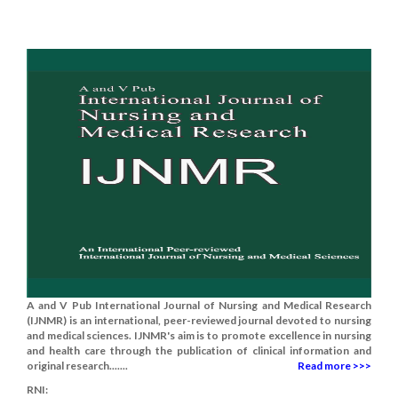
A and V Pub International Journal of Nursing and Medical Research
(IJNMR) is an international, peer-reviewed journal devoted to nursing
and medical sciences. IJNMR's aim is to promote excellence in nursing
and health care through the publication of clinical information and
original research.......
Read more >>>
RNI: