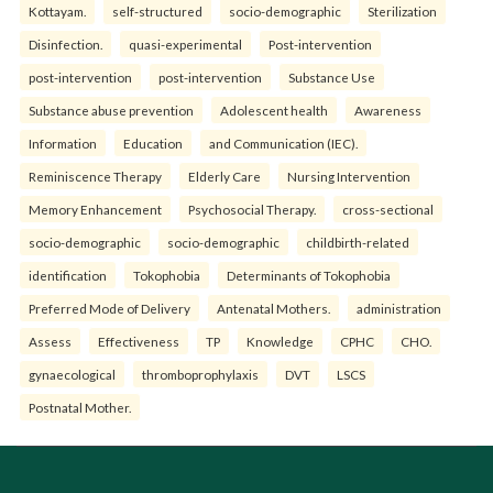
Kottayam.
self-structured
socio-demographic
Sterilization
Disinfection.
quasi-experimental
Post-intervention
post-intervention
post-intervention
Substance Use
Substance abuse prevention
Adolescent health
Awareness
Information
Education
and Communication (IEC).
Reminiscence Therapy
Elderly Care
Nursing Intervention
Memory Enhancement
Psychosocial Therapy.
cross-sectional
socio-demographic
socio-demographic
childbirth-related
identification
Tokophobia
Determinants of Tokophobia
Preferred Mode of Delivery
Antenatal Mothers.
administration
Assess
Effectiveness
TP
Knowledge
CPHC
CHO.
gynaecological
thromboprophylaxis
DVT
LSCS
Postnatal Mother.