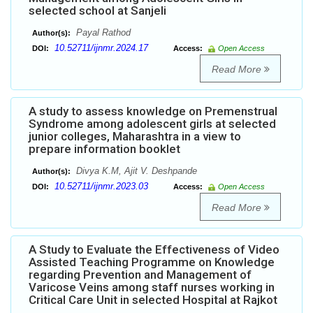
selected school at Sanjeli
Payal Rathod
Author(s):
10.52711/ijnmr.2024.17
DOI:
Access:
Open Access
Read More
A study to assess knowledge on Premenstrual
Syndrome among adolescent girls at selected
junior colleges, Maharashtra in a view to
prepare information booklet
Divya K.M, Ajit V. Deshpande
Author(s):
10.52711/ijnmr.2023.03
DOI:
Access:
Open Access
Read More
A Study to Evaluate the Effectiveness of Video
Assisted Teaching Programme on Knowledge
regarding Prevention and Management of
Varicose Veins among staff nurses working in
Critical Care Unit in selected Hospital at Rajkot