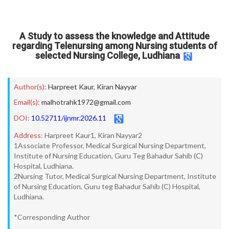
A Study to assess the knowledge and Attitude
regarding Telenursing among Nursing students of
selected Nursing College, Ludhiana
Author(s):
Harpreet Kaur
,
Kiran Nayyar
Email(s):
malhotrahk1972@gmail.com
DOI:
10.52711/ijnmr.2026.11
Address:
Harpreet Kaur1, Kiran Nayyar2
1Associate Professor, Medical Surgical Nursing Department,
Institute of Nursing Education, Guru Teg Bahadur Sahib (C)
Hospital, Ludhiana.
2Nursing Tutor, Medical Surgical Nursing Department, Institute
of Nursing Education, Guru teg Bahadur Sahib (C) Hospital,
Ludhiana.
*Corresponding Author