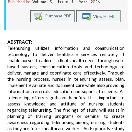
Published In:
Volume -
5
, Issue -
1
, Year -
2026
Purchase PDF
View HTML
ABSTRACT:
Telenursing utilizes information and communication
technology to deliver healthcare services remotely. It
enable nurses to address clients health needs through web-
based system, communication tools and technology to
deliver, manage and coordinate care effectively. Through
the nursing process, nurses in telenursing assess, plan,
implement, evaluate and document care while also providing
information, referrals, education and support to clients. As
telenursing offers significant benefits. It is important to
assess knowledge and attitude of nursing students
regarding telenursing. The findings of study will assist in
planning of training programs or seminar to create
awareness regarding telenursing among nursing students
as they are future healthcare workers. An Explorative study