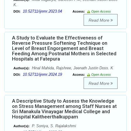
K.
10.52711/ijnmr.2023.04
DOI:
Access:
Open Access
Read More
A Study to Evaluate the Effectiveness of
Reverse Pressure Softening Technique on
Level of Breast Engorgement and Breast
Feeding Among Postnatal Mothers in Selected
Hospitals at Fatepura
Hinal Mahida, Rajshree, Jeenath Justin Doss. K
Author(s):
10.52711/ijnmr.2024.19
DOI:
Access:
Open Access
Read More
A Descriptive Study to Assess the Knowledge
on Stress Management among Staff Nurses at
Sri Manakula Vinayagar Medical College and
Hospital Kalitheerthalkuppam
P. Soniya, S. Rajalakshmi
Author(s):