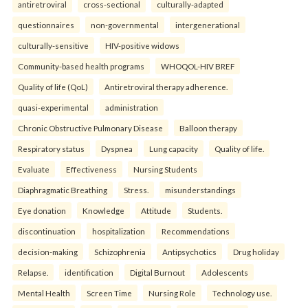
antiretroviral
cross-sectional
culturally-adapted
questionnaires
non-governmental
intergenerational
culturally-sensitive
HIV-positive widows
Community-based health programs
WHOQOL-HIV BREF
Quality of life (QoL)
Antiretroviral therapy adherence.
quasi-experimental
administration
Chronic Obstructive Pulmonary Disease
Balloon therapy
Respiratory status
Dyspnea
Lung capacity
Quality of life.
Evaluate
Effectiveness
Nursing Students
Diaphragmatic Breathing
Stress.
misunderstandings
Eye donation
Knowledge
Attitude
Students.
discontinuation
hospitalization
Recommendations
decision-making
Schizophrenia
Antipsychotics
Drug holiday
Relapse.
identification
Digital Burnout
Adolescents
Mental Health
Screen Time
Nursing Role
Technology use.