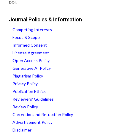
DOI:
Journal Policies & Information
Competing Interests
Focus & Scope
Informed Consent
License Agreement
Open Access Policy
Generative AI Policy
Plagiarism Policy
Privacy Policy
Publication Ethics
Reviewers' Guidelines
Review Policy
Correction and Retraction Policy
Advertisement Policy
Disclaimer