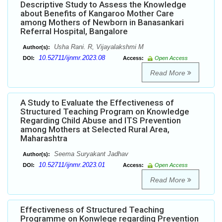
Descriptive Study to Assess the Knowledge
about Benefits of Kangaroo Mother Care
among Mothers of Newborn in Banasankari
Referral Hospital, Bangalore
Usha Rani. R, Vijayalakshmi M
Author(s):
10.52711/ijnmr.2023.08
DOI:
Access:
Open Access
Read More
A Study to Evaluate the Effectiveness of
Structured Teaching Program on Knowledge
Regarding Child Abuse and ITS Prevention
among Mothers at Selected Rural Area,
Maharashtra
Seema Suryakant Jadhav
Author(s):
10.52711/ijnmr.2023.01
DOI:
Access:
Open Access
Read More
Effectiveness of Structured Teaching
Programme on Konwlege regarding Prevention