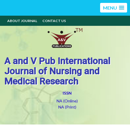
MENU
ABOUT JOURNAL
CONTACT US
A and V Pub International
Journal of Nursing and
Medical Research
ISSN
NA (Online)
NA (Print)