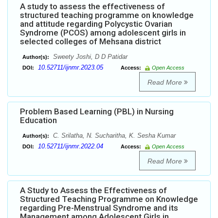
A study to assess the effectiveness of
structured teaching programme on knowledge
and attitude regarding Polycystic Ovarian
Syndrome (PCOS) among adolescent girls in
selected colleges of Mehsana district
Sweety Joshi, D D Patidar
Author(s):
10.52711/ijnmr.2023.05
DOI:
Access:
Open Access
Read More
Problem Based Learning (PBL) in Nursing
Education
C. Srilatha, N. Sucharitha, K. Sesha Kumar
Author(s):
10.52711/ijnmr.2022.04
DOI:
Access:
Open Access
Read More
A Study to Assess the Effectiveness of
Structured Teaching Programme on Knowledge
regarding Pre-Menstrual Syndrome and its
Management among Adolescent Girls in