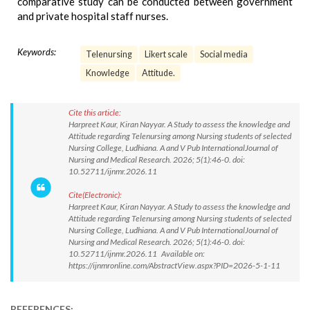
comparative study can be conducted between government
and private hospital staff nurses.
Keywords:
Telenursing
Likert scale
Social media
Knowledge
Attitude.
Cite this article:
Harpreet Kaur, Kiran Nayyar. A Study to assess the knowledge and
Attitude regarding Telenursing among Nursing students of selected
Nursing College, Ludhiana. A and V Pub InternationalJournal of
Nursing and Medical Research. 2026; 5(1):46-0. doi:
10.52711/ijnmr.2026.11
Cite(Electronic):
Harpreet Kaur, Kiran Nayyar. A Study to assess the knowledge and
Attitude regarding Telenursing among Nursing students of selected
Nursing College, Ludhiana. A and V Pub InternationalJournal of
Nursing and Medical Research. 2026; 5(1):46-0. doi:
10.52711/ijnmr.2026.11 Available on:
https://ijnmronline.com/AbstractView.aspx?PID=2026-5-1-11
REFERENCES: