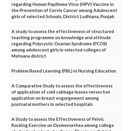
regarding Human Papilloma Virus (HPV) Vaccine in
the Prevention of Cervix Cancer among Adolescent
girls of selected Schools, District Ludhiana, Punjab
A study to assess the effectiveness of structured
teaching programme on knowledge and attitude
regarding Polycystic Ovarian Syndrome (PCOS)
among adolescent girls in selected colleges of
Mehsana district
Problem Based Learning (PBL) in Nursing Education
A Comparative Study to assess the effectiveness
of application of cold cabbage leaves verses hot
application on breast engorgement among
postnatal mothers in selected hospitals
A Study to assess the Effectiveness of Pelvic
Rocking Exercise on Dysmenorrhea among college