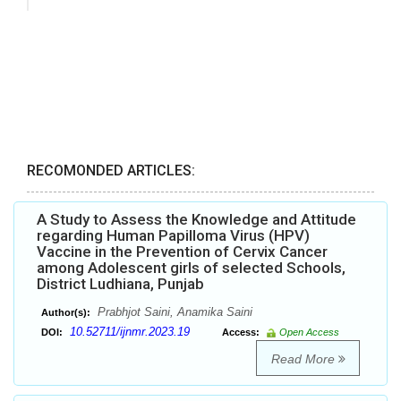
RECOMONDED ARTICLES:
A Study to Assess the Knowledge and Attitude
regarding Human Papilloma Virus (HPV)
Vaccine in the Prevention of Cervix Cancer
among Adolescent girls of selected Schools,
District Ludhiana, Punjab
Prabhjot Saini, Anamika Saini
Author(s):
10.52711/ijnmr.2023.19
DOI:
Access:
Open Access
Read More