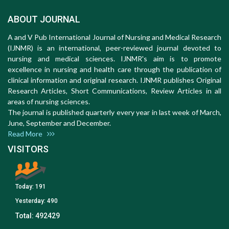
ABOUT JOURNAL
A and V Pub International Journal of Nursing and Medical Research
(IJNMR) is an international, peer-reviewed journal devoted to
nursing and medical sciences. IJNMR's aim is to promote
excellence in nursing and health care through the publication of
clinical information and original research. IJNMR publishes Original
Research Articles, Short Communications, Review Articles in all
areas of nursing sciences.
The journal is published quarterly every year in last week of March,
June, September and December.
Read More
VISITORS
Today:
191
Yesterday:
490
Total:
492429