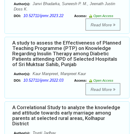
Janvi Bhadarka, Suneesh P. M., Jeenath Justin
Author(s):
Doss K.
10.52711/ijnmr.2023.22
DOI:
Access:
Open Access
Read More
A study to assess the Effectiveness of Planned
Teaching Programme (PTP) on Knowledge
Regarding Insulin Therapy among Diabetic
Patients attending OPD of Selected Hospitals
of Sri Muktsar Sahib, Punjab
Kaur Manpreet, Manpreet Kaur
Author(s):
10.52711/ijnmr.2022.03
DOI:
Access:
Open Access
Read More
A Correlational Study to analyze the knowledge
and attitude towards early marriage among
parents at selected rural areas, Kolhapur
District
Trupti Jadhav
Author(s):