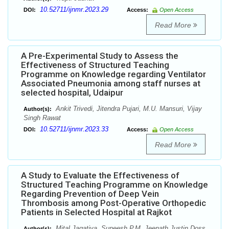
10.52711/ijnmr.2023.29
DOI:
Access:
Open Access
Read More
A Pre-Experimental Study to Assess the
Effectiveness of Structured Teaching
Programme on Knowledge regarding Ventilator
Associated Pneumonia among staff nurses at
selected hospital, Udaipur
Ankit Trivedi, Jitendra Pujari, M.U. Mansuri, Vijay
Author(s):
Singh Rawat
10.52711/ijnmr.2023.33
DOI:
Access:
Open Access
Read More
A Study to Evaluate the Effectiveness of
Structured Teaching Programme on Knowledge
Regarding Prevention of Deep Vein
Thrombosis among Post-Operative Orthopedic
Patients in Selected Hospital at Rajkot
Mital Jagatiya, Suneesh P.M, Jeenath Justin Doss
Author(s):