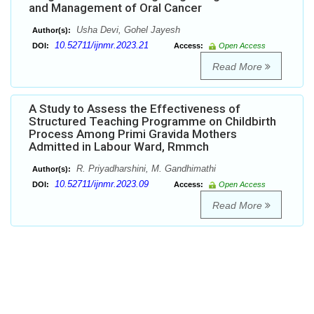
and Management of Oral Cancer
Usha Devi, Gohel Jayesh
Author(s):
10.52711/ijnmr.2023.21
DOI:
Access:
Open Access
Read More
A Study to Assess the Effectiveness of
Structured Teaching Programme on Childbirth
Process Among Primi Gravida Mothers
Admitted in Labour Ward, Rmmch
R. Priyadharshini, M. Gandhimathi
Author(s):
10.52711/ijnmr.2023.09
DOI:
Access:
Open Access
Read More