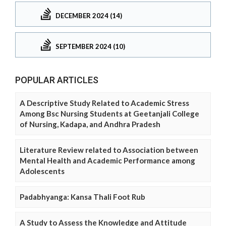
DECEMBER 2024 (14)
SEPTEMBER 2024 (10)
POPULAR ARTICLES
A Descriptive Study Related to Academic Stress
Among Bsc Nursing Students at Geetanjali College
of Nursing, Kadapa, and Andhra Pradesh
Literature Review related to Association between
Mental Health and Academic Performance among
Adolescents
Padabhyanga: Kansa Thali Foot Rub
A Study to Assess the Knowledge and Attitude