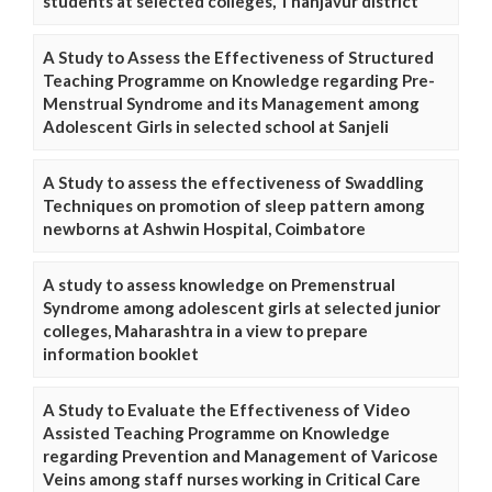
students at selected colleges, Thanjavur district
A Study to Assess the Effectiveness of Structured
Teaching Programme on Knowledge regarding Pre-
Menstrual Syndrome and its Management among
Adolescent Girls in selected school at Sanjeli
A Study to assess the effectiveness of Swaddling
Techniques on promotion of sleep pattern among
newborns at Ashwin Hospital, Coimbatore
A study to assess knowledge on Premenstrual
Syndrome among adolescent girls at selected junior
colleges, Maharashtra in a view to prepare
information booklet
A Study to Evaluate the Effectiveness of Video
Assisted Teaching Programme on Knowledge
regarding Prevention and Management of Varicose
Veins among staff nurses working in Critical Care