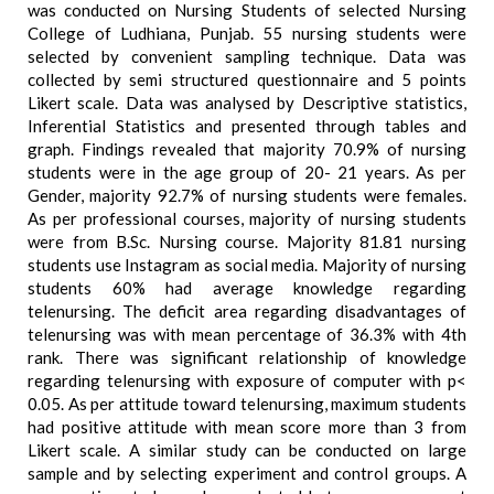
was conducted on Nursing Students of selected Nursing
College of Ludhiana, Punjab. 55 nursing students were
selected by convenient sampling technique. Data was
collected by semi structured questionnaire and 5 points
Likert scale. Data was analysed by Descriptive statistics,
Inferential Statistics and presented through tables and
graph. Findings revealed that majority 70.9% of nursing
students were in the age group of 20- 21 years. As per
Gender, majority 92.7% of nursing students were females.
As per professional courses, majority of nursing students
were from B.Sc. Nursing course. Majority 81.81 nursing
students use Instagram as social media. Majority of nursing
students 60% had average knowledge regarding
telenursing. The deficit area regarding disadvantages of
telenursing was with mean percentage of 36.3% with 4th
rank. There was significant relationship of knowledge
regarding telenursing with exposure of computer with p<
0.05. As per attitude toward telenursing, maximum students
had positive attitude with mean score more than 3 from
Likert scale. A similar study can be conducted on large
sample and by selecting experiment and control groups. A