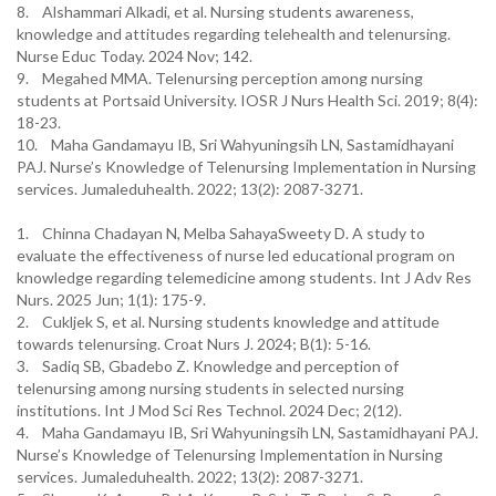
8. Alshammari Alkadi, et al. Nursing students awareness,
knowledge and attitudes regarding telehealth and telenursing.
Nurse Educ Today. 2024 Nov; 142.
9. Megahed MMA. Telenursing perception among nursing
students at Portsaid University. IOSR J Nurs Health Sci. 2019; 8(4):
18-23.
10. Maha Gandamayu IB, Sri Wahyuningsih LN, Sastamidhayani
PAJ. Nurse’s Knowledge of Telenursing Implementation in Nursing
services. Jumaleduhealth. 2022; 13(2): 2087-3271.
1. Chinna Chadayan N, Melba SahayaSweety D. A study to
evaluate the effectiveness of nurse led educational program on
knowledge regarding telemedicine among students. Int J Adv Res
Nurs. 2025 Jun; 1(1): 175-9.
2. Cukljek S, et al. Nursing students knowledge and attitude
towards telenursing. Croat Nurs J. 2024; B(1): 5-16.
3. Sadiq SB, Gbadebo Z. Knowledge and perception of
telenursing among nursing students in selected nursing
institutions. Int J Mod Sci Res Technol. 2024 Dec; 2(12).
4. Maha Gandamayu IB, Sri Wahyuningsih LN, Sastamidhayani PAJ.
Nurse’s Knowledge of Telenursing Implementation in Nursing
services. Jumaleduhealth. 2022; 13(2): 2087-3271.