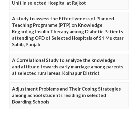
Unit in selected Hospital at Rajkot
A study to assess the Effectiveness of Planned
Teaching Programme (PTP) on Knowledge
Regarding Insulin Therapy among Diabetic Patients
attending OPD of Selected Hospitals of Sri Muktsar
Sahib, Punjab
A Correlational Study to analyze the knowledge
and attitude towards early marriage among parents
at selected rural areas, Kolhapur District
Adjustment Problems and Their Coping Strategies
among School students residing in selected
Boarding Schools