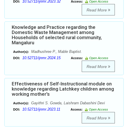
10.52711/ijnmr.2023.32
DOI:
Access:
Open Access
Read More
Knowledge and Practice regarding the
Domestic Waste Management among
Households of selected rural community,
Mangaluru
Madhushree P., Mable Baptist.
Author(s):
10.52711/ijnmr.2024.15
DOI:
Access:
Open Access
Read More
Effectiveness of Self-Instructional module on
knowledge regarding Latchkey children among
working mother's
Gayithri S. Gowda, Laishram Dabashini Devi
Author(s):
10.52711/ijnmr.2023.11
DOI:
Access:
Open Access
Read More