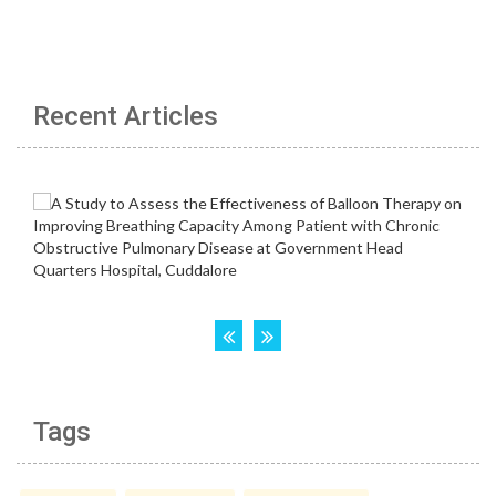
Recent Articles
Tags