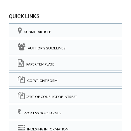
QUICK LINKS
SUBMIT ARTICLE
AUTHOR'S GUIDELINES
PAPER TEMPLATE
COPYRIGHT FORM
CERT. OF CONFLICT OF INTREST
PROCESSING CHARGES
INDEXING INFORMATION