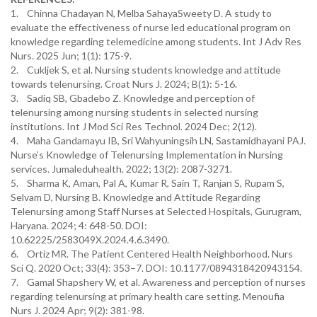
1. Chinna Chadayan N, Melba SahayaSweety D. A study to
evaluate the effectiveness of nurse led educational program on
knowledge regarding telemedicine among students. Int J Adv Res
Nurs. 2025 Jun; 1(1): 175-9.
2. Cukljek S, et al. Nursing students knowledge and attitude
towards telenursing. Croat Nurs J. 2024; B(1): 5-16.
3. Sadiq SB, Gbadebo Z. Knowledge and perception of
telenursing among nursing students in selected nursing
institutions. Int J Mod Sci Res Technol. 2024 Dec; 2(12).
4. Maha Gandamayu IB, Sri Wahyuningsih LN, Sastamidhayani PAJ.
Nurse’s Knowledge of Telenursing Implementation in Nursing
services. Jumaleduhealth. 2022; 13(2): 2087-3271.
5. Sharma K, Aman, Pal A, Kumar R, Sain T, Ranjan S, Rupam S,
Selvam D, Nursing B. Knowledge and Attitude Regarding
Telenursing among Staff Nurses at Selected Hospitals, Gurugram,
Haryana. 2024; 4: 648-50. DOI:
10.62225/2583049X.2024.4.6.3490.
6. Ortiz MR. The Patient Centered Health Neighborhood. Nurs
Sci Q. 2020 Oct; 33(4): 353–7. DOI: 10.1177/0894318420943154.
7. Gamal Shapshery W, et al. Awareness and perception of nurses
regarding telenursing at primary health care setting. Menoufia
Nurs J. 2024 Apr; 9(2): 381-98.