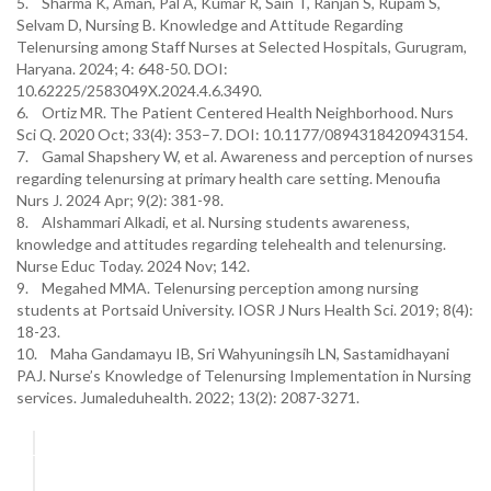
5. Sharma K, Aman, Pal A, Kumar R, Sain T, Ranjan S, Rupam S,
Selvam D, Nursing B. Knowledge and Attitude Regarding
Telenursing among Staff Nurses at Selected Hospitals, Gurugram,
Haryana. 2024; 4: 648-50. DOI:
10.62225/2583049X.2024.4.6.3490.
6. Ortiz MR. The Patient Centered Health Neighborhood. Nurs
Sci Q. 2020 Oct; 33(4): 353–7. DOI: 10.1177/0894318420943154.
7. Gamal Shapshery W, et al. Awareness and perception of nurses
regarding telenursing at primary health care setting. Menoufia
Nurs J. 2024 Apr; 9(2): 381-98.
8. Alshammari Alkadi, et al. Nursing students awareness,
knowledge and attitudes regarding telehealth and telenursing.
Nurse Educ Today. 2024 Nov; 142.
9. Megahed MMA. Telenursing perception among nursing
students at Portsaid University. IOSR J Nurs Health Sci. 2019; 8(4):
18-23.
10. Maha Gandamayu IB, Sri Wahyuningsih LN, Sastamidhayani
PAJ. Nurse’s Knowledge of Telenursing Implementation in Nursing
services. Jumaleduhealth. 2022; 13(2): 2087-3271.