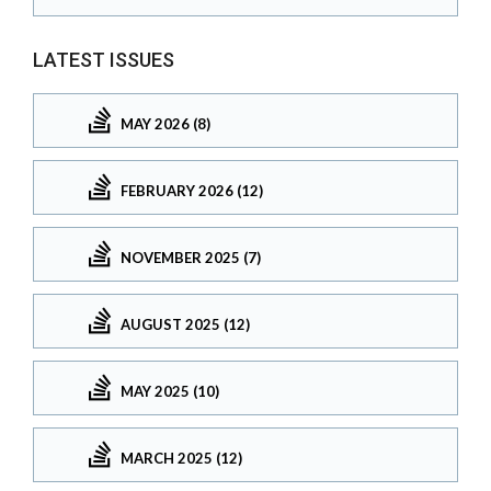
LATEST ISSUES
MAY 2026 (8)
FEBRUARY 2026 (12)
NOVEMBER 2025 (7)
AUGUST 2025 (12)
MAY 2025 (10)
MARCH 2025 (12)