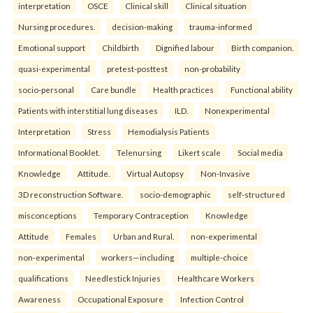
interpretation
OSCE
Clinical skill
Clinical situation
Nursing procedures.
decision-making
trauma-informed
Emotional support
Childbirth
Dignified labour
Birth companion.
quasi-experimental
pretest-posttest
non-probability
socio-personal
Care bundle
Health practices
Functional ability
Patients with interstitial lung diseases
ILD.
Nonexperimental
Interpretation
Stress
Hemodialysis Patients
Informational Booklet.
Telenursing
Likert scale
Social media
Knowledge
Attitude.
Virtual Autopsy
Non-Invasive
3D reconstruction Software.
socio-demographic
self-structured
misconceptions
Temporary Contraception
Knowledge
Attitude
Females
Urban and Rural.
non-experimental
non-experimental
workers—including
multiple-choice
qualifications
Needlestick Injuries
Healthcare Workers
Awareness
Occupational Exposure
Infection Control