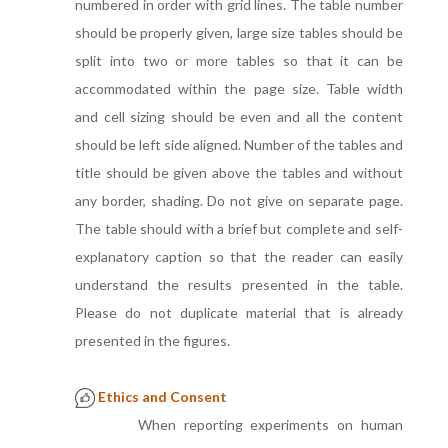
numbered in order with grid lines. The table number
should be properly given, large size tables should be
split into two or more tables so that it can be
accommodated within the page size. Table width
and cell sizing should be even and all the content
should be left side aligned. Number of the tables and
title should be given above the tables and without
any border, shading. Do not give on separate page.
The table should with a brief but complete and self-
explanatory caption so that the reader can easily
understand the results presented in the table.
Please do not duplicate material that is already
presented in the figures.
Ethics and Consent
When reporting experiments on human