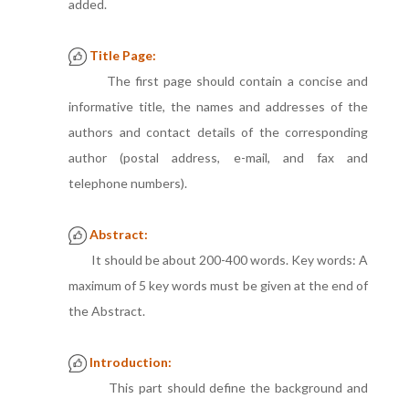
added.
Title Page:
The first page should contain a concise and
informative title, the names and addresses of the
authors and contact details of the corresponding
author (postal address, e-mail, and fax and
telephone numbers).
Abstract:
It should be about 200-400 words. Key words: A
maximum of 5 key words must be given at the end of
the Abstract.
Introduction:
This part should define the background and