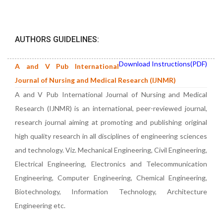
AUTHORS GUIDELINES:
Download Instructions(PDF)
A and V Pub International
Journal of Nursing and Medical Research (IJNMR)
A and V Pub International Journal of Nursing and Medical
Research (IJNMR) is an international, peer-reviewed journal,
research journal aiming at promoting and publishing original
high quality research in all disciplines of engineering sciences
and technology. Viz. Mechanical Engineering, Civil Engineering,
Electrical Engineering, Electronics and Telecommunication
Engineering, Computer Engineering, Chemical Engineering,
Biotechnology, Information Technology, Architecture
Engineering etc.