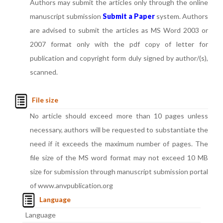
Authors may submit the articles only through the online
manuscript submission
Submit a Paper
system. Authors
are advised to submit the articles as MS Word 2003 or
2007 format only with the pdf copy of letter for
publication and copyright form duly signed by author/(s),
scanned.
File size
No article should exceed more than 10 pages unless
necessary, authors will be requested to substantiate the
need if it exceeds the maximum number of pages. The
file size of the MS word format may not exceed 10 MB
size for submission through manuscript submission portal
of www.anvpublication.org
Language
Language