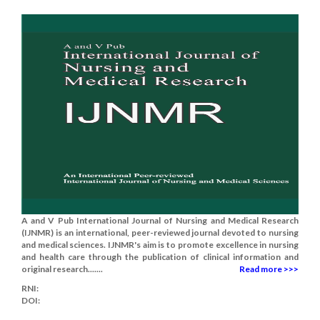
A and V Pub International Journal of Nursing and Medical Research
(IJNMR) is an international, peer-reviewed journal devoted to nursing
and medical sciences. IJNMR's aim is to promote excellence in nursing
and health care through the publication of clinical information and
original research.......
Read more >>>
RNI:
DOI: