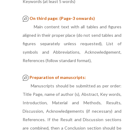
Keywords (at least 5 words)
On third page: (Page-3 onwards)
Main content text with all tables and figures
aligned in their proper place (do not send tables and
figures separately unless requested), List of
symbols and Abbreviations, Acknowledgement,
References (follow standard format),
Preparation of manuscripts:
Manuscripts should be submitted as per order:
Title Page, name of author (s), Abstract, Key words,
Introduction, Material and Methods, Results,
Discussion, Acknowledgements (if necessary) and
References. If the Result and Discussion sections
are combined, then a Conclusion section should be