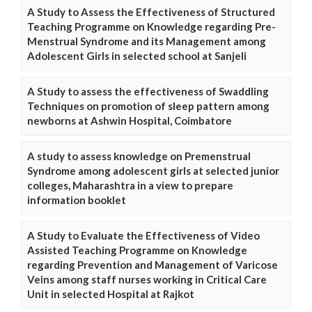
A Study to Assess the Effectiveness of Structured
Teaching Programme on Knowledge regarding Pre-
Menstrual Syndrome and its Management among
Adolescent Girls in selected school at Sanjeli
A Study to assess the effectiveness of Swaddling
Techniques on promotion of sleep pattern among
newborns at Ashwin Hospital, Coimbatore
A study to assess knowledge on Premenstrual
Syndrome among adolescent girls at selected junior
colleges, Maharashtra in a view to prepare
information booklet
A Study to Evaluate the Effectiveness of Video
Assisted Teaching Programme on Knowledge
regarding Prevention and Management of Varicose
Veins among staff nurses working in Critical Care
Unit in selected Hospital at Rajkot