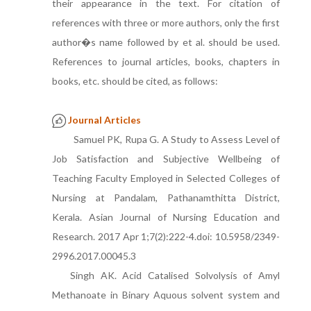
their appearance in the text. For citation of
references with three or more authors, only the first
author�s name followed by et al. should be used.
References to journal articles, books, chapters in
books, etc. should be cited, as follows:
Journal Articles
Samuel PK, Rupa G. A Study to Assess Level of
Job Satisfaction and Subjective Wellbeing of
Teaching Faculty Employed in Selected Colleges of
Nursing at Pandalam, Pathanamthitta District,
Kerala. Asian Journal of Nursing Education and
Research. 2017 Apr 1;7(2):222-4.doi: 10.5958/2349-
2996.2017.00045.3
Singh AK. Acid Catalised Solvolysis of Amyl
Methanoate in Binary Aquous solvent system and