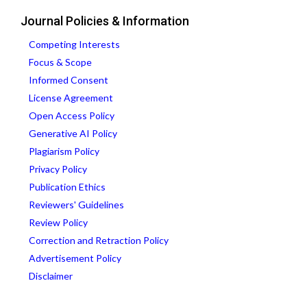
Journal Policies & Information
Competing Interests
Focus & Scope
Informed Consent
License Agreement
Open Access Policy
Generative AI Policy
Plagiarism Policy
Privacy Policy
Publication Ethics
Reviewers' Guidelines
Review Policy
Correction and Retraction Policy
Advertisement Policy
Disclaimer