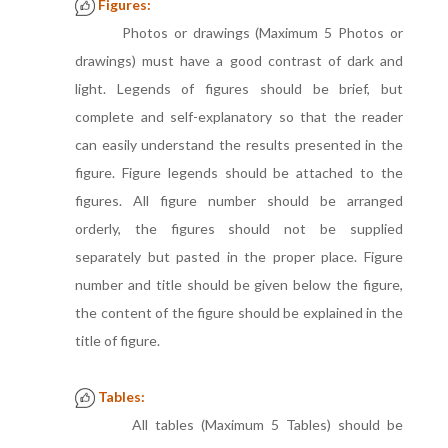
Figures:
Photos or drawings (Maximum 5 Photos or
drawings) must have a good contrast of dark and
light. Legends of figures should be brief, but
complete and self-explanatory so that the reader
can easily understand the results presented in the
figure. Figure legends should be attached to the
figures. All figure number should be arranged
orderly, the figures should not be supplied
separately but pasted in the proper place. Figure
number and title should be given below the figure,
the content of the figure should be explained in the
title of figure.
Tables:
All tables (Maximum 5 Tables) should be