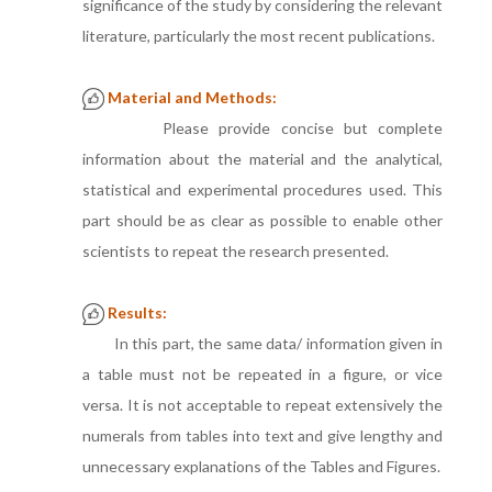
significance of the study by considering the relevant
literature, particularly the most recent publications.
Material and Methods:
Please provide concise but complete
information about the material and the analytical,
statistical and experimental procedures used. This
part should be as clear as possible to enable other
scientists to repeat the research presented.
Results:
In this part, the same data/ information given in
a table must not be repeated in a figure, or vice
versa. It is not acceptable to repeat extensively the
numerals from tables into text and give lengthy and
unnecessary explanations of the Tables and Figures.