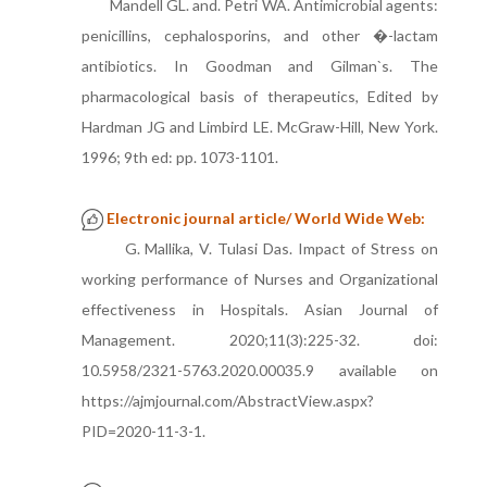
Mandell GL. and. Petri WA. Antimicrobial agents:
penicillins, cephalosporins, and other �-lactam
antibiotics. In Goodman and Gilman`s. The
pharmacological basis of therapeutics, Edited by
Hardman JG and Limbird LE. McGraw-Hill, New York.
1996; 9th ed: pp. 1073-1101.
Electronic journal article/ World Wide Web:
G. Mallika, V. Tulasi Das. Impact of Stress on
working performance of Nurses and Organizational
effectiveness in Hospitals. Asian Journal of
Management. 2020;11(3):225-32. doi:
10.5958/2321-5763.2020.00035.9 available on
https://ajmjournal.com/AbstractView.aspx?
PID=2020-11-3-1.