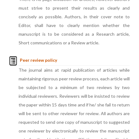
must strive to present their results as clearly and
concisely as possible. Authors, in their cover note to
Editor, shall have to clearly mention whether the
manuscript is to be considered as a Research article,
Short communications or a Review article.
Peer review policy
The journal aims at rapid publication of articles while
maintaining rigorous peer review process, each article will
be subjected to a minimum of two reviews by two
individual reviewers. Reviewers will be insisted to review
the paper within 15 days time and if he/ she fail to return
will be sent to other reviewer for review. All authors are
requested to send one copy of manuscript to suggested
one reviewer by electronically to review the manuscript