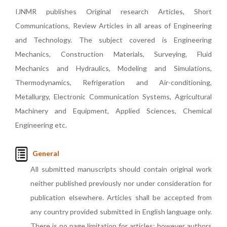
IJNMR publishes Original research Articles, Short
Communications, Review Articles in all areas of Engineering
and Technology. The subject covered is Engineering
Mechanics, Construction Materials, Surveying, Fluid
Mechanics and Hydraulics, Modeling and Simulations,
Thermodynamics, Refrigeration and Air-conditioning,
Metallurgy, Electronic Communication Systems, Agricultural
Machinery and Equipment, Applied Sciences, Chemical
Engineering etc.
General
All submitted manuscripts should contain original work
neither published previously nor under consideration for
publication elsewhere. Articles shall be accepted from
any country provided submitted in English language only.
There is no page limitation for articles; however authors