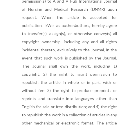
permission(s) to A and V Pub International Journal
of Nursing and Medical Research (IJNMR) upon
request. When the article is accepted for
publication, I/We, as author/authors, hereby agree
to transfer(s), assign(s), or otherwise convey(s) all
copyright ownership, including any and all rights
incidental thereto, exclusively to the Journal, in the
event that such work is published by the Journal.
The Journal shall own the work, including 1)
copyright; 2) the right to grant permission to
republish the article in whole or in part, with or
without fee; 3) the right to produce preprints or
reprints and translate into languages other than
English for sale or free distribution; and 4) the right
to republish the work in a collection of articles in any
other mechanical or electronic format. The article