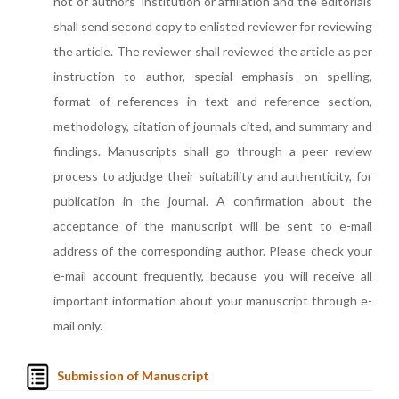
not of authors' institution or affiliation and the editorials
shall send second copy to enlisted reviewer for reviewing
the article. The reviewer shall reviewed the article as per
instruction to author, special emphasis on spelling,
format of references in text and reference section,
methodology, citation of journals cited, and summary and
findings. Manuscripts shall go through a peer review
process to adjudge their suitability and authenticity, for
publication in the journal. A confirmation about the
acceptance of the manuscript will be sent to e-mail
address of the corresponding author. Please check your
e-mail account frequently, because you will receive all
important information about your manuscript through e-
mail only.
Submission of Manuscript