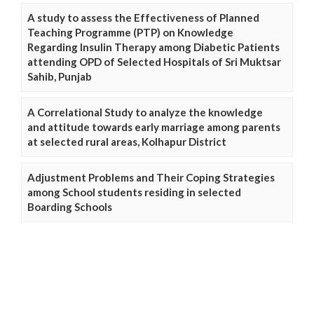
A study to assess the Effectiveness of Planned
Teaching Programme (PTP) on Knowledge
Regarding Insulin Therapy among Diabetic Patients
attending OPD of Selected Hospitals of Sri Muktsar
Sahib, Punjab
A Correlational Study to analyze the knowledge
and attitude towards early marriage among parents
at selected rural areas, Kolhapur District
Adjustment Problems and Their Coping Strategies
among School students residing in selected
Boarding Schools