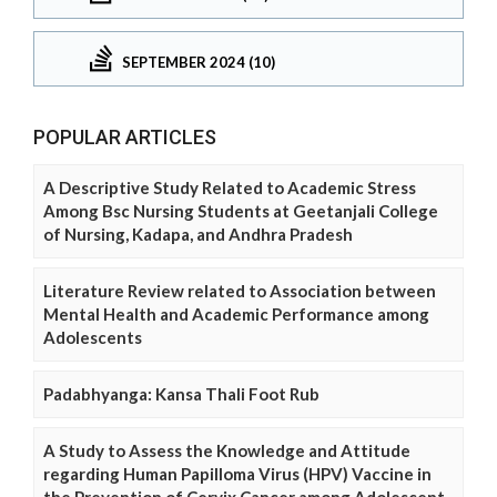
SEPTEMBER 2024 (10)
POPULAR ARTICLES
A Descriptive Study Related to Academic Stress
Among Bsc Nursing Students at Geetanjali College
of Nursing, Kadapa, and Andhra Pradesh
Literature Review related to Association between
Mental Health and Academic Performance among
Adolescents
Padabhyanga: Kansa Thali Foot Rub
A Study to Assess the Knowledge and Attitude
regarding Human Papilloma Virus (HPV) Vaccine in
the Prevention of Cervix Cancer among Adolescent