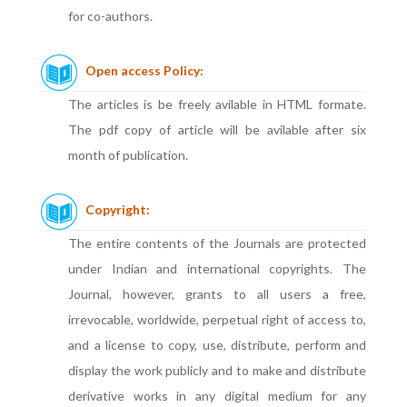
for co-authors.
Open access Policy:
The articles is be freely avilable in HTML formate.
The pdf copy of article will be avilable after six
month of publication.
Copyright:
The entire contents of the Journals are protected
under Indian and international copyrights. The
Journal, however, grants to all users a free,
irrevocable, worldwide, perpetual right of access to,
and a license to copy, use, distribute, perform and
display the work publicly and to make and distribute
derivative works in any digital medium for any