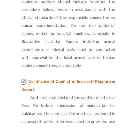
subjects, authors should indicate whether the
procedure follows were in accordance with the
ethical standards of the responsible committee on
human experimentation. Do not use patients'
names, initials, or hospital numbers, especially in
illustrative material. Papers including animal
experiments or clinical trials must be conducted
with approval by the local animal care or human
subject committees, respectively.
Certificate of Conflict of Interest/ Plagiarism
Report
Author(s) shall declared the conflict of interest
Yes/ No before submission of manuscript for
publication. The conflict of interest as mentioned in
manuscript before references section or by the use