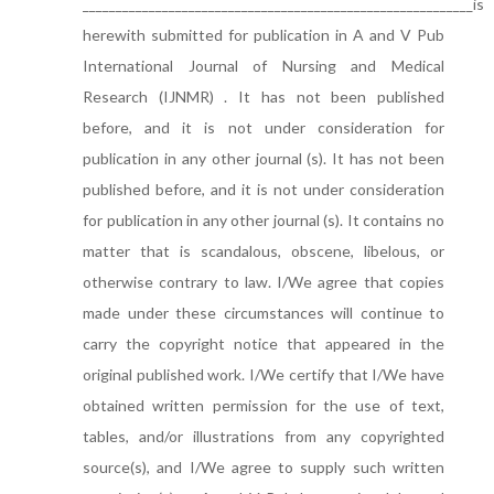
___________________________________________________________is
herewith submitted for publication in A and V Pub
International Journal of Nursing and Medical
Research (IJNMR) . It has not been published
before, and it is not under consideration for
publication in any other journal (s). It has not been
published before, and it is not under consideration
for publication in any other journal (s). It contains no
matter that is scandalous, obscene, libelous, or
otherwise contrary to law. I/We agree that copies
made under these circumstances will continue to
carry the copyright notice that appeared in the
original published work. I/We certify that I/We have
obtained written permission for the use of text,
tables, and/or illustrations from any copyrighted
source(s), and I/We agree to supply such written