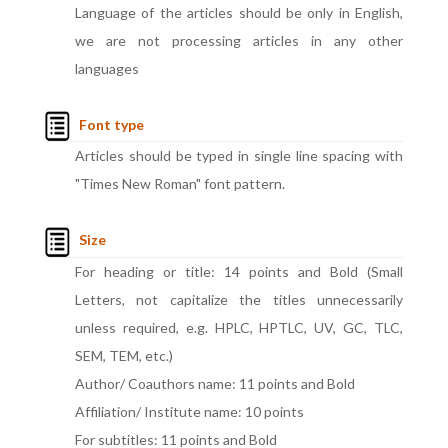
Language of the articles should be only in English,
we are not processing articles in any other
languages
Font type
Articles should be typed in single line spacing with
"Times New Roman" font pattern.
Size
For heading or title: 14 points and Bold (Small
Letters, not capitalize the titles unnecessarily
unless required, e.g. HPLC, HPTLC, UV, GC, TLC,
SEM, TEM, etc.)
Author/ Coauthors name: 11 points and Bold
Affiliation/ Institute name: 10 points
For subtitles: 11 points and Bold