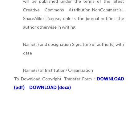
will be published under the terms of the latest
Creative Commons Attribution-NonCommercial-
ShareAlike License, unless the journal notifies the
author otherwise in writing.
Name(s) and designation Signature of author(s) with
date
Name(s) of Institution/ Organization
To Download Copyright Transfer Form :
DOWNLOAD
(pdf)
DOWNLOAD (docx)