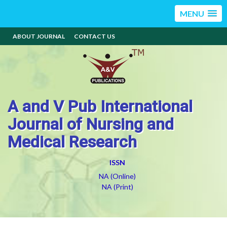
MENU
ABOUT JOURNAL
CONTACT US
A and V Pub International
Journal of Nursing and
Medical Research
ISSN
NA (Online)
NA (Print)