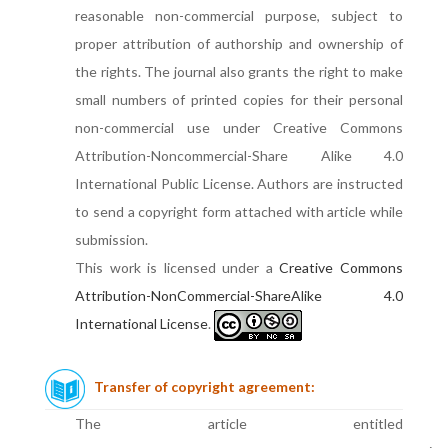
reasonable non-commercial purpose, subject to
proper attribution of authorship and ownership of
the rights. The journal also grants the right to make
small numbers of printed copies for their personal
non-commercial use under Creative Commons
Attribution-Noncommercial-Share Alike 4.0
International Public License. Authors are instructed
to send a copyright form attached with article while
submission.
This work is licensed under a
Creative Commons
Attribution-NonCommercial-ShareAlike 4.0
International License
.
Transfer of copyright agreement:
The article entitled