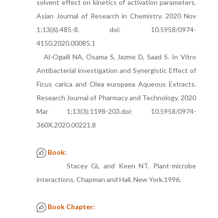
solvent effect on kinetics of activation parameters.
Asian Journal of Research in Chemistry. 2020 Nov
1;13(6):485-8. doi: 10.5958/0974-
4150.2020.00085.1
Al-Ogaili NA, Osama S, Jazme D, Saad S. In Vitro
Antibacterial investigation and Synergistic Effect of
Ficus carica and Olea europaea Aqueous Extracts.
Research Journal of Pharmacy and Technology. 2020
Mar 1;13(3):1198-203.doi: 10.5958/0974-
360X.2020.00221.8
Book:
Stacey GL and Keen NT. Plant-microbe
interactions. Chapman and Hall, New York.1996.
Book Chapter: