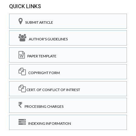
QUICK LINKS
SUBMIT ARTICLE
AUTHOR'S GUIDELINES
PAPER TEMPLATE
COPYRIGHT FORM
CERT. OF CONFLICT OF INTREST
PROCESSING CHARGES
INDEXING INFORMATION