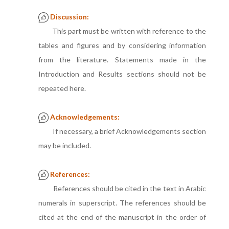
Discussion:
This part must be written with reference to the
tables and figures and by considering information
from the literature. Statements made in the
Introduction and Results sections should not be
repeated here.
Acknowledgements:
If necessary, a brief Acknowledgements section
may be included.
References:
References should be cited in the text in Arabic
numerals in superscript. The references should be
cited at the end of the manuscript in the order of