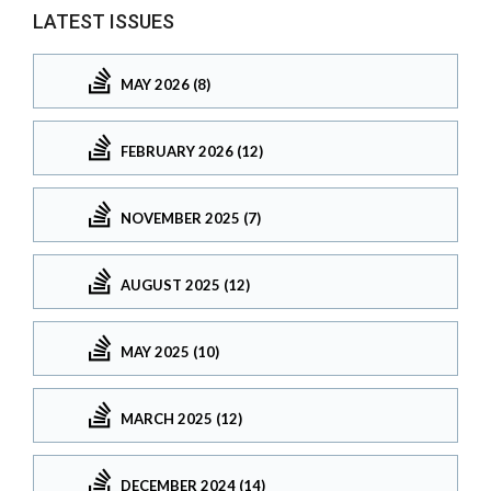
LATEST ISSUES
MAY 2026 (8)
FEBRUARY 2026 (12)
NOVEMBER 2025 (7)
AUGUST 2025 (12)
MAY 2025 (10)
MARCH 2025 (12)
DECEMBER 2024 (14)