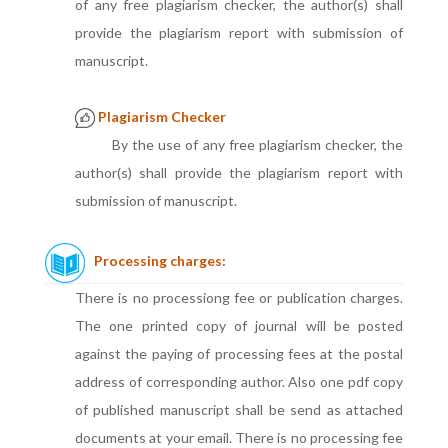
of any free plagiarism checker, the author(s) shall
provide the plagiarism report with submission of
manuscript.
Plagiarism Checker
By the use of any free plagiarism checker, the
author(s) shall provide the plagiarism report with
submission of manuscript.
Processing charges:
There is no processiong fee or publication charges.
The one printed copy of journal will be posted
against the paying of processing fees at the postal
address of corresponding author. Also one pdf copy
of published manuscript shall be send as attached
documents at your email. There is no processing fee