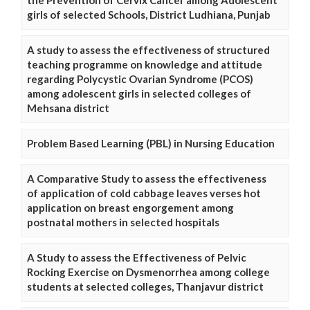
girls of selected Schools, District Ludhiana, Punjab
A study to assess the effectiveness of structured
teaching programme on knowledge and attitude
regarding Polycystic Ovarian Syndrome (PCOS)
among adolescent girls in selected colleges of
Mehsana district
Problem Based Learning (PBL) in Nursing Education
A Comparative Study to assess the effectiveness
of application of cold cabbage leaves verses hot
application on breast engorgement among
postnatal mothers in selected hospitals
A Study to assess the Effectiveness of Pelvic
Rocking Exercise on Dysmenorrhea among college
students at selected colleges, Thanjavur district