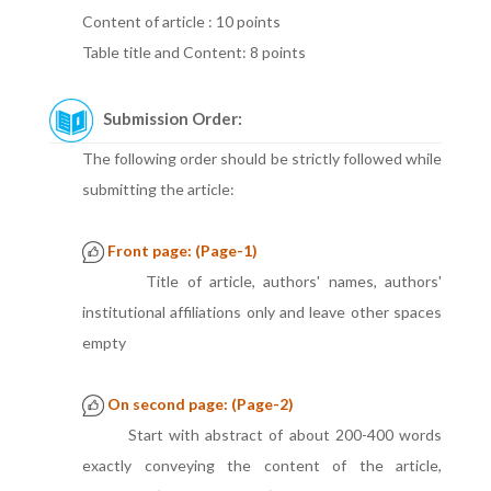
Content of article : 10 points
Table title and Content: 8 points
Submission Order:
The following order should be strictly followed while
submitting the article:
Front page: (Page-1)
Title of article, authors' names, authors'
institutional affiliations only and leave other spaces
empty
On second page: (Page-2)
Start with abstract of about 200-400 words
exactly conveying the content of the article,