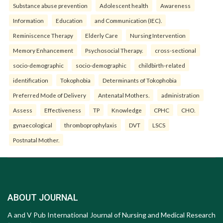
Substance abuse prevention
Adolescent health
Awareness
Information
Education
and Communication (IEC).
Reminiscence Therapy
Elderly Care
Nursing Intervention
Memory Enhancement
Psychosocial Therapy.
cross-sectional
socio-demographic
socio-demographic
childbirth-related
identification
Tokophobia
Determinants of Tokophobia
Preferred Mode of Delivery
Antenatal Mothers.
administration
Assess
Effectiveness
TP
Knowledge
CPHC
CHO.
gynaecological
thromboprophylaxis
DVT
LSCS
Postnatal Mother.
ABOUT JOURNAL
A and V Pub International Journal of Nursing and Medical Research