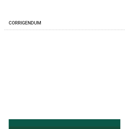
CORRIGENDUM