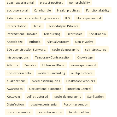
quasi-experimental
pretest-posttest
non-probability
socio-personal
Care bundle
Health practices
Functional ability
Patients with interstitial lung diseases
ILD.
Nonexperimental
Interpretation
Stress
Hemodialysis Patients
Informational Booklet.
Telenursing
Likert scale
Social media
Knowledge
Attitude.
Virtual Autopsy
Non-Invasive
3D reconstruction Software.
socio-demographic
self-structured
misconceptions
Temporary Contraception
Knowledge
Attitude
Females
Urban and Rural.
non-experimental
non-experimental
workers—including
multiple-choice
qualifications
Needlestick Injuries
Healthcare Workers
Awareness
Occupational Exposure
Infection Control
Kottayam.
self-structured
socio-demographic
Sterilization
Disinfection.
quasi-experimental
Post-intervention
post-intervention
post-intervention
Substance Use