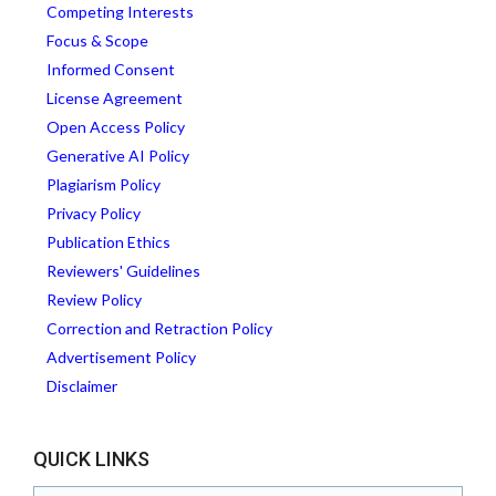
Competing Interests
Focus & Scope
Informed Consent
License Agreement
Open Access Policy
Generative AI Policy
Plagiarism Policy
Privacy Policy
Publication Ethics
Reviewers' Guidelines
Review Policy
Correction and Retraction Policy
Advertisement Policy
Disclaimer
QUICK LINKS