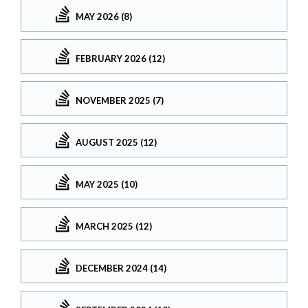
MAY 2026 (8)
FEBRUARY 2026 (12)
NOVEMBER 2025 (7)
AUGUST 2025 (12)
MAY 2025 (10)
MARCH 2025 (12)
DECEMBER 2024 (14)