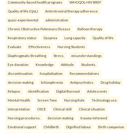
Community-based health programs
WHOQOL-HIV BREF
Quality of life (QoL)
Antiretroviral therapy adherence.
quasi-experimental
administration
Chronic Obstructive Pulmonary Disease
Balloon therapy
Respiratory status
Dyspnea
Lung capacity
Quality of life.
Evaluate
Effectiveness
Nursing Students
Diaphragmatic Breathing
Stress.
misunderstandings
Eye donation
Knowledge
Attitude
Students.
discontinuation
hospitalization
Recommendations
decision-making
Schizophrenia
Antipsychotics
Drug holiday
Relapse.
identification
Digital Burnout
Adolescents
Mental Health
Screen Time
Nursing Role
Technology use.
interpretation
OSCE
Clinical skill
Clinical situation
Nursing procedures.
decision-making
trauma-informed
Emotional support
Childbirth
Dignified labour
Birth companion.