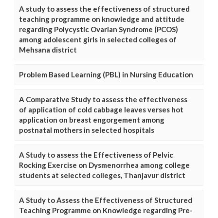
A study to assess the effectiveness of structured
teaching programme on knowledge and attitude
regarding Polycystic Ovarian Syndrome (PCOS)
among adolescent girls in selected colleges of
Mehsana district
Problem Based Learning (PBL) in Nursing Education
A Comparative Study to assess the effectiveness
of application of cold cabbage leaves verses hot
application on breast engorgement among
postnatal mothers in selected hospitals
A Study to assess the Effectiveness of Pelvic
Rocking Exercise on Dysmenorrhea among college
students at selected colleges, Thanjavur district
A Study to Assess the Effectiveness of Structured
Teaching Programme on Knowledge regarding Pre-