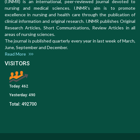
(IJNMR) is an international, peer-reviewed journal devoted to
nursing and medical sciences. IJNMR's aim is to promote
excellence in nursing and health care through the publication of
clinical information and original research. IJNMR publishes Original
Research Articles, Short Communications, Review Articles in all
areas of nursing sciences.
The journal is published quarterly every year in last week of March,
June, September and December.
Read More
VISITORS
Today:
462
Yesterday:
490
Total:
492700