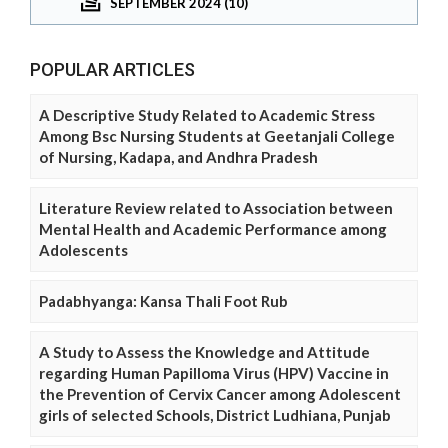
SEPTEMBER 2024 (10)
POPULAR ARTICLES
A Descriptive Study Related to Academic Stress
Among Bsc Nursing Students at Geetanjali College
of Nursing, Kadapa, and Andhra Pradesh
Literature Review related to Association between
Mental Health and Academic Performance among
Adolescents
Padabhyanga: Kansa Thali Foot Rub
A Study to Assess the Knowledge and Attitude
regarding Human Papilloma Virus (HPV) Vaccine in
the Prevention of Cervix Cancer among Adolescent
girls of selected Schools, District Ludhiana, Punjab