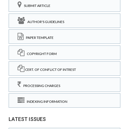
SUBMIT ARTICLE
AUTHOR'S GUIDELINES
PAPER TEMPLATE
COPYRIGHT FORM
CERT. OF CONFLICT OF INTREST
PROCESSING CHARGES
INDEXING INFORMATION
LATEST ISSUES