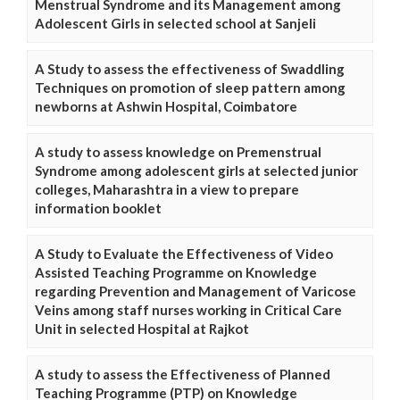
Menstrual Syndrome and its Management among
Adolescent Girls in selected school at Sanjeli
A Study to assess the effectiveness of Swaddling
Techniques on promotion of sleep pattern among
newborns at Ashwin Hospital, Coimbatore
A study to assess knowledge on Premenstrual
Syndrome among adolescent girls at selected junior
colleges, Maharashtra in a view to prepare
information booklet
A Study to Evaluate the Effectiveness of Video
Assisted Teaching Programme on Knowledge
regarding Prevention and Management of Varicose
Veins among staff nurses working in Critical Care
Unit in selected Hospital at Rajkot
A study to assess the Effectiveness of Planned
Teaching Programme (PTP) on Knowledge