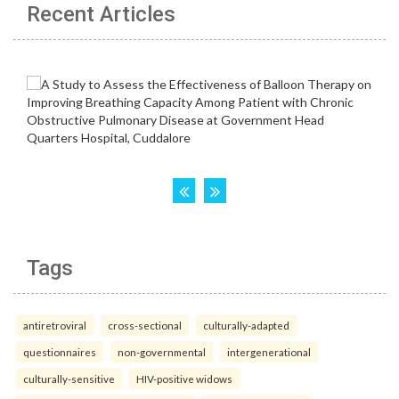
Recent Articles
Tags
antiretroviral
cross-sectional
culturally-adapted
questionnaires
non-governmental
intergenerational
culturally-sensitive
HIV-positive widows