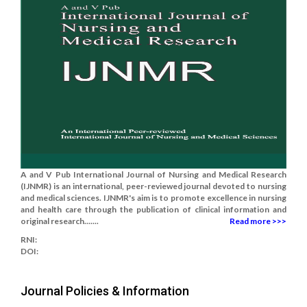
A and V Pub International Journal of Nursing and Medical Research
(IJNMR) is an international, peer-reviewed journal devoted to nursing
and medical sciences. IJNMR's aim is to promote excellence in nursing
and health care through the publication of clinical information and
original research.......
Read more >>>
RNI:
DOI:
Journal Policies & Information