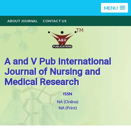
MENU
ABOUT JOURNAL
CONTACT US
A and V Pub International
Journal of Nursing and
Medical Research
ISSN
NA (Online)
NA (Print)