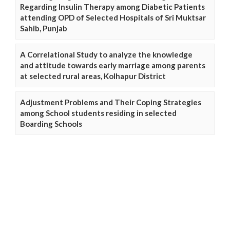
Regarding Insulin Therapy among Diabetic Patients
attending OPD of Selected Hospitals of Sri Muktsar
Sahib, Punjab
A Correlational Study to analyze the knowledge
and attitude towards early marriage among parents
at selected rural areas, Kolhapur District
Adjustment Problems and Their Coping Strategies
among School students residing in selected
Boarding Schools