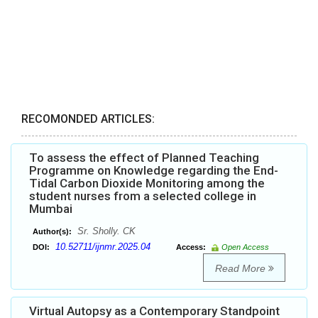
RECOMONDED ARTICLES:
To assess the effect of Planned Teaching
Programme on Knowledge regarding the End-
Tidal Carbon Dioxide Monitoring among the
student nurses from a selected college in
Mumbai
Sr. Sholly. CK
Author(s):
10.52711/ijnmr.2025.04
DOI:
Access:
Open Access
Read More
Virtual Autopsy as a Contemporary Standpoint