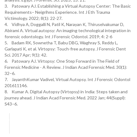
3. Patowary AJ. Establishing a Virtual Autopsy Center: The Basic
Requirements– Neigrihms Experience. Int J Eth Trauma
Victimology. 2022; 8(1): 22-27.
4. Vidhya A, Doggalli N, Patil K, Narayan K, Thiruselvakumar D,
Abirami A. Virtual autopsy: An imaging technological integration in
forensic odontology. Int J Forensic Odontol. 2019; 4: 2-6
5. Badam RK, Sownetha T, Babu DBG, Waghray S, Reddy L,
Garlapati K, et al. Virtopsy: Touch-free autopsy. J Forensic Dent
Sci. 2017 Apr; 9(1): 42.
6. Patowary AJ. Virtopsy: One Step Forward in The Field of
Forensic Medicine - A Review. J Indian Acad Forensic Med. 30(1):
32–6.
7. JayanthKumar Vadivel, Virtual Autopsy. Int J Forensic Odontol
201611146.
8. Kumar A. Digital Autopsy (Virtopsy) in India: Steps taken and
journey ahead. J Indian Acad Forensic Med. 2022 Jan; 44(Suppl):
S43–6.