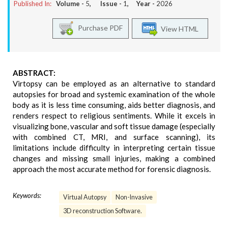
Published In:
Volume -
5
, Issue -
1
, Year -
2026
Purchase PDF
View HTML
ABSTRACT:
Virtopsy can be employed as an alternative to standard
autopsies for broad and systemic examination of the whole
body as it is less time consuming, aids better diagnosis, and
renders respect to religious sentiments. While it excels in
visualizing bone, vascular and soft tissue damage (especially
with combined CT, MRI, and surface scanning), its
limitations include difficulty in interpreting certain tissue
changes and missing small injuries, making a combined
approach the most accurate method for forensic diagnosis.
Keywords:
Virtual Autopsy
Non-Invasive
3D reconstruction Software.