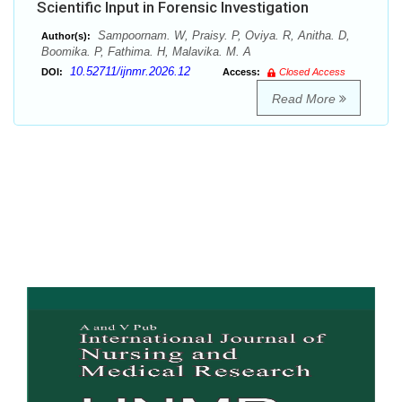
Scientific Input in Forensic Investigation
Sampoornam. W, Praisy. P, Oviya. R, Anitha. D,
Author(s):
Boomika. P, Fathima. H, Malavika. M. A
10.52711/ijnmr.2026.12
DOI:
Access:
Closed Access
Read More