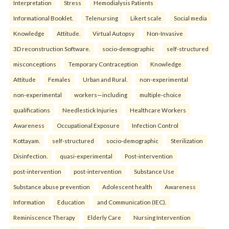
Interpretation
Stress
Hemodialysis Patients
Informational Booklet.
Telenursing
Likert scale
Social media
Knowledge
Attitude.
Virtual Autopsy
Non-Invasive
3D reconstruction Software.
socio-demographic
self-structured
misconceptions
Temporary Contraception
Knowledge
Attitude
Females
Urban and Rural.
non-experimental
non-experimental
workers—including
multiple-choice
qualifications
Needlestick Injuries
Healthcare Workers
Awareness
Occupational Exposure
Infection Control
Kottayam.
self-structured
socio-demographic
Sterilization
Disinfection.
quasi-experimental
Post-intervention
post-intervention
post-intervention
Substance Use
Substance abuse prevention
Adolescent health
Awareness
Information
Education
and Communication (IEC).
Reminiscence Therapy
Elderly Care
Nursing Intervention