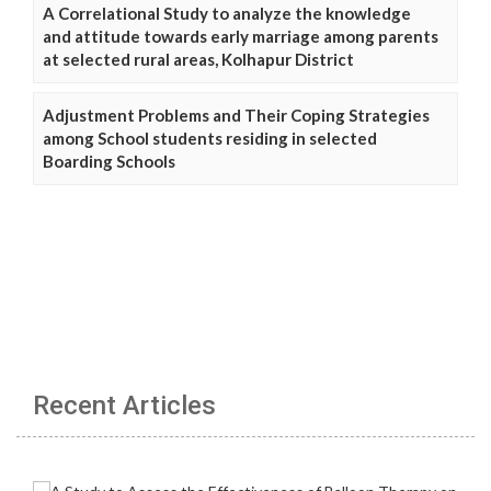
A Correlational Study to analyze the knowledge
and attitude towards early marriage among parents
at selected rural areas, Kolhapur District
Adjustment Problems and Their Coping Strategies
among School students residing in selected
Boarding Schools
Recent Articles