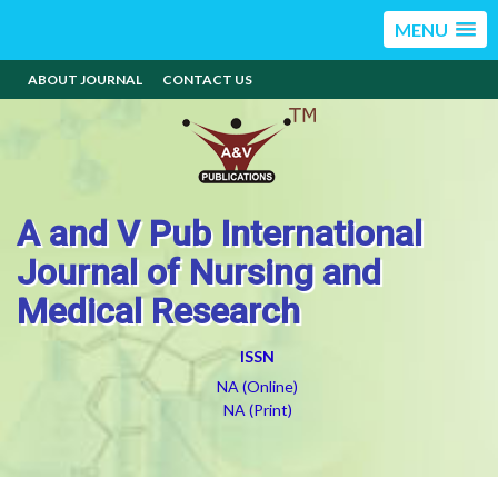
MENU
ABOUT JOURNAL
CONTACT US
A and V Pub International
Journal of Nursing and
Medical Research
ISSN
NA (Online)
NA (Print)