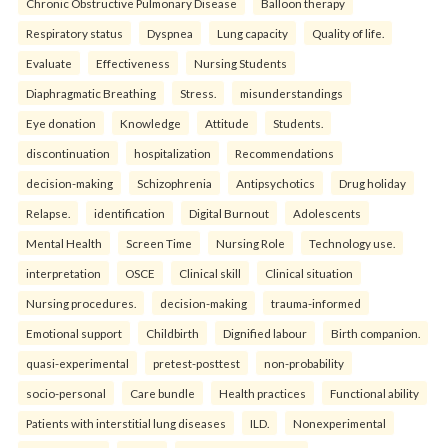
Chronic Obstructive Pulmonary Disease
Balloon therapy
Respiratory status
Dyspnea
Lung capacity
Quality of life.
Evaluate
Effectiveness
Nursing Students
Diaphragmatic Breathing
Stress.
misunderstandings
Eye donation
Knowledge
Attitude
Students.
discontinuation
hospitalization
Recommendations
decision-making
Schizophrenia
Antipsychotics
Drug holiday
Relapse.
identification
Digital Burnout
Adolescents
Mental Health
Screen Time
Nursing Role
Technology use.
interpretation
OSCE
Clinical skill
Clinical situation
Nursing procedures.
decision-making
trauma-informed
Emotional support
Childbirth
Dignified labour
Birth companion.
quasi-experimental
pretest-posttest
non-probability
socio-personal
Care bundle
Health practices
Functional ability
Patients with interstitial lung diseases
ILD.
Nonexperimental