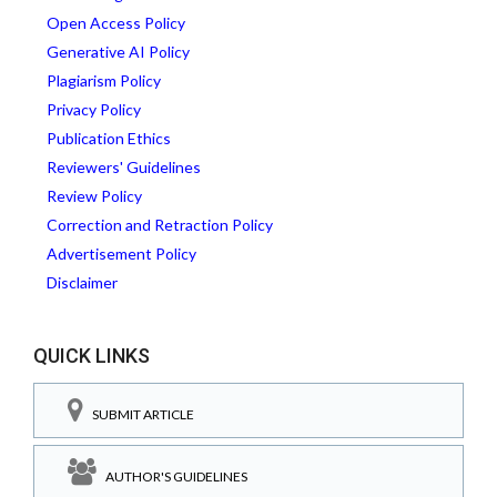
Open Access Policy
Generative AI Policy
Plagiarism Policy
Privacy Policy
Publication Ethics
Reviewers' Guidelines
Review Policy
Correction and Retraction Policy
Advertisement Policy
Disclaimer
QUICK LINKS
SUBMIT ARTICLE
AUTHOR'S GUIDELINES