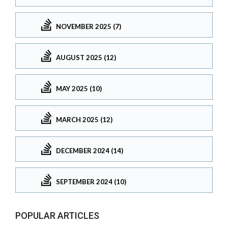
NOVEMBER 2025 (7)
AUGUST 2025 (12)
MAY 2025 (10)
MARCH 2025 (12)
DECEMBER 2024 (14)
SEPTEMBER 2024 (10)
POPULAR ARTICLES