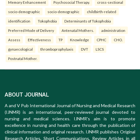
Memory Enhancement
Psychosocial Therapy.
cross-sectional
socio-demographic
socio-demographic
childbirth-related
identification
Tokophobia
Determinants of Tokophobia
Preferred Mode of Delivery
Antenatal Mothers.
administration
Assess
Effectiveness
TP
Knowledge
CPHC
CHO.
gynaecological
thromboprophylaxis
DVT
LSCS
Postnatal Mother.
ABOUT JOURNAL
A and V Pub International Journal of Nursing and Medical Research
(IJNMR) is an international, peer-reviewed journal devoted to
nursing and medical sciences. IJNMR's aim is to promote
excellence in nursing and health care through the publication of
clinical information and original research. IJNMR publishes Original
Research Articles, Short Communications, Review Articles in all