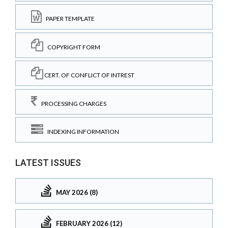
PAPER TEMPLATE
COPYRIGHT FORM
CERT. OF CONFLICT OF INTREST
PROCESSING CHARGES
INDEXING INFORMATION
LATEST ISSUES
MAY 2026 (8)
FEBRUARY 2026 (12)