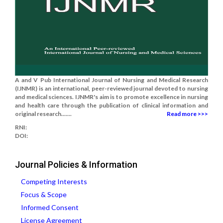
A and V Pub International Journal of Nursing and Medical Research
(IJNMR) is an international, peer-reviewed journal devoted to nursing
and medical sciences. IJNMR's aim is to promote excellence in nursing
and health care through the publication of clinical information and
original research.......
Read more >>>
RNI:
DOI:
Journal Policies & Information
Competing Interests
Focus & Scope
Informed Consent
License Agreement