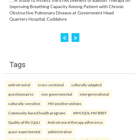
Tags
antiretroviral
cross-sectional
culturally-adapted
questionnaires
non-governmental
intergenerational
culturally-sensitive
HIV-positive widows
Community-based health programs
WHOQOL-HIV BREF
Quality of life (QoL)
Antiretroviral therapy adherence.
quasi-experimental
administration