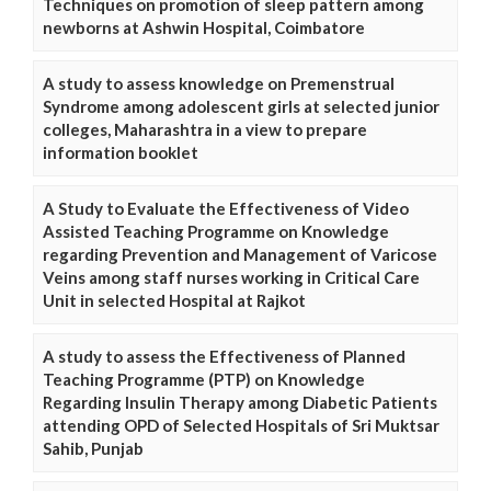
Techniques on promotion of sleep pattern among
newborns at Ashwin Hospital, Coimbatore
A study to assess knowledge on Premenstrual
Syndrome among adolescent girls at selected junior
colleges, Maharashtra in a view to prepare
information booklet
A Study to Evaluate the Effectiveness of Video
Assisted Teaching Programme on Knowledge
regarding Prevention and Management of Varicose
Veins among staff nurses working in Critical Care
Unit in selected Hospital at Rajkot
A study to assess the Effectiveness of Planned
Teaching Programme (PTP) on Knowledge
Regarding Insulin Therapy among Diabetic Patients
attending OPD of Selected Hospitals of Sri Muktsar
Sahib, Punjab