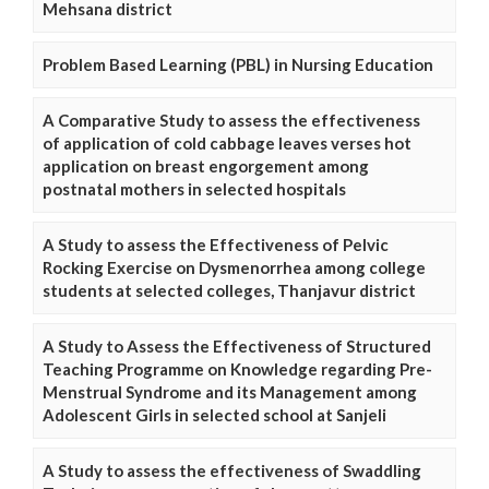
Mehsana district
Problem Based Learning (PBL) in Nursing Education
A Comparative Study to assess the effectiveness
of application of cold cabbage leaves verses hot
application on breast engorgement among
postnatal mothers in selected hospitals
A Study to assess the Effectiveness of Pelvic
Rocking Exercise on Dysmenorrhea among college
students at selected colleges, Thanjavur district
A Study to Assess the Effectiveness of Structured
Teaching Programme on Knowledge regarding Pre-
Menstrual Syndrome and its Management among
Adolescent Girls in selected school at Sanjeli
A Study to assess the effectiveness of Swaddling