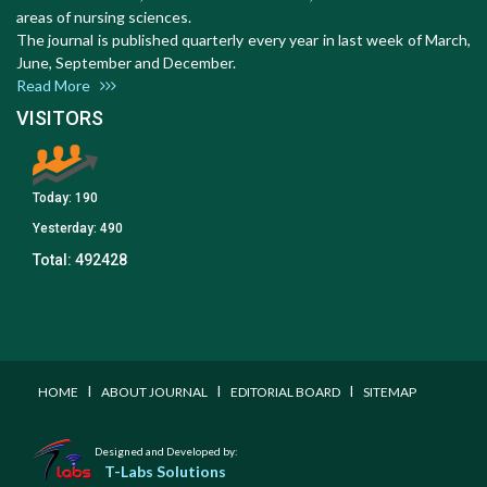
areas of nursing sciences.
The journal is published quarterly every year in last week of March,
June, September and December.
Read More
VISITORS
Today:
190
Yesterday:
490
Total:
492428
I
I
I
HOME
ABOUT JOURNAL
EDITORIAL BOARD
SITEMAP
Designed and Developed by:
T-Labs Solutions