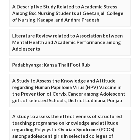
A Descriptive Study Related to Academic Stress
Among Bsc Nursing Students at Geetanjali College
of Nursing, Kadapa, and Andhra Pradesh
Literature Review related to Association between
Mental Health and Academic Performance among
Adolescents
Padabhyanga: Kansa Thali Foot Rub
A Study to Assess the Knowledge and Attitude
regarding Human Papilloma Virus (HPV) Vaccine in
the Prevention of Cervix Cancer among Adolescent
girls of selected Schools, District Ludhiana, Punjab
A study to assess the effectiveness of structured
teaching programme on knowledge and attitude
regarding Polycystic Ovarian Syndrome (PCOS)
among adolescent girls in selected colleges of