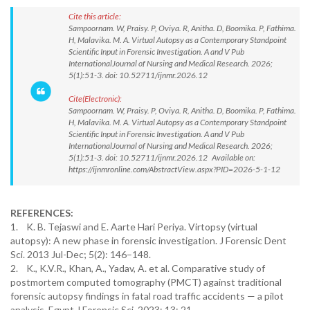
Cite this article:
Sampoornam. W, Praisy. P, Oviya. R, Anitha. D, Boomika. P, Fathima.
H, Malavika. M. A. Virtual Autopsy as a Contemporary Standpoint
Scientific Input in Forensic Investigation. A and V Pub
InternationalJournal of Nursing and Medical Research. 2026;
5(1):51-3. doi: 10.52711/ijnmr.2026.12
Cite(Electronic):
Sampoornam. W, Praisy. P, Oviya. R, Anitha. D, Boomika. P, Fathima.
H, Malavika. M. A. Virtual Autopsy as a Contemporary Standpoint
Scientific Input in Forensic Investigation. A and V Pub
InternationalJournal of Nursing and Medical Research. 2026;
5(1):51-3. doi: 10.52711/ijnmr.2026.12 Available on:
https://ijnmronline.com/AbstractView.aspx?PID=2026-5-1-12
REFERENCES:
1. K. B. Tejaswi and E. Aarte Hari Periya. Virtopsy (virtual
autopsy): A new phase in forensic investigation. J Forensic Dent
Sci. 2013 Jul-Dec; 5(2): 146–148.
2. K., K.V.R., Khan, A., Yadav, A. et al. Comparative study of
postmortem computed tomography (PMCT) against traditional
forensic autopsy findings in fatal road traffic accidents — a pilot
analysis. Egypt J Forensic Sci. 2023; 13: 21.