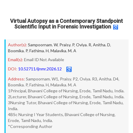
Virtual Autopsy as a Contemporary Standpoint
Scientific Input in Forensic Investigation
Author(s):
Sampoornam. W
,
Praisy. P
,
Oviya. R
,
Anitha. D
,
Boomika. P
,
Fathima. H
,
Malavika. M. A
Email(s):
Email ID Not Available
DOI:
10.52711/ijnmr.2026.12
Address:
Sampoornam. W1, Praisy. P2, Oviya. R3, Anitha. D4,
Boomika. P, Fathima. H, Malavika. M. A
1Principal, Bhavani College of Nursing, Erode, Tamil Nadu, India.
2Lecturer, Bhavani College of Nursing, Erode, Tamil Nadu, India.
3Nursing Tutor, Bhavani College of Nursing, Erode, Tamil Nadu,
India.
4BSc Nursing I Year Students, Bhavani College of Nursing,
Erode, Tamil Nadu, India.
*Corresponding Author