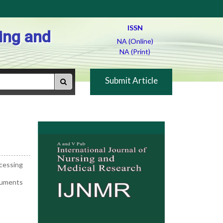
ISSN
ing and
NA (Online)
NA (Print)
Submit Article
ocessing
ocuments