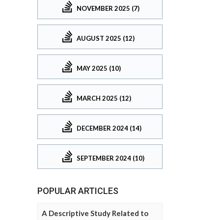
NOVEMBER 2025 (7)
AUGUST 2025 (12)
MAY 2025 (10)
MARCH 2025 (12)
DECEMBER 2024 (14)
SEPTEMBER 2024 (10)
POPULAR ARTICLES
A Descriptive Study Related to