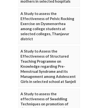
mothers in selected hospitals
A Study to assess the
Effectiveness of Pelvic Rocking
Exercise on Dysmenorrhea
among college students at
selected colleges, Thanjavur
district
A Study to Assess the
Effectiveness of Structured
Teaching Programme on
Knowledge regarding Pre-
Menstrual Syndrome and its
Management among Adolescent
Girls in selected school at Sanjeli
A Study to assess the
effectiveness of Swaddling
Techniques on promotion of