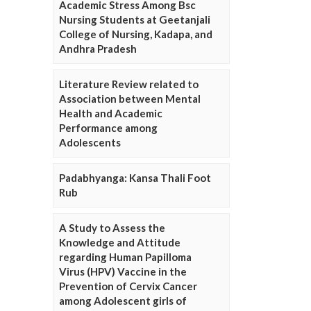
Academic Stress Among Bsc
Nursing Students at Geetanjali
College of Nursing, Kadapa, and
Andhra Pradesh
Literature Review related to
Association between Mental
Health and Academic
Performance among
Adolescents
Padabhyanga: Kansa Thali Foot
Rub
A Study to Assess the
Knowledge and Attitude
regarding Human Papilloma
Virus (HPV) Vaccine in the
Prevention of Cervix Cancer
among Adolescent girls of