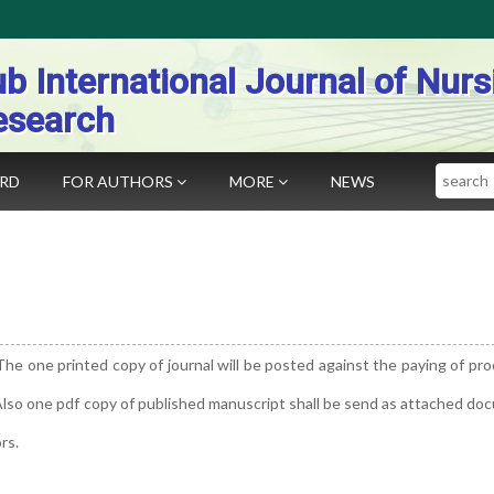
b International Journal of Nurs
esearch
Search
ARD
FOR AUTHORS
MORE
NEWS
The one printed copy of journal will be posted against the paying of pr
 Also one pdf copy of published manuscript shall be send as attached d
rs.