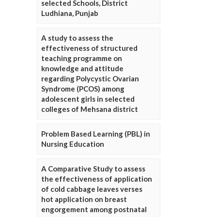
selected Schools, District
Ludhiana, Punjab
A study to assess the
effectiveness of structured
teaching programme on
knowledge and attitude
regarding Polycystic Ovarian
Syndrome (PCOS) among
adolescent girls in selected
colleges of Mehsana district
Problem Based Learning (PBL) in
Nursing Education
A Comparative Study to assess
the effectiveness of application
of cold cabbage leaves verses
hot application on breast
engorgement among postnatal