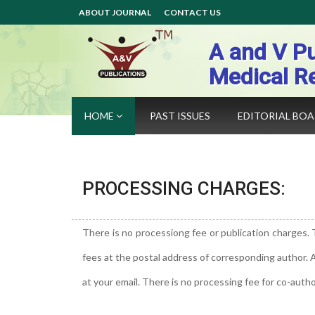
ABOUT JOURNAL
CONTACT US
A and V Pu
Medical R
HOME
PAST ISSUES
EDITORIAL BO
PROCESSING CHARGES:
There is no processiong fee or publication charges. 
fees at the postal address of corresponding author.
at your email. There is no processing fee for co-autho