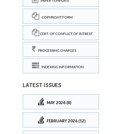
PAPER TEMPLATE
COPYRIGHT FORM
CERT. OF CONFLICT OF INTREST
PROCESSING CHARGES
INDEXING INFORMATION
LATEST ISSUES
MAY 2026 (8)
FEBRUARY 2026 (12)