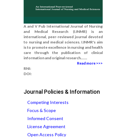
A and V Pub International Journal of Nursing
and Medical Research (IJNMR) is an
international, peer-reviewed journal devoted
to nursing and medical sciences. IJNMR's aim
is to promote excellence in nursing and health
care through the publication of clinical
information and original research.......
Read more >>>
RNI:
DOI:
Journal Policies & Information
Competing Interests
Focus & Scope
Informed Consent
License Agreement
Open Access Policy