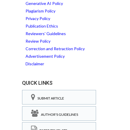
Generative AI Policy
Plagiarism Policy
Privacy Policy
Publication Ethics
Reviewers' Guidelines
Review Policy
Correction and Retraction Policy
Advertisement Policy
Disclaimer
QUICK LINKS
SUBMIT ARTICLE
AUTHOR'S GUIDELINES