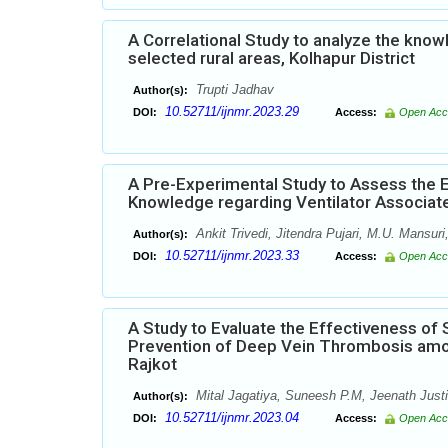
A Correlational Study to analyze the kno
selected rural areas, Kolhapur District
Trupti Jadhav
Author(s):
10.52711/ijnmr.2023.29
DOI:
Access:
Open Acc
A Pre-Experimental Study to Assess the 
Knowledge regarding Ventilator Associat
Ankit Trivedi, Jitendra Pujari, M.U. Mansur
Author(s):
10.52711/ijnmr.2023.33
DOI:
Access:
Open Acc
A Study to Evaluate the Effectiveness o
Prevention of Deep Vein Thrombosis amon
Rajkot
Mital Jagatiya, Suneesh P.M, Jeenath Just
Author(s):
10.52711/ijnmr.2023.04
DOI:
Access:
Open Acc