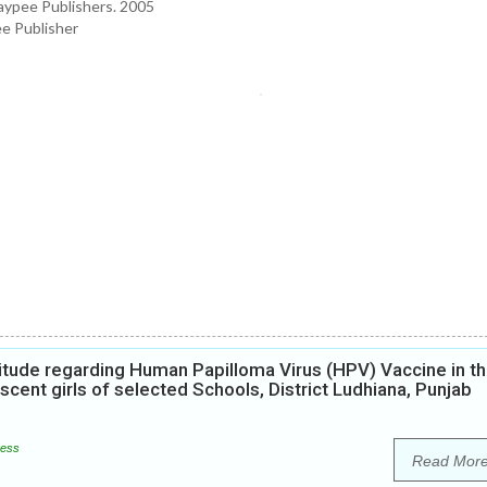
aypee Publishers. 2005
ee Publisher
itude regarding Human Papilloma Virus (HPV) Vaccine in t
ent girls of selected Schools, District Ludhiana, Punjab
ess
Read Mor