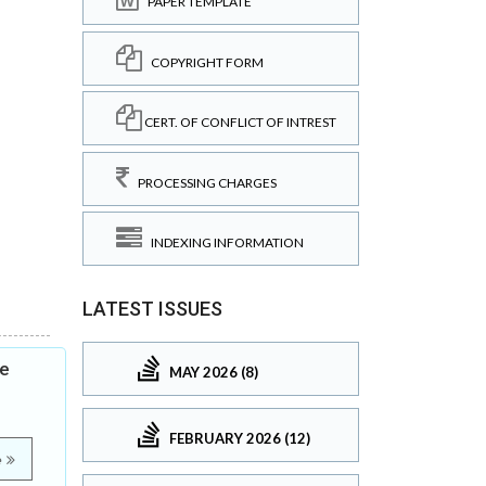
PAPER TEMPLATE
COPYRIGHT FORM
CERT. OF CONFLICT OF INTREST
PROCESSING CHARGES
INDEXING INFORMATION
LATEST ISSUES
he
MAY 2026 (8)
FEBRUARY 2026 (12)
e