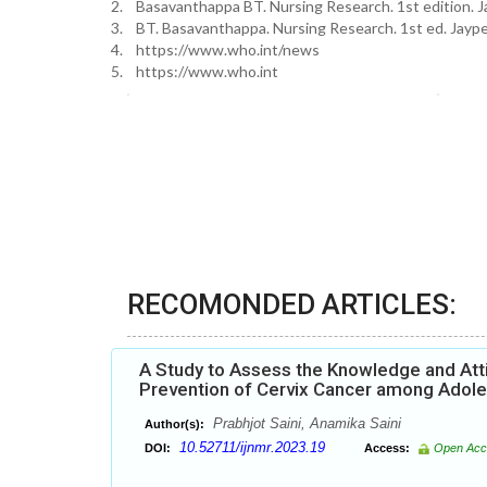
2. Basavanthappa BT. Nursing Research. 1st edition. J
3. BT. Basavanthappa. Nursing Research. 1st ed. Jayp
4. https://www.who.int/news
5. https://www.who.int
RECOMONDED ARTICLES:
A Study to Assess the Knowledge and Att
Prevention of Cervix Cancer among Adolesc
Prabhjot Saini, Anamika Saini
Author(s):
10.52711/ijnmr.2023.19
DOI:
Access:
Open Acc