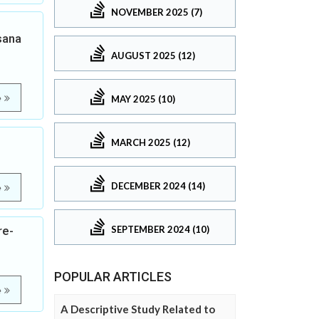
NOVEMBER 2025 (7)
sana
AUGUST 2025 (12)
e
MAY 2025 (10)
MARCH 2025 (12)
DECEMBER 2024 (14)
e
SEPTEMBER 2024 (10)
re-
POPULAR ARTICLES
e
A Descriptive Study Related to