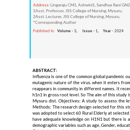
Address:
Lingaraju CM1, Ashwini1, Sandhya Rani GN2, 
1Asst. Professor, JSS College of Nursing, Mysuru.
2Asst. Lecturer, JSS College of Nursing, Mysuru.
*Corresponding Author
Published In:
Volume -
3
, Issue -
1
, Year -
2024
ABSTRACT:
Influenza is one of the common global pandemic out
mutagenic nature of the virus. when it enters fro
reappears in community in different names. It rece
h1n1 in gross root level. So The aim of this stud
Mysuru dist. Objectives: A study to assess the 
Methods: The research design selected for this st
was adopted to select 60 Rural Elderly at selected
have adequate knowledge on H1N1 but there is as
demographic variables such as age, Gender, educat