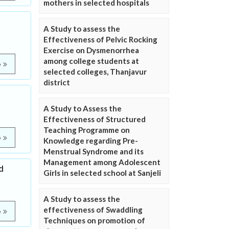
mothers in selected hospitals
A Study to assess the
Effectiveness of Pelvic Rocking
Exercise on Dysmenorrhea
among college students at
e
selected colleges, Thanjavur
district
A Study to Assess the
Effectiveness of Structured
Teaching Programme on
e
Knowledge regarding Pre-
Menstrual Syndrome and its
Management among Adolescent
d
Girls in selected school at Sanjeli
A Study to assess the
effectiveness of Swaddling
e
Techniques on promotion of