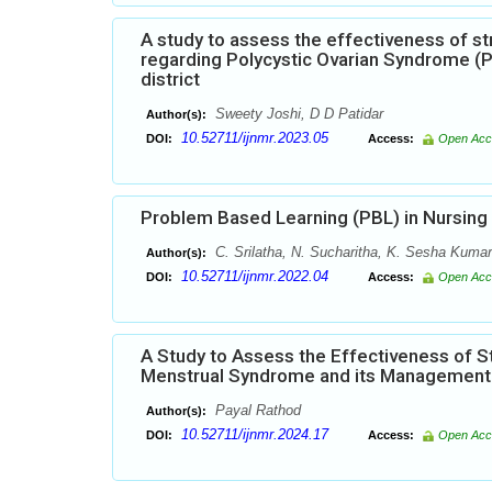
A study to assess the effectiveness of 
regarding Polycystic Ovarian Syndrome (
district
Sweety Joshi, D D Patidar
Author(s):
10.52711/ijnmr.2023.05
DOI:
Access:
Open Acc
Problem Based Learning (PBL) in Nursing
C. Srilatha, N. Sucharitha, K. Sesha Kumar
Author(s):
10.52711/ijnmr.2022.04
DOI:
Access:
Open Acc
A Study to Assess the Effectiveness of 
Menstrual Syndrome and its Management a
Payal Rathod
Author(s):
10.52711/ijnmr.2024.17
DOI:
Access:
Open Acc