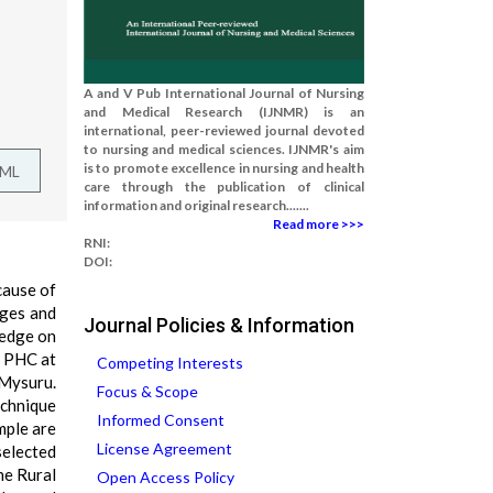
A and V Pub International Journal of Nursing
and Medical Research (IJNMR) is an
international, peer-reviewed journal devoted
to nursing and medical sciences. IJNMR's aim
is to promote excellence in nursing and health
TML
care through the publication of clinical
information and original research.......
Read more >>>
RNI:
DOI:
cause of
nges and
Journal Policies & Information
ledge on
a PHC at
Competing Interests
 Mysuru.
Focus & Scope
echnique
Informed Consent
mple are
License Agreement
selected
he Rural
Open Access Policy