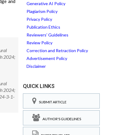
edge and
Generative AI Policy
Plagiarism Policy
Privacy Policy
Publication Ethics
Reviewers' Guidelines
Review Policy
ural
Correction and Retraction Policy
ch 2024;
Advertisement Policy
Disclaimer
ural
QUICK LINKS
ch 2024;
024-3-1-
SUBMIT ARTICLE
AUTHOR'S GUIDELINES