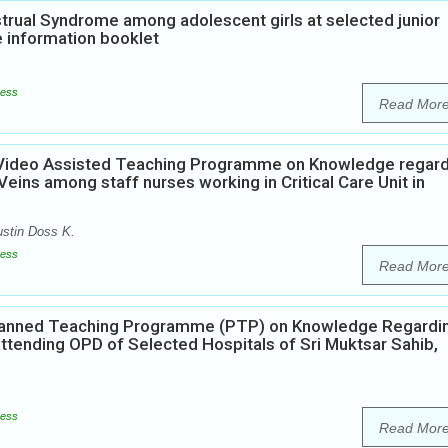
rual Syndrome among adolescent girls at selected junior
e information booklet
ess
Read Mor
f Video Assisted Teaching Programme on Knowledge regar
ins among staff nurses working in Critical Care Unit in
ustin Doss K.
ess
Read Mor
 Planned Teaching Programme (PTP) on Knowledge Regardi
attending OPD of Selected Hospitals of Sri Muktsar Sahib,
ess
Read Mor