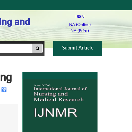
ISSN
ing and
NA (Online)
NA (Print)
Submit Article
ong