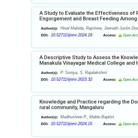
A Study to Evaluate the Effectiveness of
Engorgement and Breast Feeding Among Po
Hinal Mahida, Rajshree, Jeenath Justin Do
Author(s):
10.52711/ijnmr.2024.19
DOI:
Access:
Open Acc
A Descriptive Study to Assess the Knowl
Manakula Vinayagar Medical College and 
P. Soniya, S. Rajalakshmi
Author(s):
10.52711/ijnmr.2023.32
DOI:
Access:
Open Acc
Knowledge and Practice regarding the 
rural community, Mangaluru
Madhushree P., Mable Baptist.
Author(s):
10.52711/ijnmr.2024.15
DOI:
Access:
Open Acc