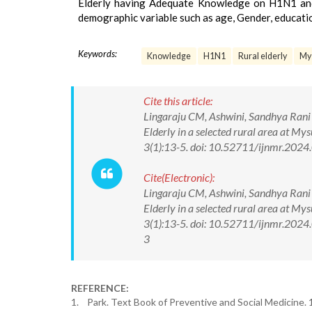
Elderly having Adequate Knowledge on H1N1 and t
demographic variable such as age, Gender, educat
Keywords:
Knowledge
H1N1
Rural elderly
Mys
Cite this article:
Lingaraju CM, Ashwini, Sandhya Rani 
Elderly in a selected rural area at M
3(1):13-5. doi: 10.52711/ijnmr.2024
Cite(Electronic):
Lingaraju CM, Ashwini, Sandhya Rani 
Elderly in a selected rural area at M
3(1):13-5. doi: 10.52711/ijnmr.2024
3
REFERENCE:
1. Park. Text Book of Preventive and Social Medicine. 1