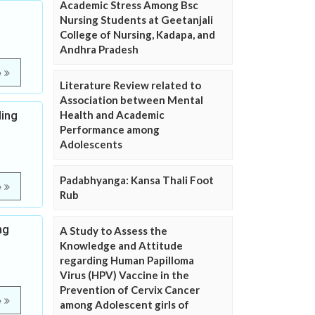
Academic Stress Among Bsc
Nursing Students at Geetanjali
College of Nursing, Kadapa, and
Andhra Pradesh
e
Literature Review related to
Association between Mental
ding
Health and Academic
Performance among
Adolescents
Padabhyanga: Kansa Thali Foot
e
Rub
ng
A Study to Assess the
Knowledge and Attitude
regarding Human Papilloma
Virus (HPV) Vaccine in the
Prevention of Cervix Cancer
e
among Adolescent girls of