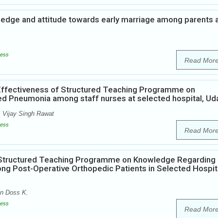
wledge and attitude towards early marriage among parents 
ess
Read Mor
Effectiveness of Structured Teaching Programme on
ed Pneumonia among staff nurses at selected hospital, Ud
i, Vijay Singh Rawat
ess
Read Mor
f Structured Teaching Programme on Knowledge Regarding
g Post-Operative Orthopedic Patients in Selected Hospita
in Doss K.
ess
Read Mor