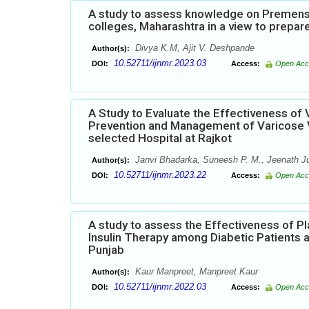
A study to assess knowledge on Premenst
colleges, Maharashtra in a view to prepar
Divya K.M, Ajit V. Deshpande
Author(s):
10.52711/ijnmr.2023.03
DOI:
Access:
Open Acc
A Study to Evaluate the Effectiveness o
Prevention and Management of Varicose Ve
selected Hospital at Rajkot
Janvi Bhadarka, Suneesh P. M., Jeenath J
Author(s):
10.52711/ijnmr.2023.22
DOI:
Access:
Open Acc
A study to assess the Effectiveness of
Insulin Therapy among Diabetic Patients 
Punjab
Kaur Manpreet, Manpreet Kaur
Author(s):
10.52711/ijnmr.2022.03
DOI:
Access:
Open Acc