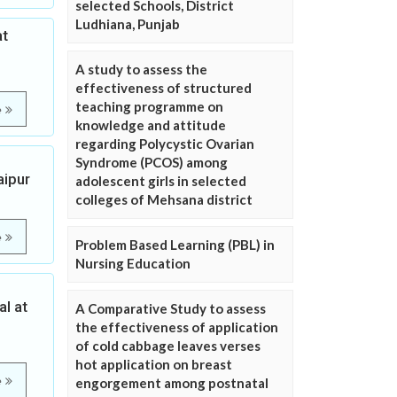
selected Schools, District
Ludhiana, Punjab
at
A study to assess the
effectiveness of structured
teaching programme on
e
knowledge and attitude
regarding Polycystic Ovarian
Syndrome (PCOS) among
aipur
adolescent girls in selected
colleges of Mehsana district
e
Problem Based Learning (PBL) in
Nursing Education
l at
A Comparative Study to assess
the effectiveness of application
of cold cabbage leaves verses
hot application on breast
e
engorgement among postnatal