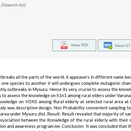
Elizabeth lizi2
View PDF
View H
breaks all the parts of the world. it appeasers in different name be
m one species to another it will undergoes complete mutagenic cha
ntly outbreaks in Mysuru. Hence its very crucial to assess the know
y is to assess the knowledge on h1n1 among rural elders under Varun
knowledge on H1N1 among Rural elderly at selected rural area at
udy was descriptive design. Non Probability convenient sampling t
 area under Mysuru dist. Result: Result revealed that majority of sa
sociation between the Knowledge of the rural elderly with their 
ion and awareness program me. Conclusion: It was concluded that t