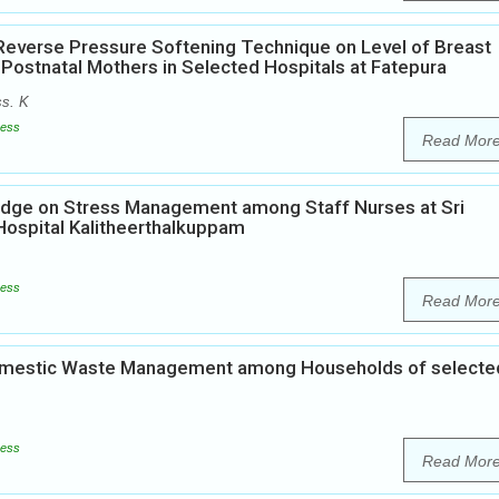
 Reverse Pressure Softening Technique on Level of Breast
stnatal Mothers in Selected Hospitals at Fatepura
ss. K
ess
Read Mor
edge on Stress Management among Staff Nurses at Sri
Hospital Kalitheerthalkuppam
ess
Read Mor
Domestic Waste Management among Households of selecte
ess
Read Mor