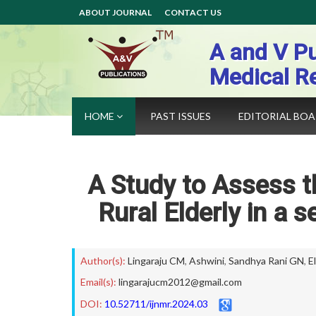
ABOUT JOURNAL
CONTACT US
A and V Pu
Medical R
HOME
PAST ISSUES
EDITORIAL BO
A Study to Assess
Rural Elderly in a 
Author(s):
Lingaraju CM
,
Ashwini
,
Sandhya Rani GN
,
El
Email(s):
lingarajucm2012@gmail.com
DOI:
10.52711/ijnmr.2024.03