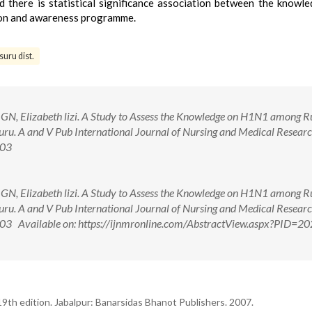
here is statistical significance association between the knowl
ion and awareness programme.
uru dist.
GN, Elizabeth lizi. A Study to Assess the Knowledge on H1N1 among R
ysuru. A and V Pub International Journal of Nursing and Medical Resear
.03
GN, Elizabeth lizi. A Study to Assess the Knowledge on H1N1 among R
ysuru. A and V Pub International Journal of Nursing and Medical Resear
.03 Available on: https://ijnmronline.com/AbstractView.aspx?PID=2
9th edition. Jabalpur: Banarsidas Bhanot Publishers. 2007.