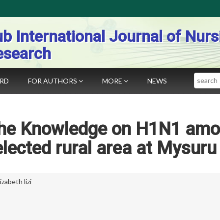
b International Journal of Nurs
esearch
Search
ARD
FOR AUTHORS
MORE
NEWS
 the Knowledge on H1N1 am
selected rural area at Mysuru
izabeth lizi