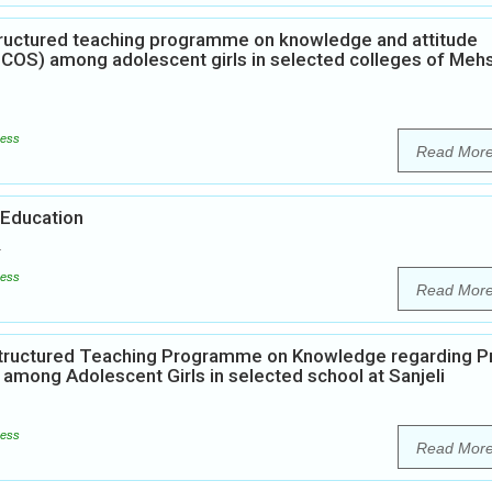
structured teaching programme on knowledge and attitude
PCOS) among adolescent girls in selected colleges of Meh
ess
Read Mor
 Education
ess
Read Mor
Structured Teaching Programme on Knowledge regarding P
mong Adolescent Girls in selected school at Sanjeli
ess
Read Mor