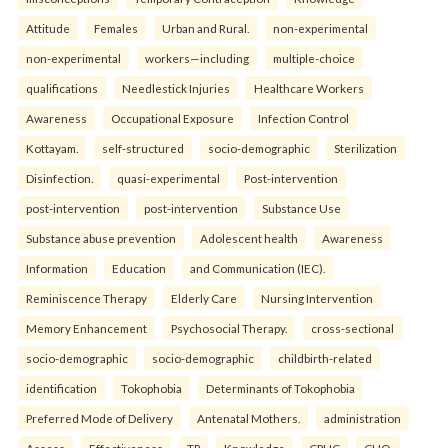
Attitude
Females
Urban and Rural.
non-experimental
non-experimental
workers—including
multiple-choice
qualifications
Needlestick Injuries
Healthcare Workers
Awareness
Occupational Exposure
Infection Control
Kottayam.
self-structured
socio-demographic
Sterilization
Disinfection.
quasi-experimental
Post-intervention
post-intervention
post-intervention
Substance Use
Substance abuse prevention
Adolescent health
Awareness
Information
Education
and Communication (IEC).
Reminiscence Therapy
Elderly Care
Nursing Intervention
Memory Enhancement
Psychosocial Therapy.
cross-sectional
socio-demographic
socio-demographic
childbirth-related
identification
Tokophobia
Determinants of Tokophobia
Preferred Mode of Delivery
Antenatal Mothers.
administration
Assess
Effectiveness
TP
Knowledge
CPHC
CHO.