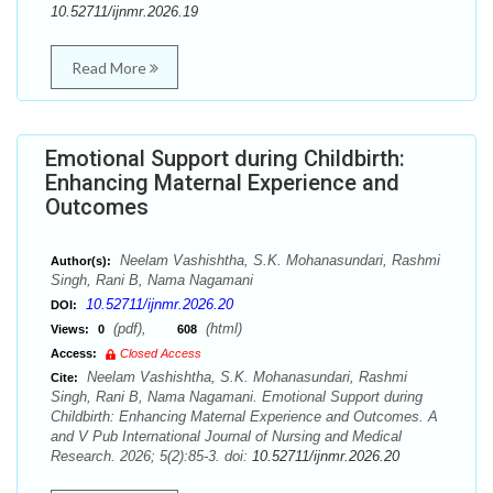
10.52711/ijnmr.2026.19
Read More
Emotional Support during Childbirth:
Enhancing Maternal Experience and
Outcomes
Neelam Vashishtha, S.K. Mohanasundari, Rashmi
Author(s):
Singh, Rani B, Nama Nagamani
10.52711/ijnmr.2026.20
DOI:
(pdf),
(html)
Views:
0
608
Access:
Closed Access
Neelam Vashishtha, S.K. Mohanasundari, Rashmi
Cite:
Singh, Rani B, Nama Nagamani. Emotional Support during
Childbirth: Enhancing Maternal Experience and Outcomes. A
and V Pub International Journal of Nursing and Medical
Research. 2026; 5(2):85-3. doi:
10.52711/ijnmr.2026.20