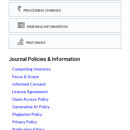
PROCESSING CHARGES
INDEXING INFORMATION
PAST ISSUES
Journal Policies & Information
Competing Interests
Focus & Scope
Informed Consent
License Agreement
Open Access Policy
Generative AI Policy
Plagiarism Policy
Privacy Policy
Publication Ethics