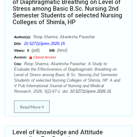
of Diaphragmatic Breathing on Level of
Stress among Basic B.Sc. Nursing 2nd
Semester Students of selected Nursing
Colleges of Shimla, HP
Roop Sharma, Akanksha Parashar
Author(s):
10.52711/ijnmr.2026.15
DOI:
(pdf),
(html)
Views:
0
545
Access:
Closed Access
Roop Sharma, Akanksha Parashar. A Study to
Cite:
Evaluate the Effectiveness of Diaphragmatic Breathing on
Level of Stress among Basic B.Sc. Nursing 2nd Semester
Students of selected Nursing Colleges of Shimla, HP. A and
V Pub International Journal of Nursing and Medical
Research. 2026; 5(2):67-1. doi:
10.52711/ijnmr.2026.15
Read More
Level of knowledge and Attitude