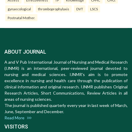
gynaecological
thromboprophylaxis
DVT
LSCS
Postnatal Mother.
ABOUT JOURNAL
A and V Pub International Journal of Nursing and Medical Research
(IJNMR) is an international, peer-reviewed journal devoted to
nursing and medical sciences. IJNMR's aim is to promote
excellence in nursing and health care through the publication of
clinical information and original research. IJNMR publishes Original
Research Articles, Short Communications, Review Articles in all
areas of nursing sciences.
The journal is published quarterly every year in last week of March,
June, September and December.
Read More
VISITORS