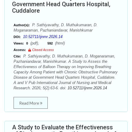
Government Head Quarters Hospital,
Cuddalore
P. Sathiyavathy, D. Muthukumaran, D.
Author(s):
Moganaraman, Pazhaniandavar, Manishkumar
10.52711/ijnmr.2026.14
DOI:
(pdf),
(html)
Views:
0
592
Access:
Closed Access
P. Sathiyavathy, D. Muthukumaran, D. Moganaraman,
Cite:
Pazhaniandavar, Manishkumar. A Study to Assess the
Effectiveness of Balloon Therapy on Improving Breathing
Capacity Among Patient with Chronic Obstructive Pulmonary
Disease at Government Head Quarters Hospital, Cuddalore.
A and V Pub International Journal of Nursing and Medical
Research. 2026; 5(2):63-6. doi:
10.52711/ijnmr.2026.14
Read More
A Study to Evaluate the Effectiveness