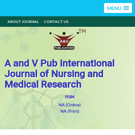
MENU
ABOUT JOURNAL
CONTACT US
A and V Pub International
Journal of Nursing and
Medical Research
ISSN
NA (Online)
NA (Print)