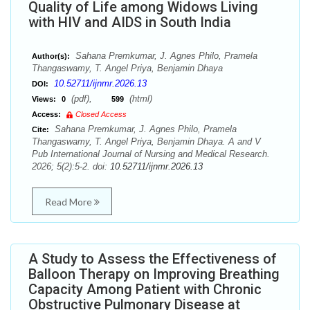
Quality of Life among Widows Living
with HIV and AIDS in South India
Sahana Premkumar, J. Agnes Philo, Pramela
Author(s):
Thangaswamy, T. Angel Priya, Benjamin Dhaya
10.52711/ijnmr.2026.13
DOI:
(pdf),
(html)
Views:
0
599
Access:
Closed Access
Sahana Premkumar, J. Agnes Philo, Pramela
Cite:
Thangaswamy, T. Angel Priya, Benjamin Dhaya. A and V
Pub International Journal of Nursing and Medical Research.
2026; 5(2):5-2. doi:
10.52711/ijnmr.2026.13
Read More
A Study to Assess the Effectiveness of
Balloon Therapy on Improving Breathing
Capacity Among Patient with Chronic
Obstructive Pulmonary Disease at