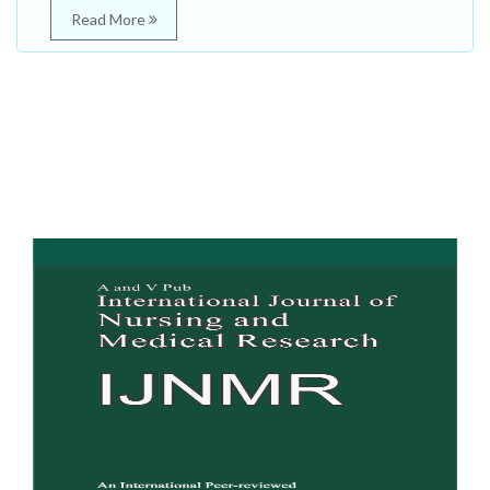
Read More