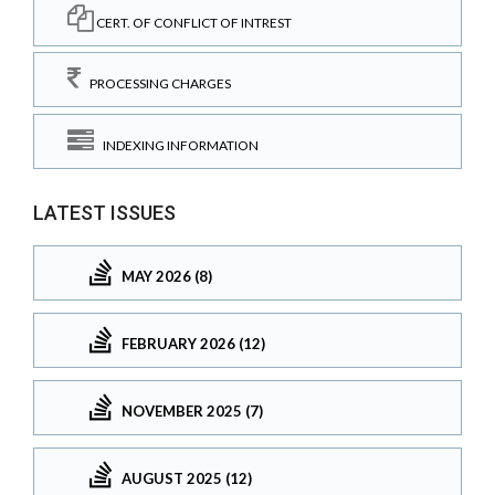
CERT. OF CONFLICT OF INTREST
PROCESSING CHARGES
INDEXING INFORMATION
LATEST ISSUES
MAY 2026 (8)
FEBRUARY 2026 (12)
NOVEMBER 2025 (7)
AUGUST 2025 (12)