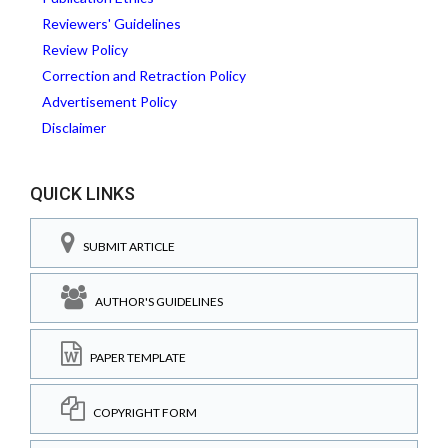
Reviewers' Guidelines
Review Policy
Correction and Retraction Policy
Advertisement Policy
Disclaimer
QUICK LINKS
SUBMIT ARTICLE
AUTHOR'S GUIDELINES
PAPER TEMPLATE
COPYRIGHT FORM