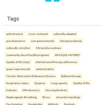
Tags
antiretroviral
cross-sectional
culturally-adapted
questionnaires
non-governmental
intergenerational
culturally-sensitive
HIV-positive widows
Community-based health programs
WHOQOL-HIV BREF
Quality of life (QoL)
Antiretroviral therapy adherence.
quasi-experimental
administration
Chronic Obstructive Pulmonary Disease
Balloon therapy
Respiratory status
Dyspnea
Lung capacity
Quality of life.
Evaluate
Effectiveness
Nursing Students
Diaphragmatic Breathing
Stress.
misunderstandings
Eye donation
Knowledge
Attitude
Students.