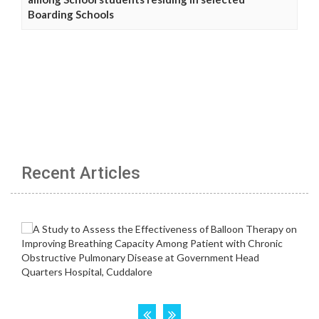
Boarding Schools
Recent Articles