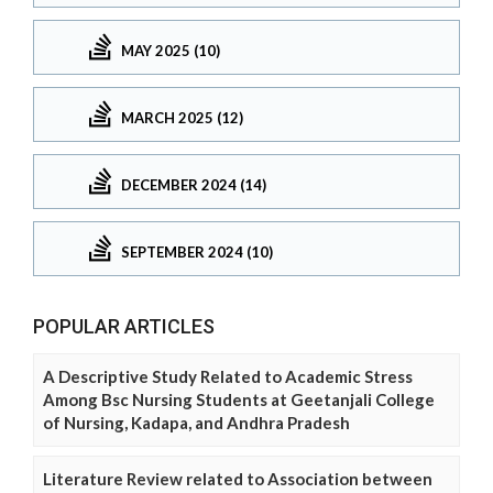
MAY 2025 (10)
MARCH 2025 (12)
DECEMBER 2024 (14)
SEPTEMBER 2024 (10)
POPULAR ARTICLES
A Descriptive Study Related to Academic Stress
Among Bsc Nursing Students at Geetanjali College
of Nursing, Kadapa, and Andhra Pradesh
Literature Review related to Association between