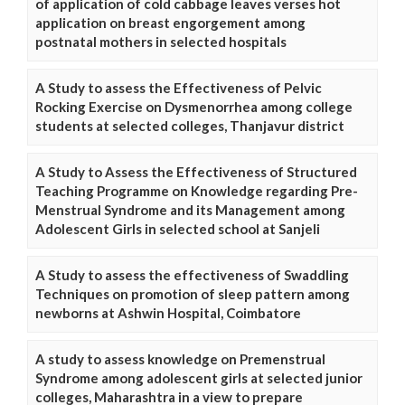
of application of cold cabbage leaves verses hot
application on breast engorgement among
postnatal mothers in selected hospitals
A Study to assess the Effectiveness of Pelvic
Rocking Exercise on Dysmenorrhea among college
students at selected colleges, Thanjavur district
A Study to Assess the Effectiveness of Structured
Teaching Programme on Knowledge regarding Pre-
Menstrual Syndrome and its Management among
Adolescent Girls in selected school at Sanjeli
A Study to assess the effectiveness of Swaddling
Techniques on promotion of sleep pattern among
newborns at Ashwin Hospital, Coimbatore
A study to assess knowledge on Premenstrual
Syndrome among adolescent girls at selected junior
colleges, Maharashtra in a view to prepare