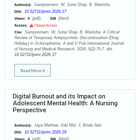
Sampoornam. W, Sona Shaji, B. Manisha
Author(s):
10.52711/ijnmr.2026.17
DOI:
(pdf),
(html)
Views:
0
539
Access:
Closed Access
Sampoornam. W, Sona Shaji, B. Manisha. A Critical
Cite:
Review of Temporary Antipsychotic Discontinuation (Drug
Holiday) in Schizophrenia. A and V Pub International Journal
of Nursing and Medical Research. 2026; 5(2):75-7. doi:
10.52711/ijnmr.2026.17
Read More
Digital Burnout and its Impact on
Adolescent Mental Health: A Nursing
Perspective
Jaya Mathew, Jobi Mol. J, Bindu Nair
Author(s):
10.52711/ijnmr.2026.18
DOI:
(pdf),
(html)
Views:
0
500