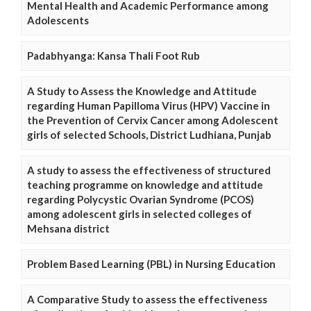
Mental Health and Academic Performance among
Adolescents
Padabhyanga: Kansa Thali Foot Rub
A Study to Assess the Knowledge and Attitude
regarding Human Papilloma Virus (HPV) Vaccine in
the Prevention of Cervix Cancer among Adolescent
girls of selected Schools, District Ludhiana, Punjab
A study to assess the effectiveness of structured
teaching programme on knowledge and attitude
regarding Polycystic Ovarian Syndrome (PCOS)
among adolescent girls in selected colleges of
Mehsana district
Problem Based Learning (PBL) in Nursing Education
A Comparative Study to assess the effectiveness