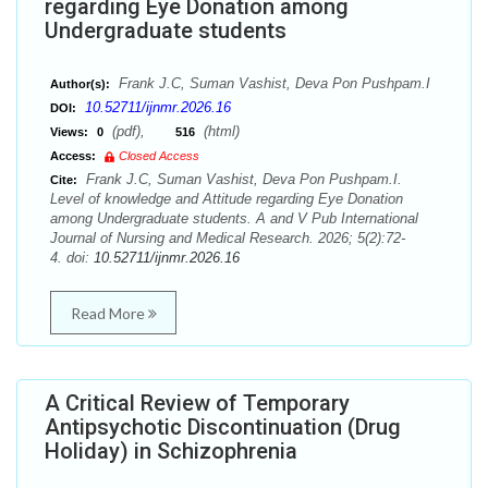
regarding Eye Donation among
Undergraduate students
Frank J.C, Suman Vashist, Deva Pon Pushpam.I
Author(s):
10.52711/ijnmr.2026.16
DOI:
(pdf),
(html)
Views:
0
516
Access:
Closed Access
Frank J.C, Suman Vashist, Deva Pon Pushpam.I.
Cite:
Level of knowledge and Attitude regarding Eye Donation
among Undergraduate students. A and V Pub International
Journal of Nursing and Medical Research. 2026; 5(2):72-
4. doi:
10.52711/ijnmr.2026.16
Read More
A Critical Review of Temporary
Antipsychotic Discontinuation (Drug
Holiday) in Schizophrenia