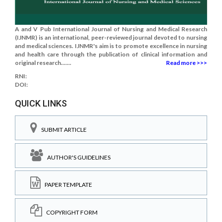
A and V Pub International Journal of Nursing and Medical Research
(IJNMR) is an international, peer-reviewed journal devoted to nursing
and medical sciences. IJNMR's aim is to promote excellence in nursing
and health care through the publication of clinical information and
original research.......
Read more >>>
RNI:
DOI:
QUICK LINKS
SUBMIT ARTICLE
AUTHOR'S GUIDELINES
PAPER TEMPLATE
COPYRIGHT FORM