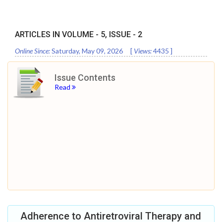
ARTICLES IN VOLUME -
5
, ISSUE -
2
Online Since:
Saturday, May 09, 2026
[
Views:
4435
]
Issue Contents
Read
Adherence to Antiretroviral Therapy and