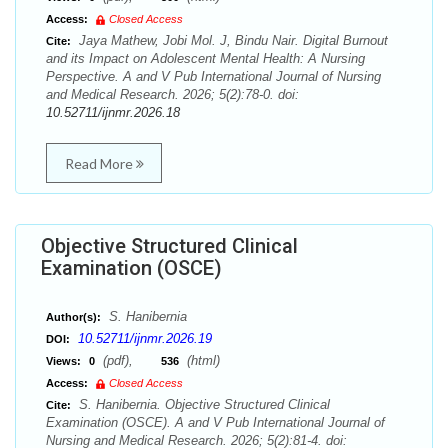
Access:
Closed Access
Jaya Mathew, Jobi Mol. J, Bindu Nair. Digital Burnout
Cite:
and its Impact on Adolescent Mental Health: A Nursing
Perspective. A and V Pub International Journal of Nursing
and Medical Research. 2026; 5(2):78-0. doi:
10.52711/ijnmr.2026.18
Read More
Objective Structured Clinical
Examination (OSCE)
S. Hanibernia
Author(s):
10.52711/ijnmr.2026.19
DOI:
(pdf),
(html)
Views:
0
536
Access:
Closed Access
S. Hanibernia. Objective Structured Clinical
Cite:
Examination (OSCE). A and V Pub International Journal of
Nursing and Medical Research. 2026; 5(2):81-4. doi: