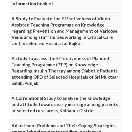
information booklet
A Study to Evaluate the Effectiveness of Video
Assisted Teaching Programme on Knowledge
regarding Prevention and Management of Varicose
Veins among staff nurses working in Critical Care
Unit in selected Hospital at Rajkot
A study to assess the Effectiveness of Planned
Teaching Programme (PTP) on Knowledge
Regarding Insulin Therapy among Diabetic Patients
attending OPD of Selected Hospitals of Sri Muktsar
Sahib, Punjab
A Correlational Study to analyze the knowledge
and attitude towards early marriage among parents
at selected rural areas, Kolhapur District
Adjustment Problems and Their Coping Strategies
among School students residing in selected