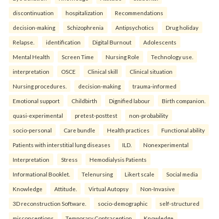
discontinuation
hospitalization
Recommendations
decision-making
Schizophrenia
Antipsychotics
Drug holiday
Relapse.
identification
Digital Burnout
Adolescents
Mental Health
Screen Time
Nursing Role
Technology use.
interpretation
OSCE
Clinical skill
Clinical situation
Nursing procedures.
decision-making
trauma-informed
Emotional support
Childbirth
Dignified labour
Birth companion.
quasi-experimental
pretest-posttest
non-probability
socio-personal
Care bundle
Health practices
Functional ability
Patients with interstitial lung diseases
ILD.
Nonexperimental
Interpretation
Stress
Hemodialysis Patients
Informational Booklet.
Telenursing
Likert scale
Social media
Knowledge
Attitude.
Virtual Autopsy
Non-Invasive
3D reconstruction Software.
socio-demographic
self-structured
misconceptions
Temporary Contraception
Knowledge