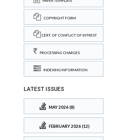
PAPER TEMPLATE
COPYRIGHT FORM
CERT. OF CONFLICT OF INTREST
PROCESSING CHARGES
INDEXING INFORMATION
LATEST ISSUES
MAY 2026 (8)
FEBRUARY 2026 (12)