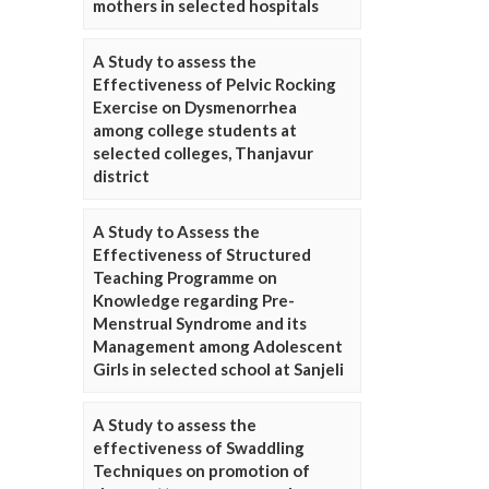
mothers in selected hospitals
A Study to assess the
Effectiveness of Pelvic Rocking
Exercise on Dysmenorrhea
among college students at
selected colleges, Thanjavur
district
A Study to Assess the
Effectiveness of Structured
Teaching Programme on
Knowledge regarding Pre-
Menstrual Syndrome and its
Management among Adolescent
Girls in selected school at Sanjeli
A Study to assess the
effectiveness of Swaddling
Techniques on promotion of