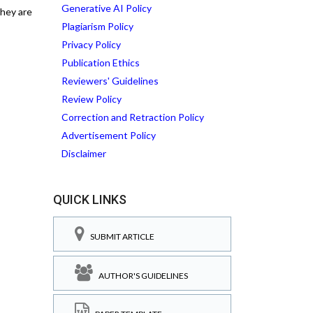
Generative AI Policy
they are
Plagiarism Policy
Privacy Policy
Publication Ethics
Reviewers' Guidelines
Review Policy
Correction and Retraction Policy
Advertisement Policy
Disclaimer
QUICK LINKS
SUBMIT ARTICLE
AUTHOR'S GUIDELINES