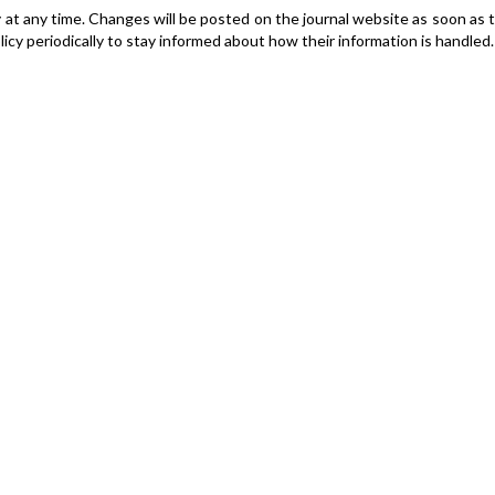
y at any time. Changes will be posted on the journal website as soon as 
cy periodically to stay informed about how their information is handled.