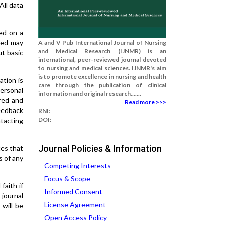
All data
ed on a
aced may
A and V Pub International Journal of Nursing
and Medical Research (IJNMR) is an
ut basic
international, peer-reviewed journal devoted
to nursing and medical sciences. IJNMR's aim
is to promote excellence in nursing and health
ation is
care through the publication of clinical
personal
information and original research.......
ored and
Read more >>>
feedback
RNI:
DOI:
tacting
Journal Policies & Information
tes that
s of any
Competing Interests
Focus & Scope
faith if
Informed Consent
journal
License Agreement
 will be
Open Access Policy