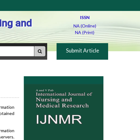
ISSN
ing and
NA (Online)
NA (Print)
Submit Article
ormation
obtained
ormation
servers.