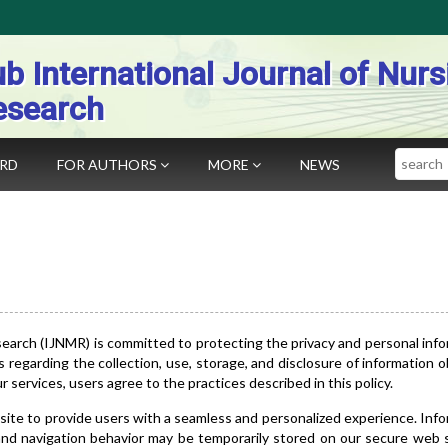
b International Journal of Nurs
esearch
Search
ARD
FOR AUTHORS
MORE
NEWS
search (IJNMR) is committed to protecting the privacy and personal inf
es regarding the collection, use, storage, and disclosure of information 
services, users agree to the practices described in this policy.
site to provide users with a seamless and personalized experience. Inf
 and navigation behavior may be temporarily stored on our secure web 