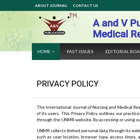
ABOUT JOURNAL
CONTACT US
A and V Pu
Medical R
HOME
PAST ISSUES
EDITORIAL BO
PRIVACY POLICY
The International Journal of Nursing and Medical Re
of its users. This Privacy Policy outlines our practic
through the IJNMR website. By accessing or using our 
IJNMR collects limited personal data through its web
such as user location, browser type, access times,