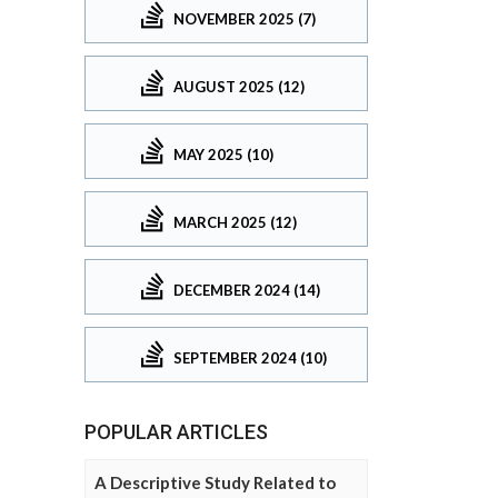
NOVEMBER 2025 (7)
AUGUST 2025 (12)
MAY 2025 (10)
MARCH 2025 (12)
DECEMBER 2024 (14)
SEPTEMBER 2024 (10)
POPULAR ARTICLES
A Descriptive Study Related to