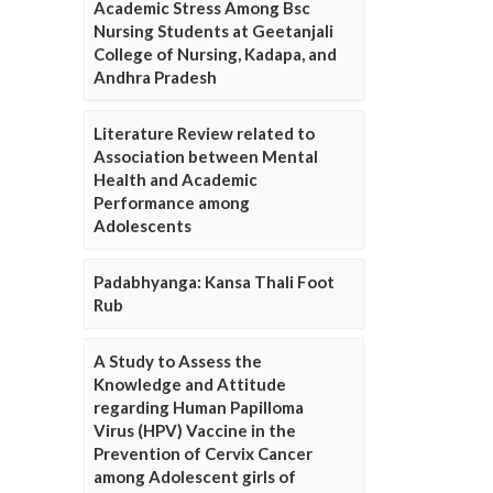
Academic Stress Among Bsc
Nursing Students at Geetanjali
College of Nursing, Kadapa, and
Andhra Pradesh
Literature Review related to
Association between Mental
Health and Academic
Performance among
Adolescents
Padabhyanga: Kansa Thali Foot
Rub
A Study to Assess the
Knowledge and Attitude
regarding Human Papilloma
Virus (HPV) Vaccine in the
Prevention of Cervix Cancer
among Adolescent girls of