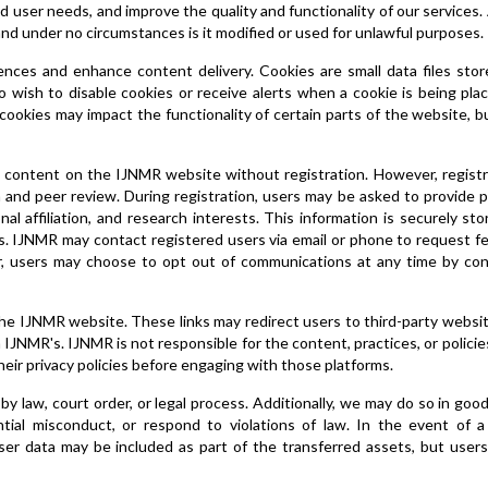
 user needs, and improve the quality and functionality of our services. 
and under no circumstances is it modified or used for unlawful purposes.
ces and enhance content delivery. Cookies are small data files stor
ho wish to disable cookies or receive alerts when a cookie is being pl
 cookies may impact the functionality of certain parts of the website, b
 content on the IJNMR website without registration. However, registr
 and peer review. During registration, users may be asked to provide 
nal affiliation, and research interests. This information is securely st
es. IJNMR may contact registered users via email or phone to request 
r, users may choose to opt out of communications at any time by con
the IJNMR website. These links may redirect users to third-party websi
 IJNMR's. IJNMR is not responsible for the content, practices, or policie
eir privacy policies before engaging with those platforms.
y law, court order, or legal process. Additionally, we may do so in good 
tial misconduct, or respond to violations of law. In the event of a 
user data may be included as part of the transferred assets, but users