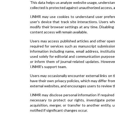
This data helps us analyze website usage, understand
collected is protected against unauthorized access, 
IJNMR may use cookies to understand user preferen
user's device that track site interactions. Users w
modify their browser settings at any time. Disabling
content access will remain available.
Users may access published articles and other open
required for services such as manuscript submission
information including name, email address, institutio
used solely for editorial and communication purpos
or inform them of journal-related updates. Howeve
IJNMR's support team.
Users may occasionally encounter external links on 
have their own privacy policies, which may differ from
external websites, and encourages users to review th
IJNMR may disclose personal information if required b
necessary to protect our rights, investigate poten
acquisition, merger, or transfer to another entity, 
notified if significant changes occur.