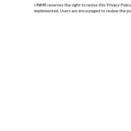
IJNMR reserves the right to revise this Privacy Polic
implemented. Users are encouraged to review the poli