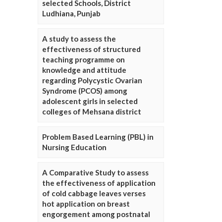
selected Schools, District
Ludhiana, Punjab
A study to assess the
effectiveness of structured
teaching programme on
knowledge and attitude
regarding Polycystic Ovarian
Syndrome (PCOS) among
adolescent girls in selected
colleges of Mehsana district
Problem Based Learning (PBL) in
Nursing Education
A Comparative Study to assess
the effectiveness of application
of cold cabbage leaves verses
hot application on breast
engorgement among postnatal