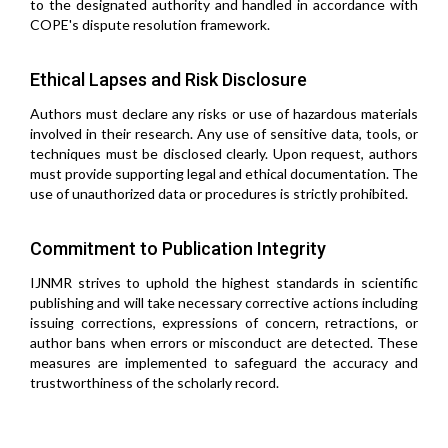
to the designated authority and handled in accordance with
COPE's dispute resolution framework.
Ethical Lapses and Risk Disclosure
Authors must declare any risks or use of hazardous materials
involved in their research. Any use of sensitive data, tools, or
techniques must be disclosed clearly. Upon request, authors
must provide supporting legal and ethical documentation. The
use of unauthorized data or procedures is strictly prohibited.
Commitment to Publication Integrity
IJNMR strives to uphold the highest standards in scientific
publishing and will take necessary corrective actions including
issuing corrections, expressions of concern, retractions, or
author bans when errors or misconduct are detected. These
measures are implemented to safeguard the accuracy and
trustworthiness of the scholarly record.