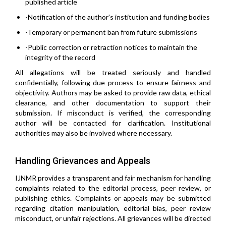
published article
-Notification of the author's institution and funding bodies
-Temporary or permanent ban from future submissions
-Public correction or retraction notices to maintain the
integrity of the record
All allegations will be treated seriously and handled
confidentially, following due process to ensure fairness and
objectivity. Authors may be asked to provide raw data, ethical
clearance, and other documentation to support their
submission. If misconduct is verified, the corresponding
author will be contacted for clarification. Institutional
authorities may also be involved where necessary.
Handling Grievances and Appeals
IJNMR provides a transparent and fair mechanism for handling
complaints related to the editorial process, peer review, or
publishing ethics. Complaints or appeals may be submitted
regarding citation manipulation, editorial bias, peer review
misconduct, or unfair rejections. All grievances will be directed