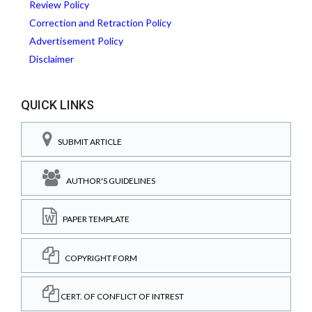
Review Policy
Correction and Retraction Policy
Advertisement Policy
Disclaimer
QUICK LINKS
SUBMIT ARTICLE
AUTHOR'S GUIDELINES
PAPER TEMPLATE
COPYRIGHT FORM
CERT. OF CONFLICT OF INTREST