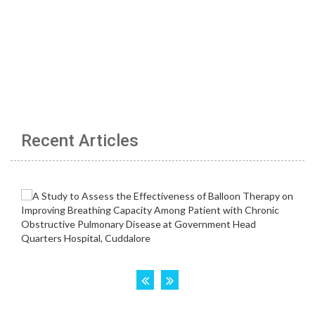
Recent Articles