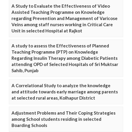
A Study to Evaluate the Effectiveness of Video
Assisted Teaching Programme on Knowledge
regarding Prevention and Management of Varicose
Veins among staff nurses working in Critical Care
Unit in selected Hospital at Rajkot
A study to assess the Effectiveness of Planned
Teaching Programme (PTP) on Knowledge
Regarding Insulin Therapy among Diabetic Patients
attending OPD of Selected Hospitals of Sri Muktsar
Sahib, Punjab
A Correlational Study to analyze the knowledge
and attitude towards early marriage among parents
at selected rural areas, Kolhapur District
Adjustment Problems and Their Coping Strategies
among School students residing in selected
Boarding Schools