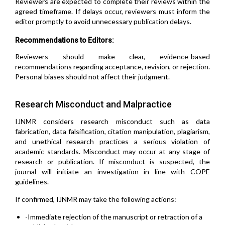
Reviewers are expected to complete their reviews within the
agreed timeframe. If delays occur, reviewers must inform the
editor promptly to avoid unnecessary publication delays.
Recommendations to Editors:
Reviewers should make clear, evidence-based
recommendations regarding acceptance, revision, or rejection.
Personal biases should not affect their judgment.
Research Misconduct and Malpractice
IJNMR considers research misconduct such as data
fabrication, data falsification, citation manipulation, plagiarism,
and unethical research practices a serious violation of
academic standards. Misconduct may occur at any stage of
research or publication. If misconduct is suspected, the
journal will initiate an investigation in line with COPE
guidelines.
If confirmed, IJNMR may take the following actions:
-Immediate rejection of the manuscript or retraction of a