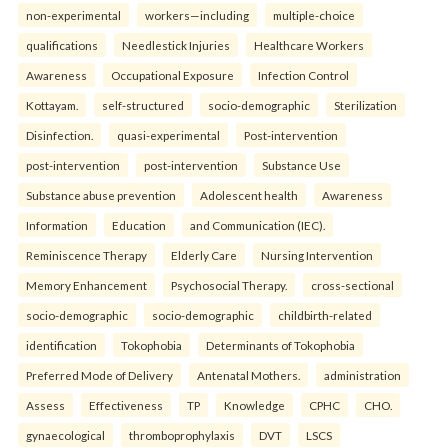
non-experimental
workers—including
multiple-choice
qualifications
Needlestick Injuries
Healthcare Workers
Awareness
Occupational Exposure
Infection Control
Kottayam.
self-structured
socio-demographic
Sterilization
Disinfection.
quasi-experimental
Post-intervention
post-intervention
post-intervention
Substance Use
Substance abuse prevention
Adolescent health
Awareness
Information
Education
and Communication (IEC).
Reminiscence Therapy
Elderly Care
Nursing Intervention
Memory Enhancement
Psychosocial Therapy.
cross-sectional
socio-demographic
socio-demographic
childbirth-related
identification
Tokophobia
Determinants of Tokophobia
Preferred Mode of Delivery
Antenatal Mothers.
administration
Assess
Effectiveness
TP
Knowledge
CPHC
CHO.
gynaecological
thromboprophylaxis
DVT
LSCS