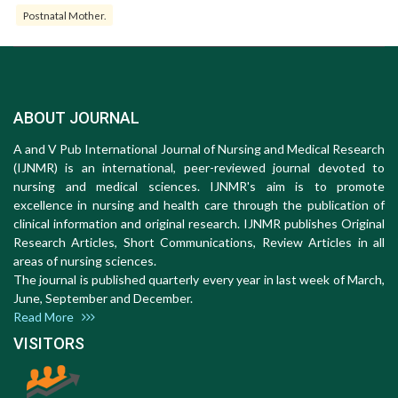
Postnatal Mother.
ABOUT JOURNAL
A and V Pub International Journal of Nursing and Medical Research
(IJNMR) is an international, peer-reviewed journal devoted to
nursing and medical sciences. IJNMR's aim is to promote
excellence in nursing and health care through the publication of
clinical information and original research. IJNMR publishes Original
Research Articles, Short Communications, Review Articles in all
areas of nursing sciences.
The journal is published quarterly every year in last week of March,
June, September and December.
Read More
VISITORS