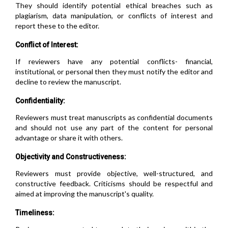
They should identify potential ethical breaches such as
plagiarism, data manipulation, or conflicts of interest and
report these to the editor.
Conflict of Interest:
If reviewers have any potential conflicts- financial,
institutional, or personal then they must notify the editor and
decline to review the manuscript.
Confidentiality:
Reviewers must treat manuscripts as confidential documents
and should not use any part of the content for personal
advantage or share it with others.
Objectivity and Constructiveness:
Reviewers must provide objective, well-structured, and
constructive feedback. Criticisms should be respectful and
aimed at improving the manuscript's quality.
Timeliness: