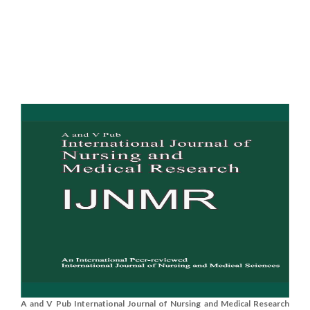
A and V Pub International Journal of Nursing and Medical Research