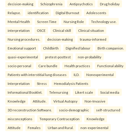
decision-making
Schizophrenia
Antipsychotics
Drug holiday
Relapse.
identification
Digital Burnout
Adolescents
Mental Health
Screen Time
Nursing Role
Technology use.
interpretation
OSCE
Clinical skill
Clinical situation
Nursing procedures.
decision-making
trauma-informed
Emotional support
Childbirth
Dignified labour
Birth companion.
quasi-experimental
pretest-posttest
non-probability
socio-personal
Care bundle
Health practices
Functional ability
Patients with interstitial lung diseases
ILD.
Nonexperimental
Interpretation
Stress
Hemodialysis Patients
Informational Booklet.
Telenursing
Likert scale
Social media
Knowledge
Attitude.
Virtual Autopsy
Non-Invasive
3D reconstruction Software.
socio-demographic
self-structured
misconceptions
Temporary Contraception
Knowledge
Attitude
Females
Urban and Rural.
non-experimental