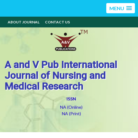
MENU
ABOUT JOURNAL
CONTACT US
A and V Pub International
Journal of Nursing and
Medical Research
ISSN
NA (Online)
NA (Print)