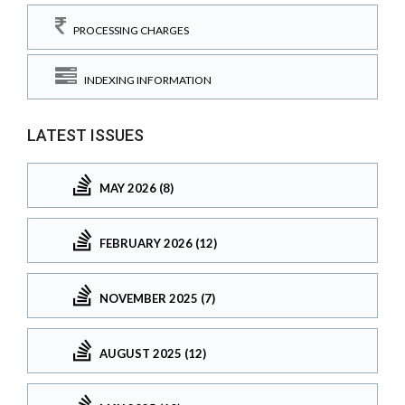
PROCESSING CHARGES
INDEXING INFORMATION
LATEST ISSUES
MAY 2026 (8)
FEBRUARY 2026 (12)
NOVEMBER 2025 (7)
AUGUST 2025 (12)