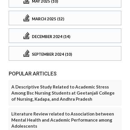
MAY 2025 (10)
MARCH 2025 (12)
DECEMBER 2024 (14)
SEPTEMBER 2024 (10)
POPULAR ARTICLES
A Descriptive Study Related to Academic Stress
Among Bsc Nursing Students at Geetanjali College
of Nursing, Kadapa, and Andhra Pradesh
Literature Review related to Association between
Mental Health and Academic Performance among
Adolescents