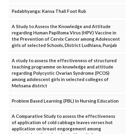
Padabhyanga: Kansa Thali Foot Rub
A Study to Assess the Knowledge and Attitude
regarding Human Papilloma Virus (HPV) Vaccine in
the Prevention of Cervix Cancer among Adolescent
girls of selected Schools, District Ludhiana, Punjab
A study to assess the effectiveness of structured
teaching programme on knowledge and attitude
regarding Polycystic Ovarian Syndrome (PCOS)
among adolescent girls in selected colleges of
Mehsana district
Problem Based Learning (PBL) in Nursing Education
A Comparative Study to assess the effectiveness
of application of cold cabbage leaves verses hot
application on breast engorgement among