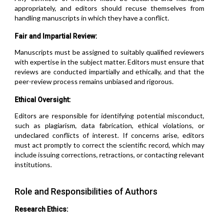
appropriately, and editors should recuse themselves from
handling manuscripts in which they have a conflict.
Fair and Impartial Review:
Manuscripts must be assigned to suitably qualified reviewers
with expertise in the subject matter. Editors must ensure that
reviews are conducted impartially and ethically, and that the
peer-review process remains unbiased and rigorous.
Ethical Oversight:
Editors are responsible for identifying potential misconduct,
such as plagiarism, data fabrication, ethical violations, or
undeclared conflicts of interest. If concerns arise, editors
must act promptly to correct the scientific record, which may
include issuing corrections, retractions, or contacting relevant
institutions.
Role and Responsibilities of Authors
Research Ethics: