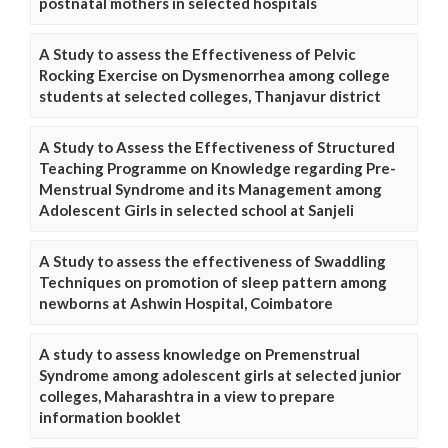
postnatal mothers in selected hospitals
A Study to assess the Effectiveness of Pelvic
Rocking Exercise on Dysmenorrhea among college
students at selected colleges, Thanjavur district
A Study to Assess the Effectiveness of Structured
Teaching Programme on Knowledge regarding Pre-
Menstrual Syndrome and its Management among
Adolescent Girls in selected school at Sanjeli
A Study to assess the effectiveness of Swaddling
Techniques on promotion of sleep pattern among
newborns at Ashwin Hospital, Coimbatore
A study to assess knowledge on Premenstrual
Syndrome among adolescent girls at selected junior
colleges, Maharashtra in a view to prepare
information booklet