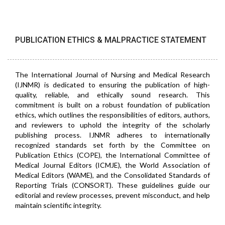
PUBLICATION ETHICS & MALPRACTICE STATEMENT
The International Journal of Nursing and Medical Research
(IJNMR) is dedicated to ensuring the publication of high-
quality, reliable, and ethically sound research. This
commitment is built on a robust foundation of publication
ethics, which outlines the responsibilities of editors, authors,
and reviewers to uphold the integrity of the scholarly
publishing process. IJNMR adheres to internationally
recognized standards set forth by the Committee on
Publication Ethics (COPE), the International Committee of
Medical Journal Editors (ICMJE), the World Association of
Medical Editors (WAME), and the Consolidated Standards of
Reporting Trials (CONSORT). These guidelines guide our
editorial and review processes, prevent misconduct, and help
maintain scientific integrity.