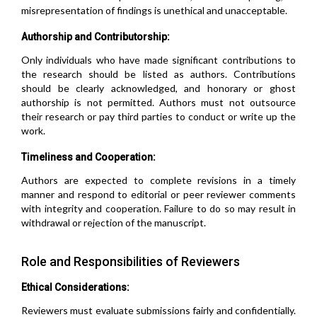
misrepresentation of findings is unethical and unacceptable.
Authorship and Contributorship:
Only individuals who have made significant contributions to
the research should be listed as authors. Contributions
should be clearly acknowledged, and honorary or ghost
authorship is not permitted. Authors must not outsource
their research or pay third parties to conduct or write up the
work.
Timeliness and Cooperation:
Authors are expected to complete revisions in a timely
manner and respond to editorial or peer reviewer comments
with integrity and cooperation. Failure to do so may result in
withdrawal or rejection of the manuscript.
Role and Responsibilities of Reviewers
Ethical Considerations:
Reviewers must evaluate submissions fairly and confidentially.