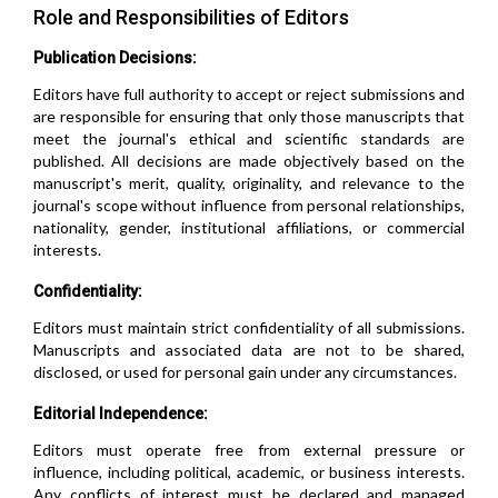
Role and Responsibilities of Editors
Publication Decisions:
Editors have full authority to accept or reject submissions and
are responsible for ensuring that only those manuscripts that
meet the journal's ethical and scientific standards are
published. All decisions are made objectively based on the
manuscript's merit, quality, originality, and relevance to the
journal's scope without influence from personal relationships,
nationality, gender, institutional affiliations, or commercial
interests.
Confidentiality:
Editors must maintain strict confidentiality of all submissions.
Manuscripts and associated data are not to be shared,
disclosed, or used for personal gain under any circumstances.
Editorial Independence:
Editors must operate free from external pressure or
influence, including political, academic, or business interests.
Any conflicts of interest must be declared and managed