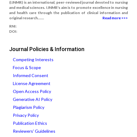
(IJNMR) is an international, peer-reviewed journal devoted to nursing
and medical sciences. IJNMR's aim is to promote excellence in nursing
and health care through the publication of clinical information and
original research.......
Read more >>>
RNI:
DOI:
Journal Policies & Information
Competing Interests
Focus & Scope
Informed Consent
License Agreement
Open Access Policy
Generative AI Policy
Plagiarism Policy
Privacy Policy
Publication Ethics
Reviewers' Guidelines