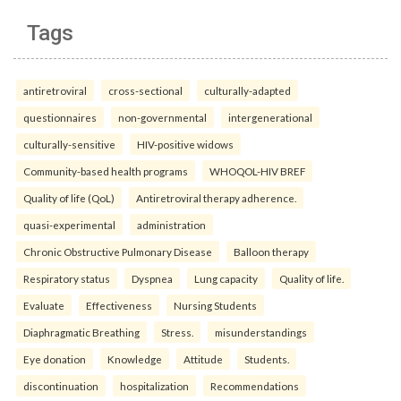
Tags
antiretroviral
cross-sectional
culturally-adapted
questionnaires
non-governmental
intergenerational
culturally-sensitive
HIV-positive widows
Community-based health programs
WHOQOL-HIV BREF
Quality of life (QoL)
Antiretroviral therapy adherence.
quasi-experimental
administration
Chronic Obstructive Pulmonary Disease
Balloon therapy
Respiratory status
Dyspnea
Lung capacity
Quality of life.
Evaluate
Effectiveness
Nursing Students
Diaphragmatic Breathing
Stress.
misunderstandings
Eye donation
Knowledge
Attitude
Students.
discontinuation
hospitalization
Recommendations