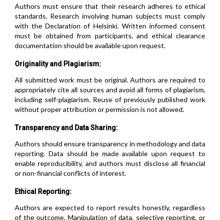
Authors must ensure that their research adheres to ethical
standards. Research involving human subjects must comply
with the Declaration of Helsinki. Written informed consent
must be obtained from participants, and ethical clearance
documentation should be available upon request.
Originality and Plagiarism:
All submitted work must be original. Authors are required to
appropriately cite all sources and avoid all forms of plagiarism,
including self-plagiarism. Reuse of previously published work
without proper attribution or permission is not allowed.
Transparency and Data Sharing:
Authors should ensure transparency in methodology and data
reporting. Data should be made available upon request to
enable reproducibility, and authors must disclose all financial
or non-financial conflicts of interest.
Ethical Reporting:
Authors are expected to report results honestly, regardless
of the outcome. Manipulation of data, selective reporting, or