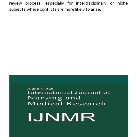
review process, especially for interdisciplinary or niche
subjects where conflicts are more likely to arise.