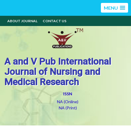
MENU
ABOUT JOURNAL
CONTACT US
A and V Pub International
Journal of Nursing and
Medical Research
ISSN
NA (Online)
NA (Print)