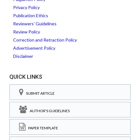
Privacy Policy
Publication Ethics
Reviewers' Guidelines
Review Policy
Correction and Retraction Policy
Advertisement Policy
Disclaimer
QUICK LINKS
SUBMIT ARTICLE
AUTHOR'S GUIDELINES
PAPER TEMPLATE