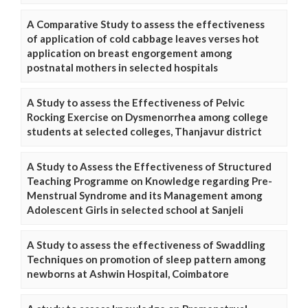
A Comparative Study to assess the effectiveness
of application of cold cabbage leaves verses hot
application on breast engorgement among
postnatal mothers in selected hospitals
A Study to assess the Effectiveness of Pelvic
Rocking Exercise on Dysmenorrhea among college
students at selected colleges, Thanjavur district
A Study to Assess the Effectiveness of Structured
Teaching Programme on Knowledge regarding Pre-
Menstrual Syndrome and its Management among
Adolescent Girls in selected school at Sanjeli
A Study to assess the effectiveness of Swaddling
Techniques on promotion of sleep pattern among
newborns at Ashwin Hospital, Coimbatore