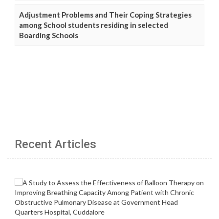
Adjustment Problems and Their Coping Strategies
among School students residing in selected
Boarding Schools
Recent Articles