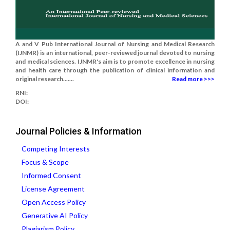
A and V Pub International Journal of Nursing and Medical Research
(IJNMR) is an international, peer-reviewed journal devoted to nursing
and medical sciences. IJNMR's aim is to promote excellence in nursing
and health care through the publication of clinical information and
original research.......
Read more >>>
RNI:
DOI:
Journal Policies & Information
Competing Interests
Focus & Scope
Informed Consent
License Agreement
Open Access Policy
Generative AI Policy
Plagiarism Policy