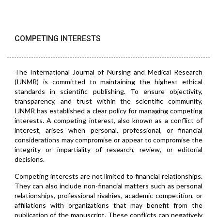
COMPETING INTERESTS
The International Journal of Nursing and Medical Research
(IJNMR) is committed to maintaining the highest ethical
standards in scientific publishing. To ensure objectivity,
transparency, and trust within the scientific community,
IJNMR has established a clear policy for managing competing
interests. A competing interest, also known as a conflict of
interest, arises when personal, professional, or financial
considerations may compromise or appear to compromise the
integrity or impartiality of research, review, or editorial
decisions.
Competing interests are not limited to financial relationships.
They can also include non-financial matters such as personal
relationships, professional rivalries, academic competition, or
affiliations with organizations that may benefit from the
publication of the manuscript. These conflicts can negatively