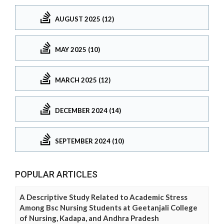
AUGUST 2025 (12)
MAY 2025 (10)
MARCH 2025 (12)
DECEMBER 2024 (14)
SEPTEMBER 2024 (10)
POPULAR ARTICLES
A Descriptive Study Related to Academic Stress
Among Bsc Nursing Students at Geetanjali College
of Nursing, Kadapa, and Andhra Pradesh