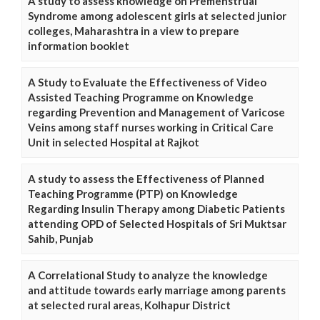
A study to assess knowledge on Premenstrual
Syndrome among adolescent girls at selected junior
colleges, Maharashtra in a view to prepare
information booklet
A Study to Evaluate the Effectiveness of Video
Assisted Teaching Programme on Knowledge
regarding Prevention and Management of Varicose
Veins among staff nurses working in Critical Care
Unit in selected Hospital at Rajkot
A study to assess the Effectiveness of Planned
Teaching Programme (PTP) on Knowledge
Regarding Insulin Therapy among Diabetic Patients
attending OPD of Selected Hospitals of Sri Muktsar
Sahib, Punjab
A Correlational Study to analyze the knowledge
and attitude towards early marriage among parents
at selected rural areas, Kolhapur District