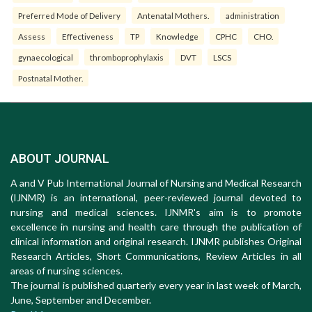
Preferred Mode of Delivery
Antenatal Mothers.
administration
Assess
Effectiveness
TP
Knowledge
CPHC
CHO.
gynaecological
thromboprophylaxis
DVT
LSCS
Postnatal Mother.
ABOUT JOURNAL
A and V Pub International Journal of Nursing and Medical Research
(IJNMR) is an international, peer-reviewed journal devoted to
nursing and medical sciences. IJNMR's aim is to promote
excellence in nursing and health care through the publication of
clinical information and original research. IJNMR publishes Original
Research Articles, Short Communications, Review Articles in all
areas of nursing sciences.
The journal is published quarterly every year in last week of March,
June, September and December.