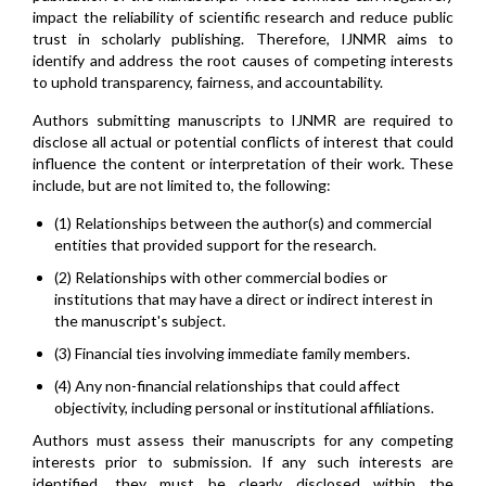
impact the reliability of scientific research and reduce public
trust in scholarly publishing. Therefore, IJNMR aims to
identify and address the root causes of competing interests
to uphold transparency, fairness, and accountability.
Authors submitting manuscripts to IJNMR are required to
disclose all actual or potential conflicts of interest that could
influence the content or interpretation of their work. These
include, but are not limited to, the following:
(1) Relationships between the author(s) and commercial
entities that provided support for the research.
(2) Relationships with other commercial bodies or
institutions that may have a direct or indirect interest in
the manuscript's subject.
(3) Financial ties involving immediate family members.
(4) Any non-financial relationships that could affect
objectivity, including personal or institutional affiliations.
Authors must assess their manuscripts for any competing
interests prior to submission. If any such interests are
identified, they must be clearly disclosed within the