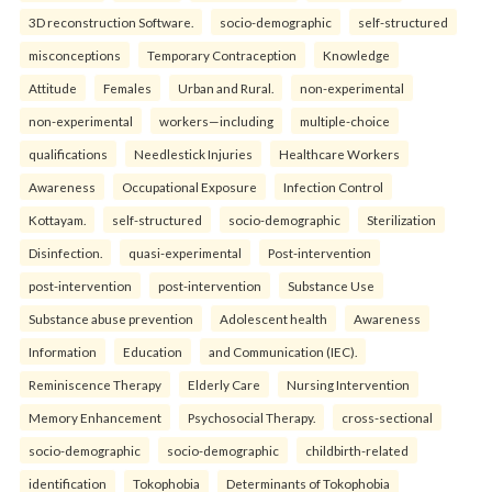
3D reconstruction Software.
socio-demographic
self-structured
misconceptions
Temporary Contraception
Knowledge
Attitude
Females
Urban and Rural.
non-experimental
non-experimental
workers—including
multiple-choice
qualifications
Needlestick Injuries
Healthcare Workers
Awareness
Occupational Exposure
Infection Control
Kottayam.
self-structured
socio-demographic
Sterilization
Disinfection.
quasi-experimental
Post-intervention
post-intervention
post-intervention
Substance Use
Substance abuse prevention
Adolescent health
Awareness
Information
Education
and Communication (IEC).
Reminiscence Therapy
Elderly Care
Nursing Intervention
Memory Enhancement
Psychosocial Therapy.
cross-sectional
socio-demographic
socio-demographic
childbirth-related
identification
Tokophobia
Determinants of Tokophobia