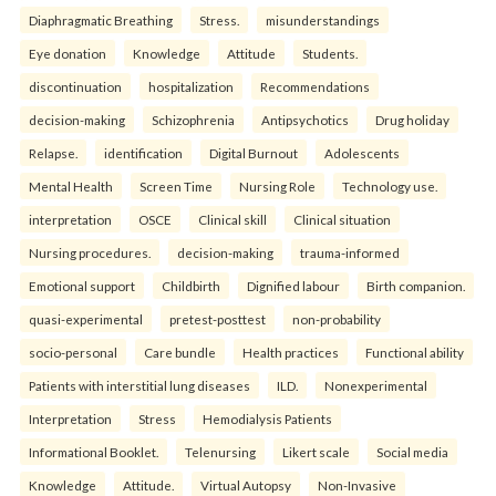
Diaphragmatic Breathing
Stress.
misunderstandings
Eye donation
Knowledge
Attitude
Students.
discontinuation
hospitalization
Recommendations
decision-making
Schizophrenia
Antipsychotics
Drug holiday
Relapse.
identification
Digital Burnout
Adolescents
Mental Health
Screen Time
Nursing Role
Technology use.
interpretation
OSCE
Clinical skill
Clinical situation
Nursing procedures.
decision-making
trauma-informed
Emotional support
Childbirth
Dignified labour
Birth companion.
quasi-experimental
pretest-posttest
non-probability
socio-personal
Care bundle
Health practices
Functional ability
Patients with interstitial lung diseases
ILD.
Nonexperimental
Interpretation
Stress
Hemodialysis Patients
Informational Booklet.
Telenursing
Likert scale
Social media
Knowledge
Attitude.
Virtual Autopsy
Non-Invasive