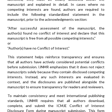
manuscript and explained in detail. In cases where no
competing interests are found, authors are required to
include the following standardized statement in the
manuscript, prior to the acknowledgments section:
"After successful assessment of the manuscript, the
author(s) found no conflict of interest and declare that this
manuscript is free from all possible competing interests."
or
"Author(s) have no Conflict of Interest."
This statement helps reinforce transparency and ensures
that all authors have actively considered potential conflicts
before submission. IJNMR emphasizes that it does not reject
manuscripts solely because they contain disclosed competing
interests. Instead, any such interests are evaluated in
context, and the disclosures are published alongside the
manuscript to ensure transparency for readers and reviewers.
To maintain consistency and meet international publishing
standards, IJNMR requires that all authors download,
complete, and submit the ICMJE Conflict of Interest
Disclosure Form during manuscript submission. This form