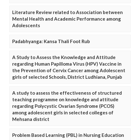
Literature Review related to Association between
Mental Health and Academic Performance among
Adolescents
Padabhyanga: Kansa Thali Foot Rub
A Study to Assess the Knowledge and Attitude
regarding Human Papilloma Virus (HPV) Vaccine in
the Prevention of Cervix Cancer among Adolescent
girls of selected Schools, District Ludhiana, Punjab
A study to assess the effectiveness of structured
teaching programme on knowledge and attitude
regarding Polycystic Ovarian Syndrome (PCOS)
among adolescent girls in selected colleges of
Mehsana district
Problem Based Learning (PBL) in Nursing Education