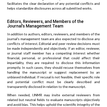
facilitates the clear declaration of any potential conflicts and
helps standardize disclosures across all submitted works.
Editors, Reviewers, and Members of the
Journal's Management Team
In addition to authors, editors, reviewers, and members of the
journal's management team are also expected to disclose any
conflicts of interest. Editorial and peer review decisions must
be made independently and objectively. If an editor, reviewer,
or journal staff member has a competing interest whether
financial, personal, or professional that could affect their
impartiality, they are required to disclose this information
promptly. In such cases, they should recuse themselves from
handling the manuscript or suggest replacement by an
unbiased individual. If recusal is not feasible, their specific role
and potential conflict must be clearly described and
transparently disclosed in relation to the manuscript.
When needed, IJNMR may invite external reviewers from
related but neutral fields to evaluate manuscripts objectively
and avoid bias. This helps uphold the scientific integrity of the