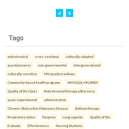
Tags
antiretroviral
cross-sectional
culturally-adapted
questionnaires
non-governmental
intergenerational
culturally-sensitive
HIV-positive widows
Community-based health programs
WHOQOL-HIV BREF
Quality of life (QoL)
Antiretroviral therapy adherence.
quasi-experimental
administration
Chronic Obstructive Pulmonary Disease
Balloon therapy
Respiratory status
Dyspnea
Lung capacity
Quality of life.
Evaluate
Effectiveness
Nursing Students