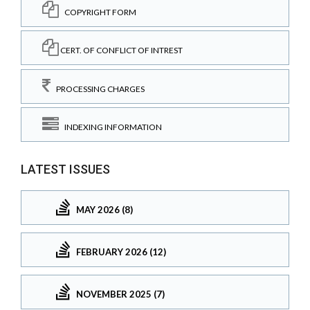
COPYRIGHT FORM
CERT. OF CONFLICT OF INTREST
PROCESSING CHARGES
INDEXING INFORMATION
LATEST ISSUES
MAY 2026 (8)
FEBRUARY 2026 (12)
NOVEMBER 2025 (7)