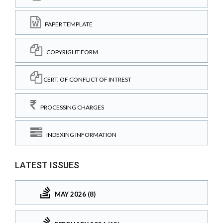
PAPER TEMPLATE
COPYRIGHT FORM
CERT. OF CONFLICT OF INTREST
PROCESSING CHARGES
INDEXING INFORMATION
LATEST ISSUES
MAY 2026 (8)