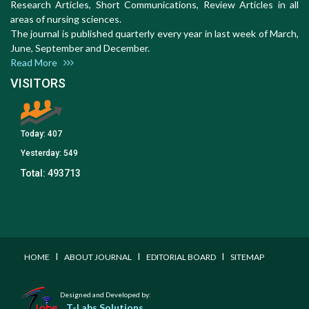
Research Articles, Short Communications, Review Articles in all
areas of nursing sciences.
The journal is published quarterly every year in last week of March,
June, September and December.
Read More
VISITORS
Today:
407
Yesterday:
549
Total:
493713
I
I
I
HOME
ABOUT JOURNAL
EDITORIAL BOARD
SITEMAP
Designed and Developed by:
T-Labs Solutions