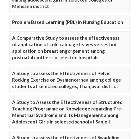
Mehsana district
Problem Based Learning (PBL) in Nursing Education
A Comparative Study to assess the effectiveness
of application of cold cabbage leaves verses hot
application on breast engorgement among
postnatal mothers in selected hospitals
A Study to assess the Effectiveness of Pelvic
Rocking Exercise on Dysmenorrhea among college
students at selected colleges, Thanjavur district
A Study to Assess the Effectiveness of Structured
Teaching Programme on Knowledge regarding Pre-
Menstrual Syndrome and its Management among
Adolescent Girls in selected school at Sanjeli
A Study to assess the effectiveness of Swaddling