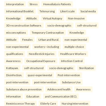
Interpretation
Stress
Hemodialysis Patients
Informational Booklet.
Telenursing
Likert scale
Social media
Knowledge
Attitude.
Virtual Autopsy
Non-Invasive
3D reconstruction Software.
socio-demographic
self-structured
misconceptions
Temporary Contraception
Knowledge
Attitude
Females
Urban and Rural.
non-experimental
non-experimental
workers—including
multiple-choice
qualifications
Needlestick Injuries
Healthcare Workers
Awareness
Occupational Exposure
Infection Control
Kottayam.
self-structured
socio-demographic
Sterilization
Disinfection.
quasi-experimental
Post-intervention
post-intervention
post-intervention
Substance Use
Substance abuse prevention
Adolescent health
Awareness
Information
Education
and Communication (IEC).
Reminiscence Therapy
Elderly Care
Nursing Intervention