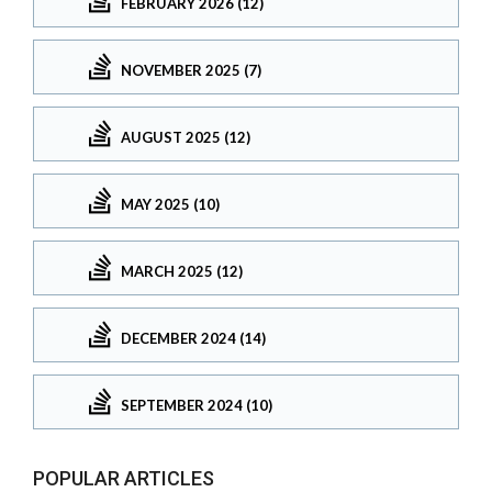
FEBRUARY 2026 (12)
NOVEMBER 2025 (7)
AUGUST 2025 (12)
MAY 2025 (10)
MARCH 2025 (12)
DECEMBER 2024 (14)
SEPTEMBER 2024 (10)
POPULAR ARTICLES