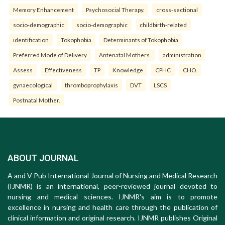
Memory Enhancement
Psychosocial Therapy.
cross-sectional
socio-demographic
socio-demographic
childbirth-related
identification
Tokophobia
Determinants of Tokophobia
Preferred Mode of Delivery
Antenatal Mothers.
administration
Assess
Effectiveness
TP
Knowledge
CPHC
CHO.
gynaecological
thromboprophylaxis
DVT
LSCS
Postnatal Mother.
ABOUT JOURNAL
A and V Pub International Journal of Nursing and Medical Research
(IJNMR) is an international, peer-reviewed journal devoted to
nursing and medical sciences. IJNMR's aim is to promote
excellence in nursing and health care through the publication of
clinical information and original research. IJNMR publishes Original