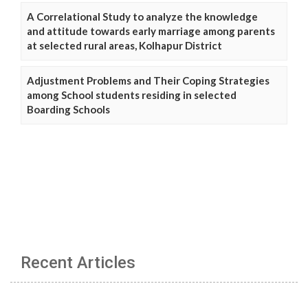
A Correlational Study to analyze the knowledge
and attitude towards early marriage among parents
at selected rural areas, Kolhapur District
Adjustment Problems and Their Coping Strategies
among School students residing in selected
Boarding Schools
Recent Articles