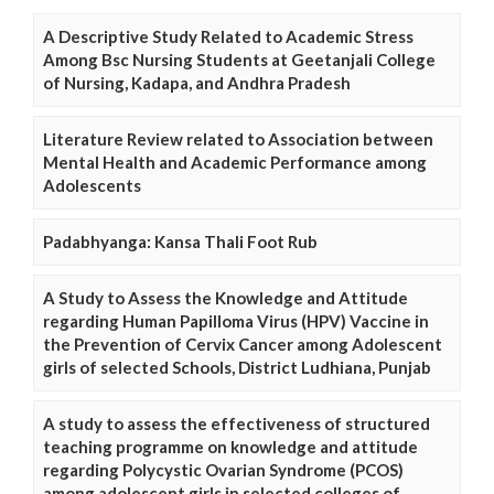
A Descriptive Study Related to Academic Stress
Among Bsc Nursing Students at Geetanjali College
of Nursing, Kadapa, and Andhra Pradesh
Literature Review related to Association between
Mental Health and Academic Performance among
Adolescents
Padabhyanga: Kansa Thali Foot Rub
A Study to Assess the Knowledge and Attitude
regarding Human Papilloma Virus (HPV) Vaccine in
the Prevention of Cervix Cancer among Adolescent
girls of selected Schools, District Ludhiana, Punjab
A study to assess the effectiveness of structured
teaching programme on knowledge and attitude
regarding Polycystic Ovarian Syndrome (PCOS)
among adolescent girls in selected colleges of