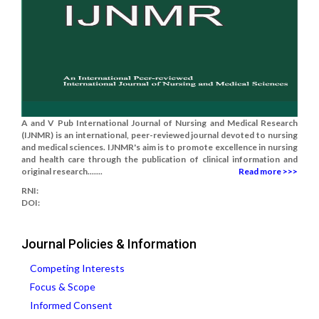
A and V Pub International Journal of Nursing and Medical Research
(IJNMR) is an international, peer-reviewed journal devoted to nursing
and medical sciences. IJNMR's aim is to promote excellence in nursing
and health care through the publication of clinical information and
original research.......
Read more >>>
RNI:
DOI:
Journal Policies & Information
Competing Interests
Focus & Scope
Informed Consent