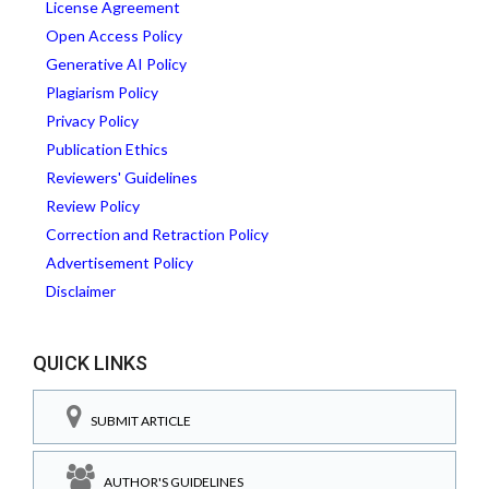
License Agreement
Open Access Policy
Generative AI Policy
Plagiarism Policy
Privacy Policy
Publication Ethics
Reviewers' Guidelines
Review Policy
Correction and Retraction Policy
Advertisement Policy
Disclaimer
QUICK LINKS
SUBMIT ARTICLE
AUTHOR'S GUIDELINES