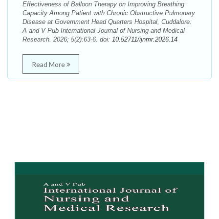
Effectiveness of Balloon Therapy on Improving Breathing
Capacity Among Patient with Chronic Obstructive Pulmonary
Disease at Government Head Quarters Hospital, Cuddalore.
A and V Pub International Journal of Nursing and Medical
Research. 2026; 5(2):63-6. doi:
10.52711/ijnmr.2026.14
Read More