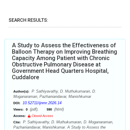
SEARCH RESULTS:
A Study to Assess the Effectiveness of
Balloon Therapy on Improving Breathing
Capacity Among Patient with Chronic
Obstructive Pulmonary Disease at
Government Head Quarters Hospital,
Cuddalore
P. Sathiyavathy, D. Muthukumaran, D.
Author(s):
Moganaraman, Pazhaniandavar, Manishkumar
10.52711/ijnmr.2026.14
DOI:
(pdf),
(html)
Views:
0
590
Access:
Closed Access
P. Sathiyavathy, D. Muthukumaran, D. Moganaraman,
Cite:
Pazhaniandavar, Manishkumar. A Study to Assess the