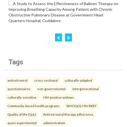
Tags
antiretroviral
cross-sectional
culturally-adapted
questionnaires
non-governmental
intergenerational
culturally-sensitive
HIV-positive widows
Community-based health programs
WHOQOL-HIV BREF
Quality of life (QoL)
Antiretroviral therapy adherence.
quasi-experimental
administration