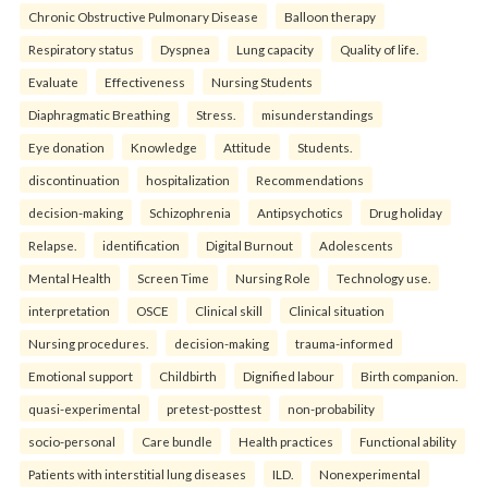
Chronic Obstructive Pulmonary Disease
Balloon therapy
Respiratory status
Dyspnea
Lung capacity
Quality of life.
Evaluate
Effectiveness
Nursing Students
Diaphragmatic Breathing
Stress.
misunderstandings
Eye donation
Knowledge
Attitude
Students.
discontinuation
hospitalization
Recommendations
decision-making
Schizophrenia
Antipsychotics
Drug holiday
Relapse.
identification
Digital Burnout
Adolescents
Mental Health
Screen Time
Nursing Role
Technology use.
interpretation
OSCE
Clinical skill
Clinical situation
Nursing procedures.
decision-making
trauma-informed
Emotional support
Childbirth
Dignified labour
Birth companion.
quasi-experimental
pretest-posttest
non-probability
socio-personal
Care bundle
Health practices
Functional ability
Patients with interstitial lung diseases
ILD.
Nonexperimental