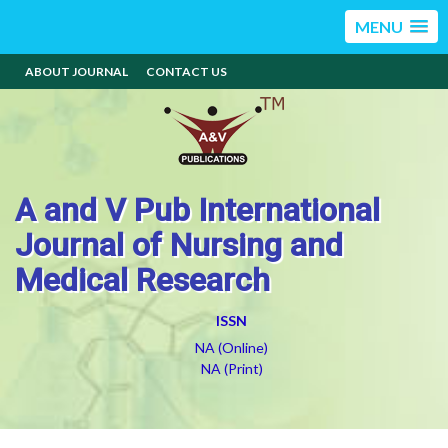
MENU
ABOUT JOURNAL
CONTACT US
A and V Pub International
Journal of Nursing and
Medical Research
ISSN
NA (Online)
NA (Print)