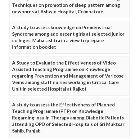
Techniques on promotion of sleep pattern among
newborns at Ashwin Hospital, Coimbatore
A study to assess knowledge on Premenstrual
Syndrome among adolescent girls at selected junior
colleges, Maharashtra in a view to prepare
information booklet
A Study to Evaluate the Effectiveness of Video
Assisted Teaching Programme on Knowledge
regarding Prevention and Management of Varicose
Veins among staff nurses working in Critical Care
Unit in selected Hospital at Rajkot
A study to assess the Effectiveness of Planned
Teaching Programme (PTP) on Knowledge
Regarding Insulin Therapy among Diabetic Patients
attending OPD of Selected Hospitals of Sri Muktsar
Sahib, Punjab