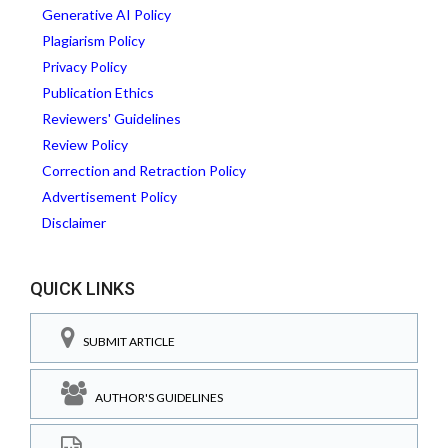
Generative AI Policy
Plagiarism Policy
Privacy Policy
Publication Ethics
Reviewers' Guidelines
Review Policy
Correction and Retraction Policy
Advertisement Policy
Disclaimer
QUICK LINKS
SUBMIT ARTICLE
AUTHOR'S GUIDELINES