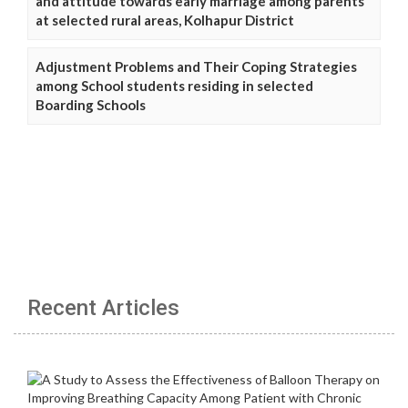
and attitude towards early marriage among parents
at selected rural areas, Kolhapur District
Adjustment Problems and Their Coping Strategies
among School students residing in selected
Boarding Schools
Recent Articles