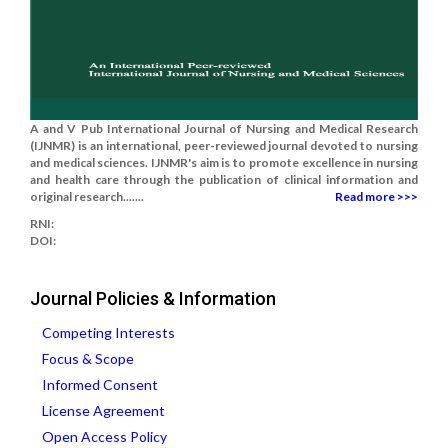
A and V Pub International Journal of Nursing and Medical Research
(IJNMR) is an international, peer-reviewed journal devoted to nursing
and medical sciences. IJNMR's aim is to promote excellence in nursing
and health care through the publication of clinical information and
original research.......
Read more >>>
RNI:
DOI:
Journal Policies & Information
Competing Interests
Focus & Scope
Informed Consent
License Agreement
Open Access Policy