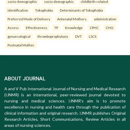
socio-demographic
socio-demographic
childbirth-related
identification
Tokophobia
Determinants of Tokophobia
Preferred Mode of Delivery
Antenatal Mothers.
administration
Assess
Effectiveness
TP
Knowledge
CPHC
CHO.
gynaecological
thromboprophylaxis
DVT
LSCS
Postnatal Mother.
ABOUT JOURNAL
A and V Pub International Journal of Nursing and Medical Research
(IJNMR) is an international, peer-reviewed journal devoted to
nursing and medical sciences. IJNMR's aim is to promote
excellence in nursing and health care through the publication of
clinical information and original research. IJNMR publishes Original
Research Articles, Short Communications, Review Articles in all
areas of nursing sciences.