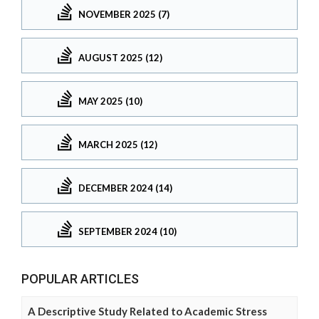
NOVEMBER 2025 (7)
AUGUST 2025 (12)
MAY 2025 (10)
MARCH 2025 (12)
DECEMBER 2024 (14)
SEPTEMBER 2024 (10)
POPULAR ARTICLES
A Descriptive Study Related to Academic Stress