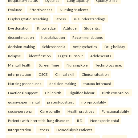
Respiratory status
Dyspnea
Lung capacity
Quality of life.
Evaluate
Effectiveness
Nursing Students
Diaphragmatic Breathing
Stress.
misunderstandings
Eye donation
Knowledge
Attitude
Students.
discontinuation
hospitalization
Recommendations
decision-making
Schizophrenia
Antipsychotics
Drug holiday
Relapse.
identification
Digital Burnout
Adolescents
Mental Health
Screen Time
Nursing Role
Technology use.
interpretation
OSCE
Clinical skill
Clinical situation
Nursing procedures.
decision-making
trauma-informed
Emotional support
Childbirth
Dignified labour
Birth companion.
quasi-experimental
pretest-posttest
non-probability
socio-personal
Care bundle
Health practices
Functional ability
Patients with interstitial lung diseases
ILD.
Nonexperimental
Interpretation
Stress
Hemodialysis Patients