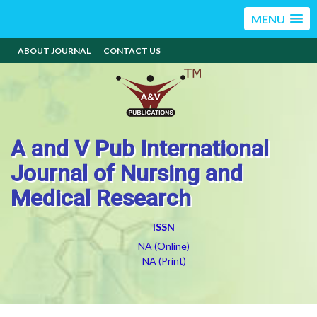
MENU
ABOUT JOURNAL
CONTACT US
A and V Pub International
Journal of Nursing and
Medical Research
ISSN
NA (Online)
NA (Print)