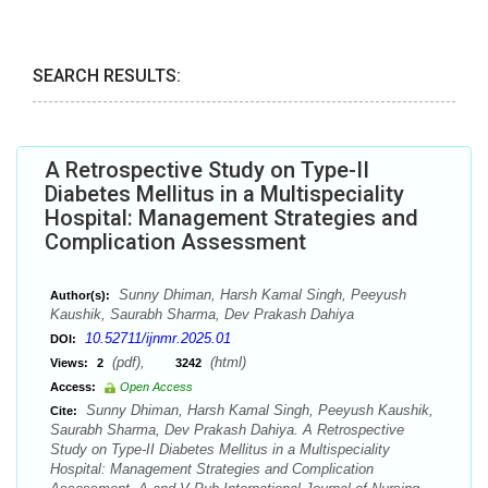
SEARCH RESULTS:
A Retrospective Study on Type-II
Diabetes Mellitus in a Multispeciality
Hospital: Management Strategies and
Complication Assessment
Sunny Dhiman, Harsh Kamal Singh, Peeyush
Author(s):
Kaushik, Saurabh Sharma, Dev Prakash Dahiya
10.52711/ijnmr.2025.01
DOI:
(pdf),
(html)
Views:
2
3242
Access:
Open Access
Sunny Dhiman, Harsh Kamal Singh, Peeyush Kaushik,
Cite:
Saurabh Sharma, Dev Prakash Dahiya. A Retrospective
Study on Type-II Diabetes Mellitus in a Multispeciality
Hospital: Management Strategies and Complication