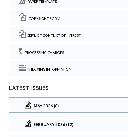
PAPER TEMPLATE
COPYRIGHT FORM
CERT. OF CONFLICT OF INTREST
PROCESSING CHARGES
INDEXING INFORMATION
LATEST ISSUES
MAY 2026 (8)
FEBRUARY 2026 (12)