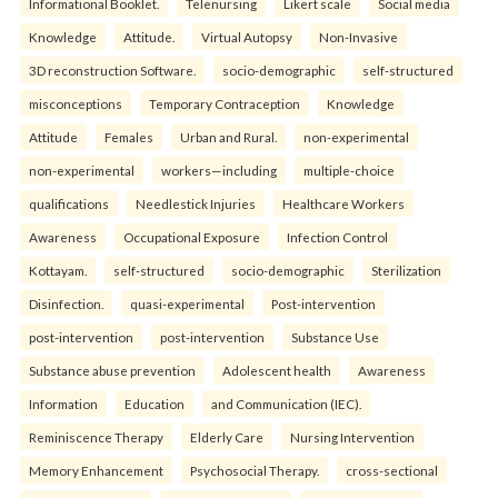
Informational Booklet.
Telenursing
Likert scale
Social media
Knowledge
Attitude.
Virtual Autopsy
Non-Invasive
3D reconstruction Software.
socio-demographic
self-structured
misconceptions
Temporary Contraception
Knowledge
Attitude
Females
Urban and Rural.
non-experimental
non-experimental
workers—including
multiple-choice
qualifications
Needlestick Injuries
Healthcare Workers
Awareness
Occupational Exposure
Infection Control
Kottayam.
self-structured
socio-demographic
Sterilization
Disinfection.
quasi-experimental
Post-intervention
post-intervention
post-intervention
Substance Use
Substance abuse prevention
Adolescent health
Awareness
Information
Education
and Communication (IEC).
Reminiscence Therapy
Elderly Care
Nursing Intervention
Memory Enhancement
Psychosocial Therapy.
cross-sectional