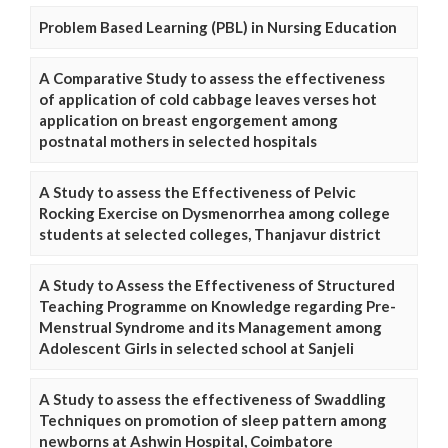
Problem Based Learning (PBL) in Nursing Education
A Comparative Study to assess the effectiveness
of application of cold cabbage leaves verses hot
application on breast engorgement among
postnatal mothers in selected hospitals
A Study to assess the Effectiveness of Pelvic
Rocking Exercise on Dysmenorrhea among college
students at selected colleges, Thanjavur district
A Study to Assess the Effectiveness of Structured
Teaching Programme on Knowledge regarding Pre-
Menstrual Syndrome and its Management among
Adolescent Girls in selected school at Sanjeli
A Study to assess the effectiveness of Swaddling
Techniques on promotion of sleep pattern among
newborns at Ashwin Hospital, Coimbatore