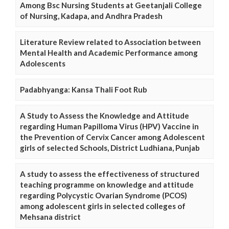
Among Bsc Nursing Students at Geetanjali College
of Nursing, Kadapa, and Andhra Pradesh
Literature Review related to Association between
Mental Health and Academic Performance among
Adolescents
Padabhyanga: Kansa Thali Foot Rub
A Study to Assess the Knowledge and Attitude
regarding Human Papilloma Virus (HPV) Vaccine in
the Prevention of Cervix Cancer among Adolescent
girls of selected Schools, District Ludhiana, Punjab
A study to assess the effectiveness of structured
teaching programme on knowledge and attitude
regarding Polycystic Ovarian Syndrome (PCOS)
among adolescent girls in selected colleges of
Mehsana district