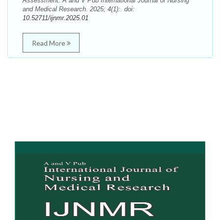
Assessment. A and V Pub International Journal of Nursing
and Medical Research. 2025; 4(1):. doi:
10.52711/ijnmr.2025.01
Read More