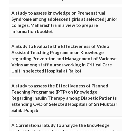
A study to assess knowledge on Premenstrual
Syndrome among adolescent girls at selected junior
colleges, Maharashtra in a view to prepare
information booklet
A Study to Evaluate the Effectiveness of Video
Assisted Teaching Programme on Knowledge
regarding Prevention and Management of Varicose
Veins among staff nurses working in Critical Care
Unit in selected Hospital at Rajkot
A study to assess the Effectiveness of Planned
Teaching Programme (PTP) on Knowledge
Regarding Insulin Therapy among Diabetic Patients
attending OPD of Selected Hospitals of Sri Muktsar
Sahib, Punjab
A Correlational Study to analyze the knowledge