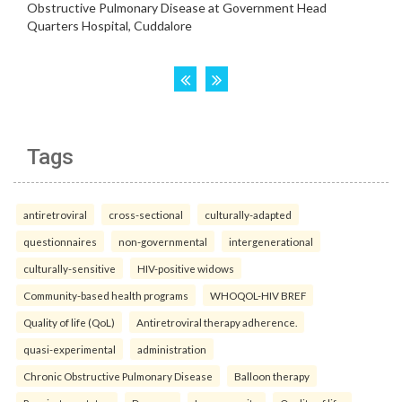
Tags
antiretroviral
cross-sectional
culturally-adapted
questionnaires
non-governmental
intergenerational
culturally-sensitive
HIV-positive widows
Community-based health programs
WHOQOL-HIV BREF
Quality of life (QoL)
Antiretroviral therapy adherence.
quasi-experimental
administration
Chronic Obstructive Pulmonary Disease
Balloon therapy