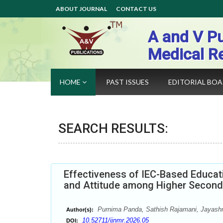
ABOUT JOURNAL
CONTACT US
A and V Pu
Medical R
HOME
PAST ISSUES
EDITORIAL BO
SEARCH RESULTS:
Effectiveness of IEC-Based Educat
and Attitude among Higher Second
Purnima Panda, Sathish Rajamani, Jayash
Author(s):
10.52711/ijnmr.2026.05
DOI: