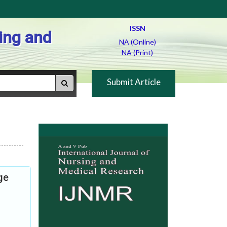
ISSN
ing and
NA (Online)
NA (Print)
Submit Article
ge