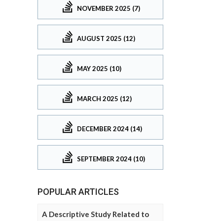
NOVEMBER 2025 (7)
AUGUST 2025 (12)
MAY 2025 (10)
MARCH 2025 (12)
DECEMBER 2024 (14)
SEPTEMBER 2024 (10)
POPULAR ARTICLES
A Descriptive Study Related to