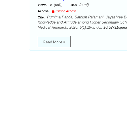
(pdf),
(html)
Views:
0
1009
Access:
Closed Access
Purnima Panda, Sathish Rajamani, Jayashree Be
Cite:
Knowledge and Attitude among Higher Secondary Schoo
Medical Research. 2026; 5(1):19-3. doi:
10.52711/ijnm
Read More