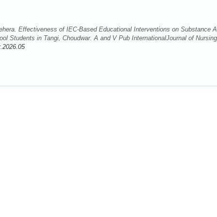
hera. Effectiveness of IEC-Based Educational Interventions on Substance 
l Students in Tangi, Choudwar. A and V Pub InternationalJournal of Nursin
r.2026.05