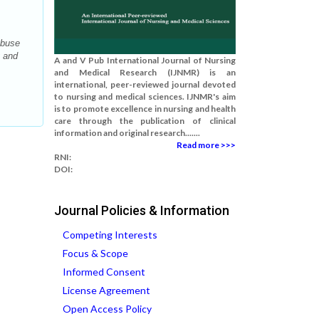
Abuse
g and
A and V Pub International Journal of Nursing
and Medical Research (IJNMR) is an
international, peer-reviewed journal devoted
to nursing and medical sciences. IJNMR's aim
is to promote excellence in nursing and health
care through the publication of clinical
information and original research.......
Read more >>>
RNI:
DOI:
Journal Policies & Information
Competing Interests
Focus & Scope
Informed Consent
License Agreement
Open Access Policy