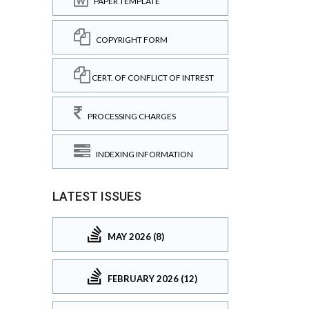
PAPER TEMPLATE
COPYRIGHT FORM
CERT. OF CONFLICT OF INTREST
PROCESSING CHARGES
INDEXING INFORMATION
LATEST ISSUES
MAY 2026 (8)
FEBRUARY 2026 (12)