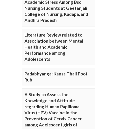
Academic Stress Among Bsc
Nursing Students at Geetanjali
College of Nursing, Kadapa, and
Andhra Pradesh
Literature Review related to
Association between Mental
Health and Academic
Performance among
Adolescents
Padabhyanga: Kansa Thali Foot
Rub
A Study to Assess the
Knowledge and Attitude
regarding Human Papilloma
Virus (HPV) Vaccine in the
Prevention of Cervix Cancer
among Adolescent girls of