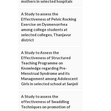
mothers in selected hospitals
A Study to assess the
Effectiveness of Pelvic Rocking
Exercise on Dysmenorrhea
among college students at
selected colleges, Thanjavur
district
A Study to Assess the
Effectiveness of Structured
Teaching Programme on
Knowledge regarding Pre-
Menstrual Syndrome and its
Management among Adolescent
Girls in selected school at Sanjeli
A Study to assess the
effectiveness of Swaddling
Techniques on promotion of