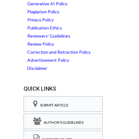
Generative AI Policy
Plagiarism Policy
Privacy Policy
Publication Ethics
Reviewers' Guidelines
Review Policy
Correction and Retraction Policy
Advertisement Policy
Disclaimer
QUICK LINKS
SUBMIT ARTICLE
AUTHOR'S GUIDELINES