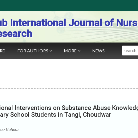
b International Journal of Nurs
esearch
Search
ARD
FOR AUTHORS
MORE
NEWS
ional Interventions on Substance Abuse Knowled
ary School Students in Tangi, Choudwar
ree Behera