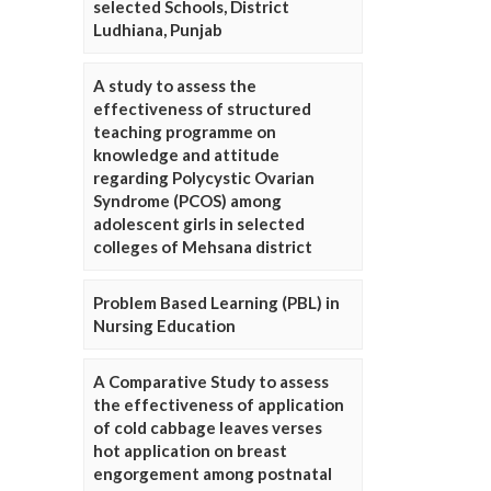
selected Schools, District
Ludhiana, Punjab
A study to assess the
effectiveness of structured
teaching programme on
knowledge and attitude
regarding Polycystic Ovarian
Syndrome (PCOS) among
adolescent girls in selected
colleges of Mehsana district
Problem Based Learning (PBL) in
Nursing Education
A Comparative Study to assess
the effectiveness of application
of cold cabbage leaves verses
hot application on breast
engorgement among postnatal