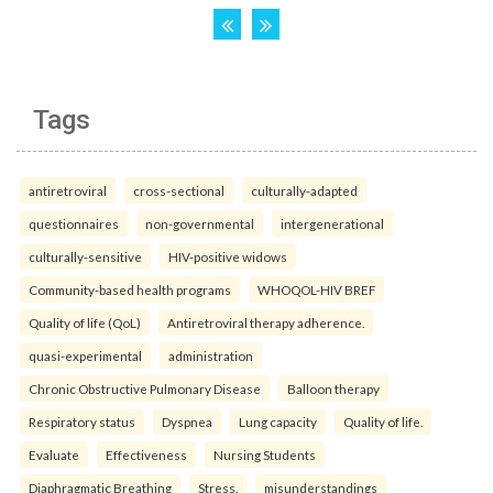
Tags
antiretroviral
cross-sectional
culturally-adapted
questionnaires
non-governmental
intergenerational
culturally-sensitive
HIV-positive widows
Community-based health programs
WHOQOL-HIV BREF
Quality of life (QoL)
Antiretroviral therapy adherence.
quasi-experimental
administration
Chronic Obstructive Pulmonary Disease
Balloon therapy
Respiratory status
Dyspnea
Lung capacity
Quality of life.
Evaluate
Effectiveness
Nursing Students
Diaphragmatic Breathing
Stress.
misunderstandings