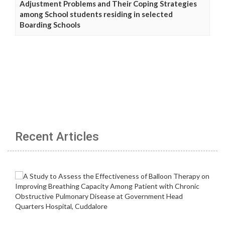
Adjustment Problems and Their Coping Strategies
among School students residing in selected
Boarding Schools
Recent Articles