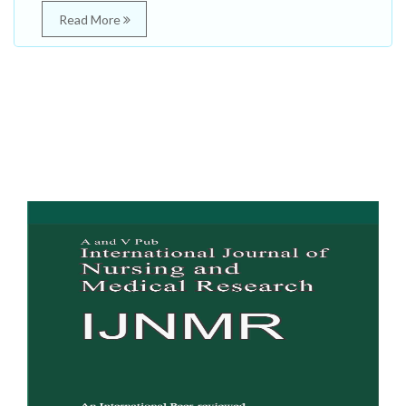
Read More