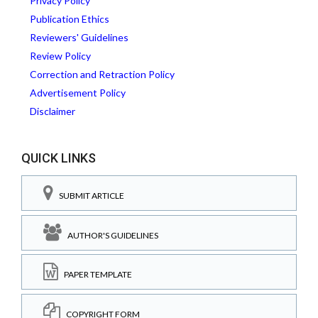
Privacy Policy
Publication Ethics
Reviewers' Guidelines
Review Policy
Correction and Retraction Policy
Advertisement Policy
Disclaimer
QUICK LINKS
SUBMIT ARTICLE
AUTHOR'S GUIDELINES
PAPER TEMPLATE
COPYRIGHT FORM