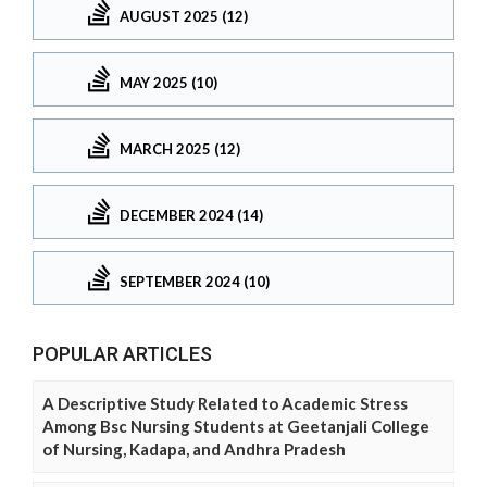
AUGUST 2025 (12)
MAY 2025 (10)
MARCH 2025 (12)
DECEMBER 2024 (14)
SEPTEMBER 2024 (10)
POPULAR ARTICLES
A Descriptive Study Related to Academic Stress
Among Bsc Nursing Students at Geetanjali College
of Nursing, Kadapa, and Andhra Pradesh