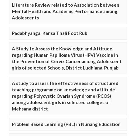
Literature Review related to Association between
Mental Health and Academic Performance among
Adolescents
Padabhyanga: Kansa Thali Foot Rub
A Study to Assess the Knowledge and Attitude
regarding Human Papilloma Virus (HPV) Vaccine in
the Prevention of Cervix Cancer among Adolescent
girls of selected Schools, District Ludhiana, Punjab
A study to assess the effectiveness of structured
teaching programme on knowledge and attitude
regarding Polycystic Ovarian Syndrome (PCOS)
among adolescent girls in selected colleges of
Mehsana district
Problem Based Learning (PBL) in Nursing Education