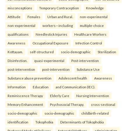
misconceptions
Temporary Contraception
Knowledge
Attitude
Females
Urban and Rural.
non-experimental
non-experimental
workers—including
multiple-choice
qualifications
Needlestick Injuries
Healthcare Workers
Awareness
Occupational Exposure
Infection Control
Kottayam.
self-structured
socio-demographic
Sterilization
Disinfection.
quasi-experimental
Post-intervention
post-intervention
post-intervention
Substance Use
Substance abuse prevention
Adolescent health
Awareness
Information
Education
and Communication (IEC).
Reminiscence Therapy
Elderly Care
Nursing Intervention
Memory Enhancement
Psychosocial Therapy.
cross-sectional
socio-demographic
socio-demographic
childbirth-related
identification
Tokophobia
Determinants of Tokophobia
Preferred Mode of Delivery
Antenatal Mothers.
administration