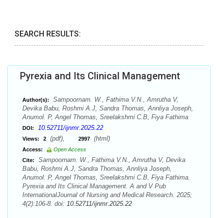
SEARCH RESULTS:
Pyrexia and Its Clinical Management
Sampoornam. W., Fathima V.N., Amrutha V,
Author(s):
Devika Babu, Roshmi A.J, Sandra Thomas, Annliya Joseph,
Anumol. P, Angel Thomas, Sreelakshmi C.B, Fiya Fathima
10.52711/ijnmr.2025.22
DOI:
(pdf),
(html)
Views:
2
2997
Access:
Open Access
Sampoornam. W., Fathima V.N., Amrutha V, Devika
Cite:
Babu, Roshmi A.J, Sandra Thomas, Annliya Joseph,
Anumol. P, Angel Thomas, Sreelakshmi C.B, Fiya Fathima.
Pyrexia and Its Clinical Management. A and V Pub
InternationalJournal of Nursing and Medical Research. 2025;
4(2):106-8. doi:
10.52711/ijnmr.2025.22