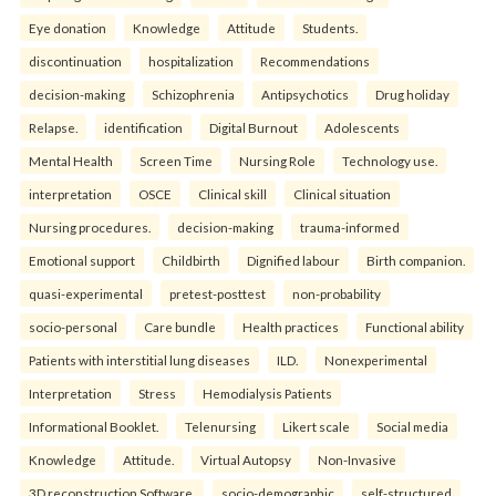
Eye donation
Knowledge
Attitude
Students.
discontinuation
hospitalization
Recommendations
decision-making
Schizophrenia
Antipsychotics
Drug holiday
Relapse.
identification
Digital Burnout
Adolescents
Mental Health
Screen Time
Nursing Role
Technology use.
interpretation
OSCE
Clinical skill
Clinical situation
Nursing procedures.
decision-making
trauma-informed
Emotional support
Childbirth
Dignified labour
Birth companion.
quasi-experimental
pretest-posttest
non-probability
socio-personal
Care bundle
Health practices
Functional ability
Patients with interstitial lung diseases
ILD.
Nonexperimental
Interpretation
Stress
Hemodialysis Patients
Informational Booklet.
Telenursing
Likert scale
Social media
Knowledge
Attitude.
Virtual Autopsy
Non-Invasive
3D reconstruction Software.
socio-demographic
self-structured