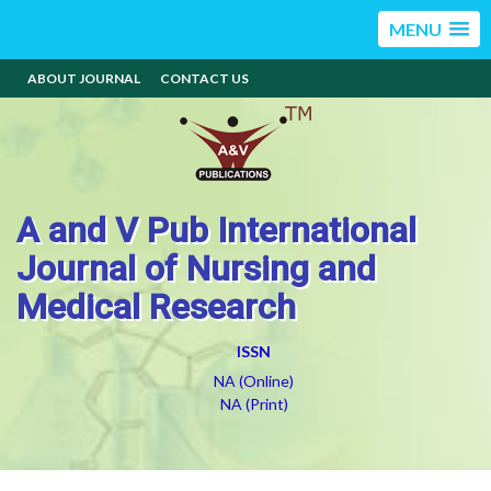
MENU
ABOUT JOURNAL
CONTACT US
A and V Pub International
Journal of Nursing and
Medical Research
ISSN
NA (Online)
NA (Print)