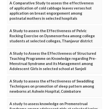
A Comparative Study to assess the effectiveness
of application of cold cabbage leaves verses hot
application on breast engorgement among
postnatal mothers in selected hospitals
A Study to assess the Effectiveness of Pelvic
Rocking Exercise on Dysmenorrhea among college
students at selected colleges, Thanjavur district
A Study to Assess the Effectiveness of Structured
Teaching Programme on Knowledge regarding Pre-
Menstrual Syndrome and its Management among
Adolescent Girls in selected school at Sanjeli
A Study to assess the effectiveness of Swaddling
Techniques on promotion of sleep pattern among
newborns at Ashwin Hospital, Coimbatore
A study to assess knowledge on Premenstrual
Syndrome among adolescent girls at selected junior