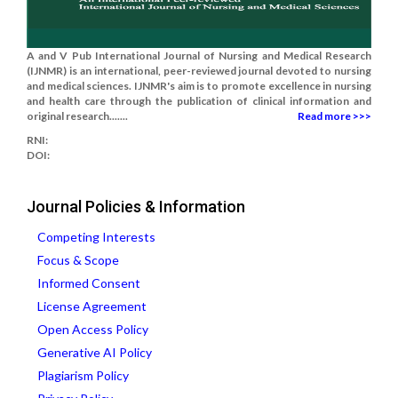
A and V Pub International Journal of Nursing and Medical Research
(IJNMR) is an international, peer-reviewed journal devoted to nursing
and medical sciences. IJNMR's aim is to promote excellence in nursing
and health care through the publication of clinical information and
original research.......
Read more >>>
RNI:
DOI:
Journal Policies & Information
Competing Interests
Focus & Scope
Informed Consent
License Agreement
Open Access Policy
Generative AI Policy
Plagiarism Policy