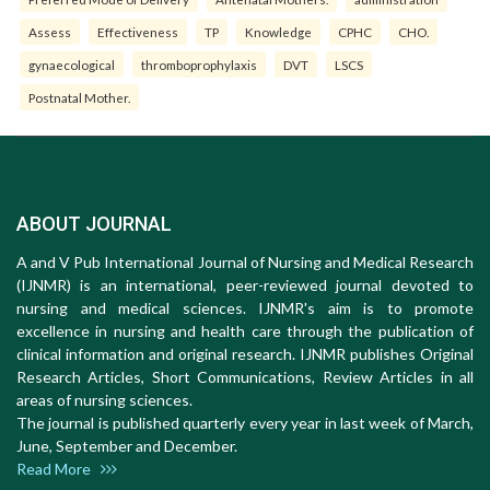
Assess
Effectiveness
TP
Knowledge
CPHC
CHO.
gynaecological
thromboprophylaxis
DVT
LSCS
Postnatal Mother.
ABOUT JOURNAL
A and V Pub International Journal of Nursing and Medical Research
(IJNMR) is an international, peer-reviewed journal devoted to
nursing and medical sciences. IJNMR's aim is to promote
excellence in nursing and health care through the publication of
clinical information and original research. IJNMR publishes Original
Research Articles, Short Communications, Review Articles in all
areas of nursing sciences.
The journal is published quarterly every year in last week of March,
June, September and December.
Read More