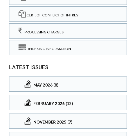
CERT. OF CONFLICT OF INTREST
PROCESSING CHARGES
INDEXING INFORMATION
LATEST ISSUES
MAY 2026 (8)
FEBRUARY 2026 (12)
NOVEMBER 2025 (7)