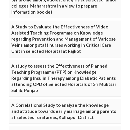
colleges, Maharashtra in a view to prepare
information booklet
A Study to Evaluate the Effectiveness of Video
Assisted Teaching Programme on Knowledge
regarding Prevention and Management of Varicose
Veins among staff nurses working in Critical Care
Unit in selected Hospital at Rajkot
A study to assess the Effectiveness of Planned
Teaching Programme (PTP) on Knowledge
Regarding Insulin Therapy among Diabetic Patients
attending OPD of Selected Hospitals of Sri Muktsar
Sahib, Punjab
A Correlational Study to analyze the knowledge
and attitude towards early marriage among parents
at selected rural areas, Kolhapur District