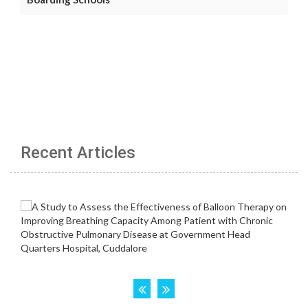
Recent Articles