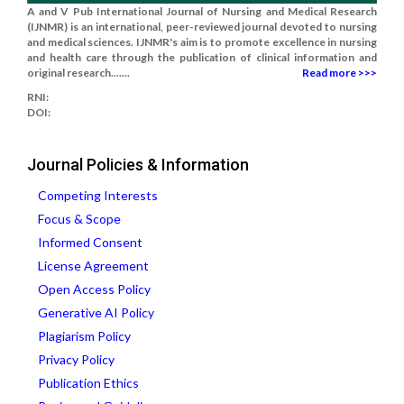
A and V Pub International Journal of Nursing and Medical Research
(IJNMR) is an international, peer-reviewed journal devoted to nursing
and medical sciences. IJNMR's aim is to promote excellence in nursing
and health care through the publication of clinical information and
original research.......
Read more >>>
RNI:
DOI:
Journal Policies & Information
Competing Interests
Focus & Scope
Informed Consent
License Agreement
Open Access Policy
Generative AI Policy
Plagiarism Policy
Privacy Policy
Publication Ethics