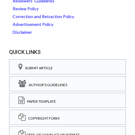
Reviewers' Guidelines
Review Policy
Correction and Retraction Policy
Advertisement Policy
Disclaimer
QUICK LINKS
SUBMIT ARTICLE
AUTHOR'S GUIDELINES
PAPER TEMPLATE
COPYRIGHT FORM
CERT. OF CONFLICT OF INTREST