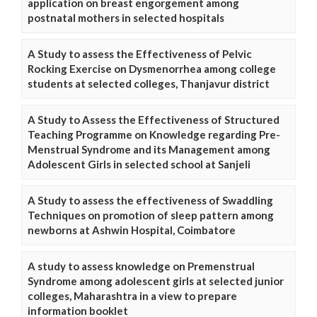
application on breast engorgement among
postnatal mothers in selected hospitals
A Study to assess the Effectiveness of Pelvic
Rocking Exercise on Dysmenorrhea among college
students at selected colleges, Thanjavur district
A Study to Assess the Effectiveness of Structured
Teaching Programme on Knowledge regarding Pre-
Menstrual Syndrome and its Management among
Adolescent Girls in selected school at Sanjeli
A Study to assess the effectiveness of Swaddling
Techniques on promotion of sleep pattern among
newborns at Ashwin Hospital, Coimbatore
A study to assess knowledge on Premenstrual
Syndrome among adolescent girls at selected junior
colleges, Maharashtra in a view to prepare
information booklet