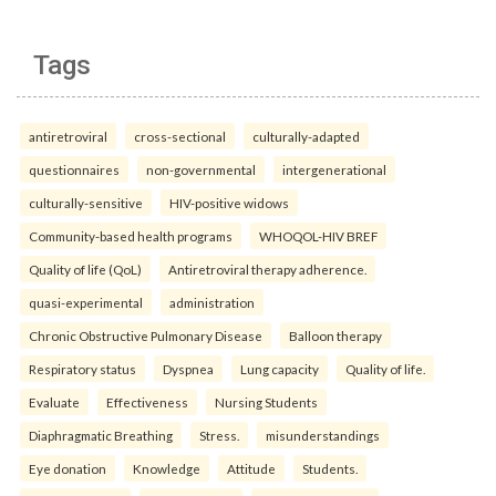
Tags
antiretroviral
cross-sectional
culturally-adapted
questionnaires
non-governmental
intergenerational
culturally-sensitive
HIV-positive widows
Community-based health programs
WHOQOL-HIV BREF
Quality of life (QoL)
Antiretroviral therapy adherence.
quasi-experimental
administration
Chronic Obstructive Pulmonary Disease
Balloon therapy
Respiratory status
Dyspnea
Lung capacity
Quality of life.
Evaluate
Effectiveness
Nursing Students
Diaphragmatic Breathing
Stress.
misunderstandings
Eye donation
Knowledge
Attitude
Students.