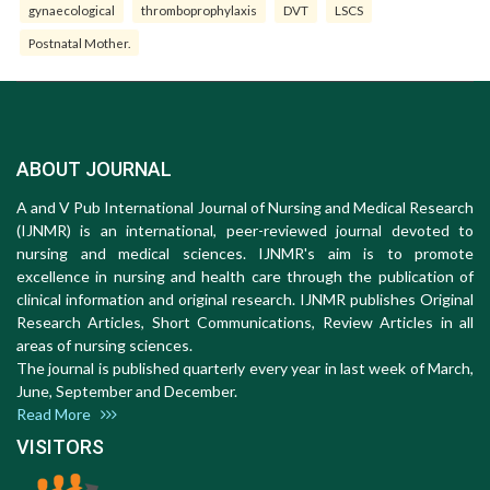
gynaecological
thromboprophylaxis
DVT
LSCS
Postnatal Mother.
ABOUT JOURNAL
A and V Pub International Journal of Nursing and Medical Research
(IJNMR) is an international, peer-reviewed journal devoted to
nursing and medical sciences. IJNMR's aim is to promote
excellence in nursing and health care through the publication of
clinical information and original research. IJNMR publishes Original
Research Articles, Short Communications, Review Articles in all
areas of nursing sciences.
The journal is published quarterly every year in last week of March,
June, September and December.
Read More
VISITORS