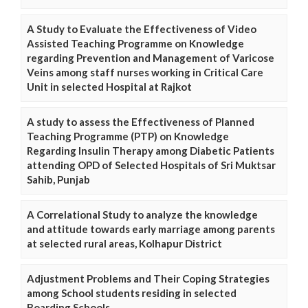
A Study to Evaluate the Effectiveness of Video
Assisted Teaching Programme on Knowledge
regarding Prevention and Management of Varicose
Veins among staff nurses working in Critical Care
Unit in selected Hospital at Rajkot
A study to assess the Effectiveness of Planned
Teaching Programme (PTP) on Knowledge
Regarding Insulin Therapy among Diabetic Patients
attending OPD of Selected Hospitals of Sri Muktsar
Sahib, Punjab
A Correlational Study to analyze the knowledge
and attitude towards early marriage among parents
at selected rural areas, Kolhapur District
Adjustment Problems and Their Coping Strategies
among School students residing in selected
Boarding Schools