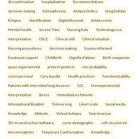
discontinuation
hospitalization
Recommendations
decision-making
Schizophrenia
Antipsychotics
Drug holiday
Relapse.
identification
Digital Burnout
Adolescents
Mental Health
Screen Time
Nursing Role
Technology use.
interpretation
OSCE
Clinical skill
Clinical situation
Nursing procedures.
decision-making
trauma-informed
Emotional support
Childbirth
Dignified labour
Birth companion.
quasi-experimental
pretest-posttest
non-probability
socio-personal
Care bundle
Health practices
Functional ability
Patients with interstitial lung diseases
ILD.
Nonexperimental
Interpretation
Stress
Hemodialysis Patients
Informational Booklet.
Telenursing
Likert scale
Social media
Knowledge
Attitude.
Virtual Autopsy
Non-Invasive
3D reconstruction Software.
socio-demographic
self-structured
misconceptions
Temporary Contraception
Knowledge