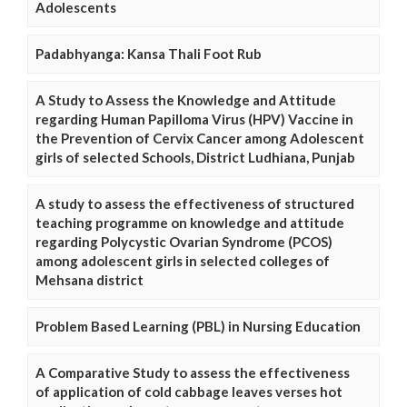
Adolescents
Padabhyanga: Kansa Thali Foot Rub
A Study to Assess the Knowledge and Attitude
regarding Human Papilloma Virus (HPV) Vaccine in
the Prevention of Cervix Cancer among Adolescent
girls of selected Schools, District Ludhiana, Punjab
A study to assess the effectiveness of structured
teaching programme on knowledge and attitude
regarding Polycystic Ovarian Syndrome (PCOS)
among adolescent girls in selected colleges of
Mehsana district
Problem Based Learning (PBL) in Nursing Education
A Comparative Study to assess the effectiveness
of application of cold cabbage leaves verses hot