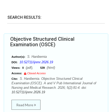
SEARCH RESULTS:
Objective Structured Clinical
Examination (OSCE)
S. Hanibernia
Author(s):
10.52711/ijnmr.2026.19
DOI:
(pdf),
(html)
Views:
0
539
Access:
Closed Access
S. Hanibernia. Objective Structured Clinical
Cite:
Examination (OSCE). A and V Pub International Journal of
Nursing and Medical Research. 2026; 5(2):81-4. doi:
10.52711/ijnmr.2026.19
Read More