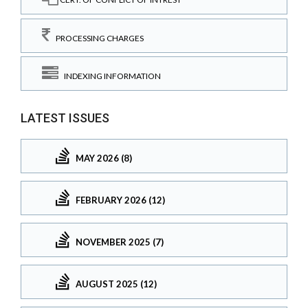
PROCESSING CHARGES
INDEXING INFORMATION
LATEST ISSUES
MAY 2026 (8)
FEBRUARY 2026 (12)
NOVEMBER 2025 (7)
AUGUST 2025 (12)