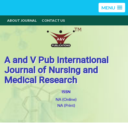
MENU
ABOUT JOURNAL
CONTACT US
A and V Pub International
Journal of Nursing and
Medical Research
ISSN
NA (Online)
NA (Print)