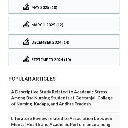
MAY 2025 (10)
MARCH 2025 (12)
DECEMBER 2024 (14)
SEPTEMBER 2024 (10)
POPULAR ARTICLES
A Descriptive Study Related to Academic Stress
Among Bsc Nursing Students at Geetanjali College
of Nursing, Kadapa, and Andhra Pradesh
Literature Review related to Association between
Mental Health and Academic Performance among