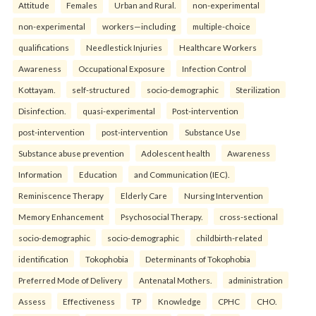
Attitude
Females
Urban and Rural.
non-experimental
non-experimental
workers—including
multiple-choice
qualifications
Needlestick Injuries
Healthcare Workers
Awareness
Occupational Exposure
Infection Control
Kottayam.
self-structured
socio-demographic
Sterilization
Disinfection.
quasi-experimental
Post-intervention
post-intervention
post-intervention
Substance Use
Substance abuse prevention
Adolescent health
Awareness
Information
Education
and Communication (IEC).
Reminiscence Therapy
Elderly Care
Nursing Intervention
Memory Enhancement
Psychosocial Therapy.
cross-sectional
socio-demographic
socio-demographic
childbirth-related
identification
Tokophobia
Determinants of Tokophobia
Preferred Mode of Delivery
Antenatal Mothers.
administration
Assess
Effectiveness
TP
Knowledge
CPHC
CHO.