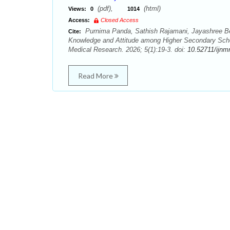
(pdf),
(html)
Views:
0
1014
Access:
Closed Access
Purnima Panda, Sathish Rajamani, Jayashree Be
Cite:
Knowledge and Attitude among Higher Secondary Schoo
Medical Research. 2026; 5(1):19-3. doi:
10.52711/ijnm
Read More