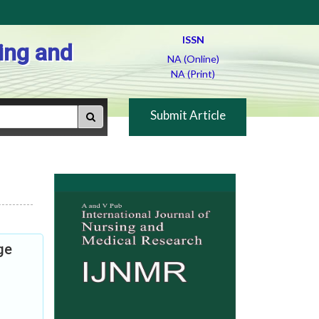
ISSN
ing and
NA (Online)
NA (Print)
Submit Article
ge