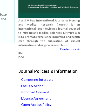
Abuse
g and
A and V Pub International Journal of Nursing
and Medical Research (IJNMR) is an
international, peer-reviewed journal devoted
to nursing and medical sciences. IJNMR's aim
is to promote excellence in nursing and health
care through the publication of clinical
information and original research.......
Read more >>>
RNI:
DOI:
Journal Policies & Information
Competing Interests
Focus & Scope
Informed Consent
License Agreement
Open Access Policy