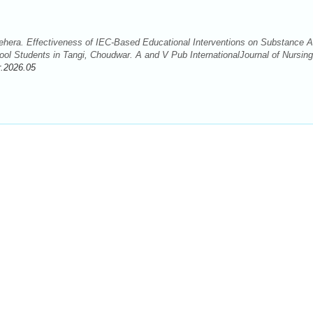
hera. Effectiveness of IEC-Based Educational Interventions on Substance 
l Students in Tangi, Choudwar. A and V Pub InternationalJournal of Nursin
r.2026.05