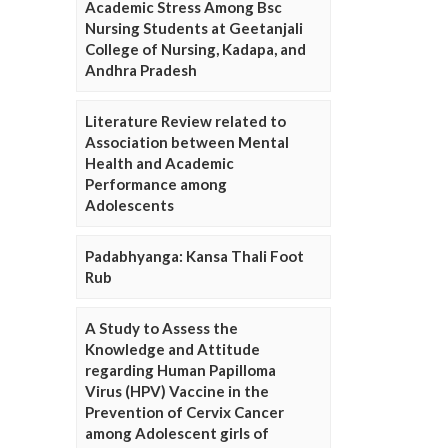
Academic Stress Among Bsc
Nursing Students at Geetanjali
College of Nursing, Kadapa, and
Andhra Pradesh
Literature Review related to
Association between Mental
Health and Academic
Performance among
Adolescents
Padabhyanga: Kansa Thali Foot
Rub
A Study to Assess the
Knowledge and Attitude
regarding Human Papilloma
Virus (HPV) Vaccine in the
Prevention of Cervix Cancer
among Adolescent girls of