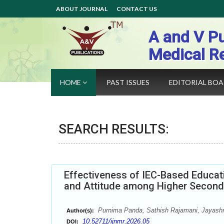
ABOUT JOURNAL
CONTACT US
A and V Pu
Medical R
HOME
PAST ISSUES
EDITORIAL BO
SEARCH RESULTS:
Effectiveness of IEC-Based Educat
and Attitude among Higher Second
Purnima Panda, Sathish Rajamani, Jayash
Author(s):
10.52711/ijnmr.2026.05
DOI: