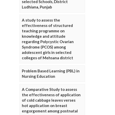
selected Schools, District
Ludhiana, Punjab
A study to assess the
effectiveness of structured
teaching programme on
knowledge and attitude
regarding Polycystic Ovarian
Syndrome (PCOS) among
adolescent girls in selected
colleges of Mehsana district
Problem Based Learning (PBL) in
Nursing Education
A Comparative Study to assess
the effectiveness of application
of cold cabbage leaves verses
hot application on breast
engorgement among postnatal