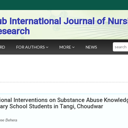
b International Journal of Nurs
esearch
Search
ARD
FOR AUTHORS
MORE
NEWS
ional Interventions on Substance Abuse Knowled
ary School Students in Tangi, Choudwar
ree Behera