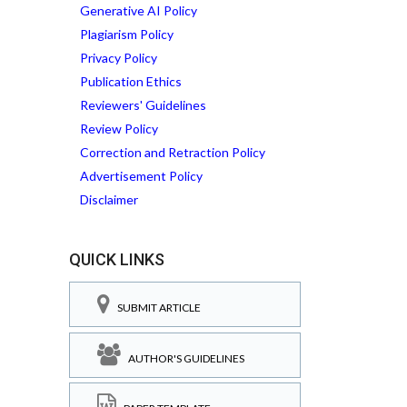
Generative AI Policy
Plagiarism Policy
Privacy Policy
Publication Ethics
Reviewers' Guidelines
Review Policy
Correction and Retraction Policy
Advertisement Policy
Disclaimer
QUICK LINKS
SUBMIT ARTICLE
AUTHOR'S GUIDELINES