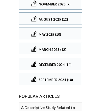
NOVEMBER 2025 (7)
AUGUST 2025 (12)
MAY 2025 (10)
MARCH 2025 (12)
DECEMBER 2024 (14)
SEPTEMBER 2024 (10)
POPULAR ARTICLES
A Descriptive Study Related to