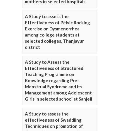
mothers in selected hospitals
A Study to assess the
Effectiveness of Pelvic Rocking
Exercise on Dysmenorrhea
among college students at
selected colleges, Thanjavur
district
A Study to Assess the
Effectiveness of Structured
Teaching Programme on
Knowledge regarding Pre-
Menstrual Syndrome and its
Management among Adolescent
Girls in selected school at Sanjeli
A Study to assess the
effectiveness of Swaddling
Techniques on promotion of