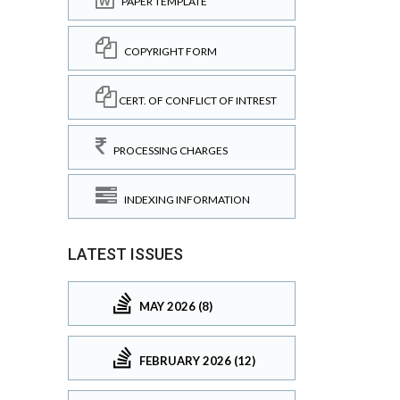
PAPER TEMPLATE
COPYRIGHT FORM
CERT. OF CONFLICT OF INTREST
PROCESSING CHARGES
INDEXING INFORMATION
LATEST ISSUES
MAY 2026 (8)
FEBRUARY 2026 (12)