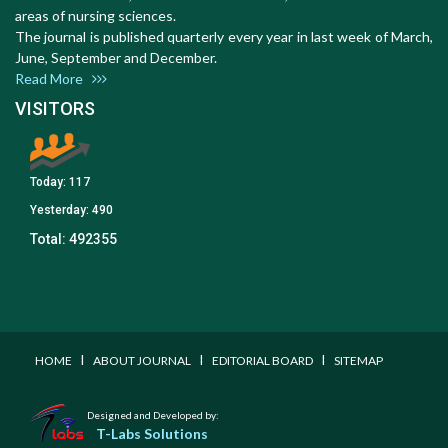
areas of nursing sciences.
The journal is published quarterly every year in last week of March,
June, September and December.
Read More
VISITORS
Today:
117
Yesterday:
490
Total:
492355
I
I
I
HOME
ABOUT JOURNAL
EDITORIAL BOARD
SITEMAP
Designed and Developed by:
T-Labs Solutions