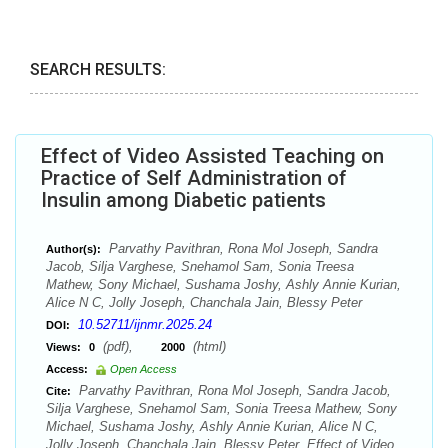
SEARCH RESULTS:
Effect of Video Assisted Teaching on
Practice of Self Administration of
Insulin among Diabetic patients
Parvathy Pavithran, Rona Mol Joseph, Sandra
Author(s):
Jacob, Silja Varghese, Snehamol Sam, Sonia Treesa
Mathew, Sony Michael, Sushama Joshy, Ashly Annie Kurian,
Alice N C, Jolly Joseph, Chanchala Jain, Blessy Peter
10.52711/ijnmr.2025.24
DOI:
(pdf),
(html)
Views:
0
2000
Access:
Open Access
Parvathy Pavithran, Rona Mol Joseph, Sandra Jacob,
Cite:
Silja Varghese, Snehamol Sam, Sonia Treesa Mathew, Sony
Michael, Sushama Joshy, Ashly Annie Kurian, Alice N C,
Jolly Joseph, Chanchala Jain, Blessy Peter. Effect of Video