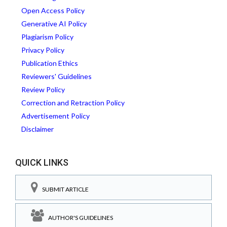
Open Access Policy
Generative AI Policy
Plagiarism Policy
Privacy Policy
Publication Ethics
Reviewers' Guidelines
Review Policy
Correction and Retraction Policy
Advertisement Policy
Disclaimer
QUICK LINKS
SUBMIT ARTICLE
AUTHOR'S GUIDELINES