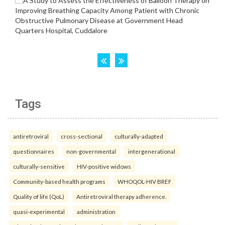
Tags
antiretroviral
cross-sectional
culturally-adapted
questionnaires
non-governmental
intergenerational
culturally-sensitive
HIV-positive widows
Community-based health programs
WHOQOL-HIV BREF
Quality of life (QoL)
Antiretroviral therapy adherence.
quasi-experimental
administration