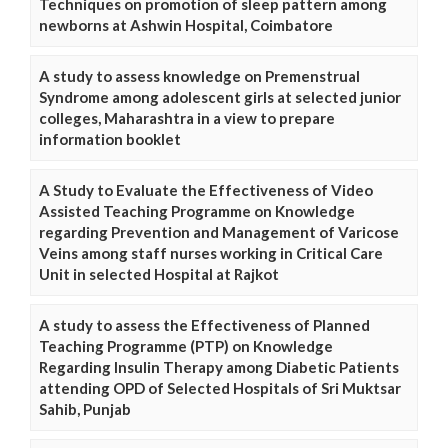
Techniques on promotion of sleep pattern among
newborns at Ashwin Hospital, Coimbatore
A study to assess knowledge on Premenstrual
Syndrome among adolescent girls at selected junior
colleges, Maharashtra in a view to prepare
information booklet
A Study to Evaluate the Effectiveness of Video
Assisted Teaching Programme on Knowledge
regarding Prevention and Management of Varicose
Veins among staff nurses working in Critical Care
Unit in selected Hospital at Rajkot
A study to assess the Effectiveness of Planned
Teaching Programme (PTP) on Knowledge
Regarding Insulin Therapy among Diabetic Patients
attending OPD of Selected Hospitals of Sri Muktsar
Sahib, Punjab