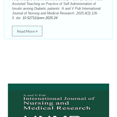
Assisted Teaching on Practice of Self Administration of
Insulin among Diabetic patients. A and V Pub International
Journal of Nursing and Medical Research. 2025;4(3):126-
0. doi:
10.52711/ijnmr.2025.24
Read More