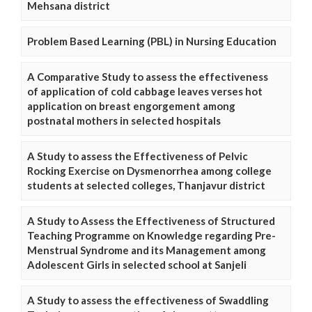
Mehsana district
Problem Based Learning (PBL) in Nursing Education
A Comparative Study to assess the effectiveness
of application of cold cabbage leaves verses hot
application on breast engorgement among
postnatal mothers in selected hospitals
A Study to assess the Effectiveness of Pelvic
Rocking Exercise on Dysmenorrhea among college
students at selected colleges, Thanjavur district
A Study to Assess the Effectiveness of Structured
Teaching Programme on Knowledge regarding Pre-
Menstrual Syndrome and its Management among
Adolescent Girls in selected school at Sanjeli
A Study to assess the effectiveness of Swaddling