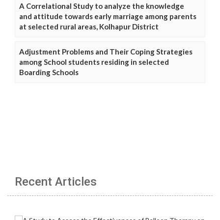
A Correlational Study to analyze the knowledge
and attitude towards early marriage among parents
at selected rural areas, Kolhapur District
Adjustment Problems and Their Coping Strategies
among School students residing in selected
Boarding Schools
Recent Articles