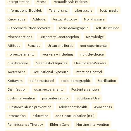
Interpretation
Stress
Hemodialysis Patients
Informational Booklet.
Telenursing
Likert scale
Social media
Knowledge
Attitude.
Virtual Autopsy
Non-Invasive
3D reconstruction Software.
socio-demographic
self-structured
misconceptions
Temporary Contraception
Knowledge
Attitude
Females
Urban and Rural.
non-experimental
non-experimental
workers—including
multiple-choice
qualifications
Needlestick Injuries
Healthcare Workers
Awareness
Occupational Exposure
Infection Control
Kottayam.
self-structured
socio-demographic
Sterilization
Disinfection.
quasi-experimental
Post-intervention
post-intervention
post-intervention
Substance Use
Substance abuse prevention
Adolescent health
Awareness
Information
Education
and Communication (IEC).
Reminiscence Therapy
Elderly Care
Nursing Intervention