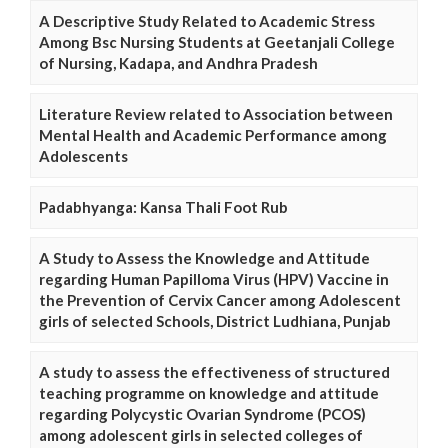
A Descriptive Study Related to Academic Stress
Among Bsc Nursing Students at Geetanjali College
of Nursing, Kadapa, and Andhra Pradesh
Literature Review related to Association between
Mental Health and Academic Performance among
Adolescents
Padabhyanga: Kansa Thali Foot Rub
A Study to Assess the Knowledge and Attitude
regarding Human Papilloma Virus (HPV) Vaccine in
the Prevention of Cervix Cancer among Adolescent
girls of selected Schools, District Ludhiana, Punjab
A study to assess the effectiveness of structured
teaching programme on knowledge and attitude
regarding Polycystic Ovarian Syndrome (PCOS)
among adolescent girls in selected colleges of