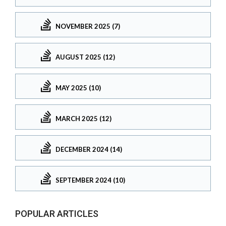
NOVEMBER 2025 (7)
AUGUST 2025 (12)
MAY 2025 (10)
MARCH 2025 (12)
DECEMBER 2024 (14)
SEPTEMBER 2024 (10)
POPULAR ARTICLES