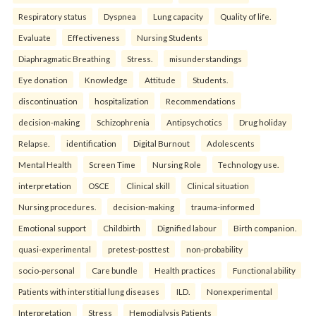
Respiratory status
Dyspnea
Lung capacity
Quality of life.
Evaluate
Effectiveness
Nursing Students
Diaphragmatic Breathing
Stress.
misunderstandings
Eye donation
Knowledge
Attitude
Students.
discontinuation
hospitalization
Recommendations
decision-making
Schizophrenia
Antipsychotics
Drug holiday
Relapse.
identification
Digital Burnout
Adolescents
Mental Health
Screen Time
Nursing Role
Technology use.
interpretation
OSCE
Clinical skill
Clinical situation
Nursing procedures.
decision-making
trauma-informed
Emotional support
Childbirth
Dignified labour
Birth companion.
quasi-experimental
pretest-posttest
non-probability
socio-personal
Care bundle
Health practices
Functional ability
Patients with interstitial lung diseases
ILD.
Nonexperimental
Interpretation
Stress
Hemodialysis Patients