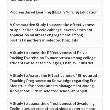
Problem Based Learning (PBL) in Nursing Education
A Comparative Study to assess the effectiveness
of application of cold cabbage leaves verses hot
application on breast engorgement among
postnatal mothers in selected hospitals
A Study to assess the Effectiveness of Pelvic
Rocking Exercise on Dysmenorrhea among college
students at selected colleges, Thanjavur district
A Study to Assess the Effectiveness of Structured
Teaching Programme on Knowledge regarding Pre-
Menstrual Syndrome and its Management among
Adolescent Girls in selected school at Sanjeli
A Study to assess the effectiveness of Swaddling
Techniques on promotion of sleep pattern among