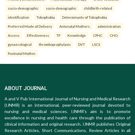
socio-demographic
socio-demographic
childbirth-related
identification
Tokophobia
Determinants of Tokophobia
Preferred Mode of Delivery
Antenatal Mothers.
administration
Assess
Effectiveness
TP
Knowledge
CPHC
CHO.
gynaecological
thromboprophylaxis
DVT
LSCS
Postnatal Mother.
ABOUT JOURNAL
A and V Pub International Journal of Nursing and Medical Research
(IJNMR) is an international, peer-reviewed journal devoted to
nursing and medical sciences. IJNMR's aim is to promote
excellence in nursing and health care through the publication of
clinical information and original research. IJNMR publishes Original
Research Articles, Short Communications, Review Articles in all