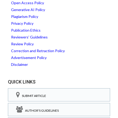
Open Access Policy
Generative AI Policy
Plagiarism Policy
Privacy Policy
Publication Ethics
Reviewers' Guidelines
Review Policy
Correction and Retraction Policy
Advertisement Policy
Disclaimer
QUICK LINKS
SUBMIT ARTICLE
AUTHOR'S GUIDELINES