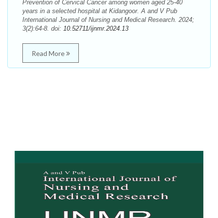
Prevention of Cervical Cancer among women aged 25-40
years in a selected hospital at Kidangoor. A and V Pub
International Journal of Nursing and Medical Research. 2024;
3(2):64-8. doi:
10.52711/ijnmr.2024.13
Read More