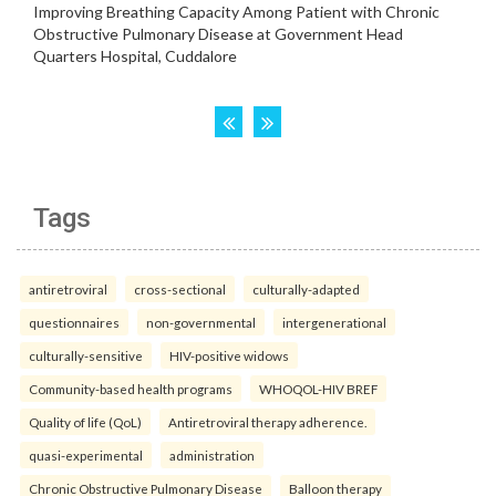
Tags
antiretroviral
cross-sectional
culturally-adapted
questionnaires
non-governmental
intergenerational
culturally-sensitive
HIV-positive widows
Community-based health programs
WHOQOL-HIV BREF
Quality of life (QoL)
Antiretroviral therapy adherence.
quasi-experimental
administration
Chronic Obstructive Pulmonary Disease
Balloon therapy