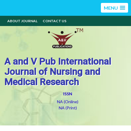
MENU
ABOUT JOURNAL
CONTACT US
A and V Pub International
Journal of Nursing and
Medical Research
ISSN
NA (Online)
NA (Print)