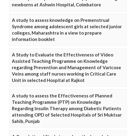
newborns at Ashwin Hospital, Coimbatore
A study to assess knowledge on Premenstrual
Syndrome among adolescent girls at selected junior
colleges, Maharashtra in a view to prepare
information booklet
A Study to Evaluate the Effectiveness of Video
Assisted Teaching Programme on Knowledge
regarding Prevention and Management of Varicose
Veins among staff nurses working in Critical Care
Unit in selected Hospital at Rajkot
A study to assess the Effectiveness of Planned
Teaching Programme (PTP) on Knowledge
Regarding Insulin Therapy among Diabetic Patients
attending OPD of Selected Hospitals of Sri Muktsar
Sahib, Punjab