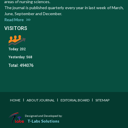
areas of nursing sciences.
The journal is published quarterly every year in last week of March,
June, September and December.
Read More
VISITORS
Today:
202
Yesterday:
568
Total:
494076
I
I
I
HOME
ABOUT JOURNAL
EDITORIAL BOARD
SITEMAP
Designed and Developed by:
T-Labs Solutions