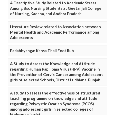
A Descriptive Study Related to Academic Stress
Among Bsc Nursing Students at Geetanjali College
of Nursing, Kadapa, and Andhra Pradesh
Literature Review related to Association between
Mental Health and Academic Performance among
Adolescents
Padabhyanga: Kansa Thali Foot Rub
A Study to Assess the Knowledge and Attitude
regarding Human Papilloma Virus (HPV) Vaccine in
the Prevention of Cervix Cancer among Adolescent
girls of selected Schools, District Ludhiana, Punjab
A study to assess the effectiveness of structured
teaching programme on knowledge and attitude
regarding Polycystic Ovarian Syndrome (PCOS)
among adolescent girls in selected colleges of
Mehsana district