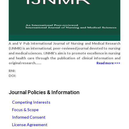
A and V Pub International Journal of Nursing and Medical Research
(IJNMR) is an international, peer-reviewed journal devoted to nursing
and medical sciences. IJNMR's aim is to promote excellence in nursing
and health care through the publication of clinical information and
original research.......
Read more >>>
RNI:
DOI:
Journal Policies & Information
Competing Interests
Focus & Scope
Informed Consent
License Agreement