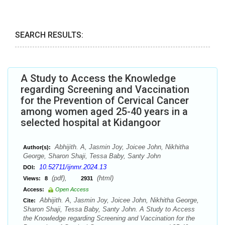
SEARCH RESULTS:
A Study to Access the Knowledge
regarding Screening and Vaccination
for the Prevention of Cervical Cancer
among women aged 25-40 years in a
selected hospital at Kidangoor
Abhijith. A, Jasmin Joy, Joicee John, Nikhitha
Author(s):
George, Sharon Shaji, Tessa Baby, Santy John
10.52711/ijnmr.2024.13
DOI:
(pdf),
(html)
Views:
8
2931
Access:
Open Access
Abhijith. A, Jasmin Joy, Joicee John, Nikhitha George,
Cite:
Sharon Shaji, Tessa Baby, Santy John. A Study to Access
the Knowledge regarding Screening and Vaccination for the