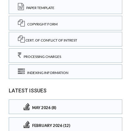
PAPER TEMPLATE
COPYRIGHT FORM
CERT. OF CONFLICT OF INTREST
PROCESSING CHARGES
INDEXING INFORMATION
LATEST ISSUES
MAY 2026 (8)
FEBRUARY 2026 (12)