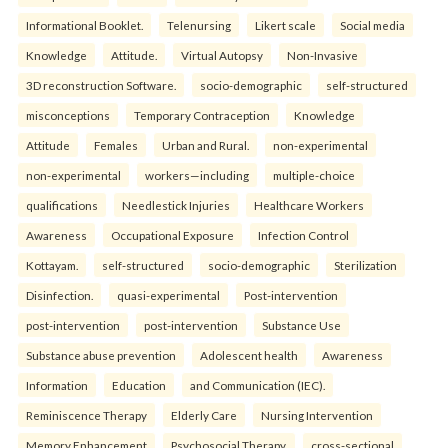
Informational Booklet.
Telenursing
Likert scale
Social media
Knowledge
Attitude.
Virtual Autopsy
Non-Invasive
3D reconstruction Software.
socio-demographic
self-structured
misconceptions
Temporary Contraception
Knowledge
Attitude
Females
Urban and Rural.
non-experimental
non-experimental
workers—including
multiple-choice
qualifications
Needlestick Injuries
Healthcare Workers
Awareness
Occupational Exposure
Infection Control
Kottayam.
self-structured
socio-demographic
Sterilization
Disinfection.
quasi-experimental
Post-intervention
post-intervention
post-intervention
Substance Use
Substance abuse prevention
Adolescent health
Awareness
Information
Education
and Communication (IEC).
Reminiscence Therapy
Elderly Care
Nursing Intervention
Memory Enhancement
Psychosocial Therapy.
cross-sectional