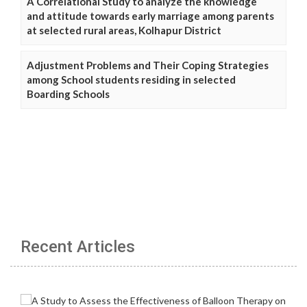
A Correlational Study to analyze the knowledge
and attitude towards early marriage among parents
at selected rural areas, Kolhapur District
Adjustment Problems and Their Coping Strategies
among School students residing in selected
Boarding Schools
Recent Articles