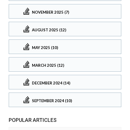
NOVEMBER 2025 (7)
AUGUST 2025 (12)
MAY 2025 (10)
MARCH 2025 (12)
DECEMBER 2024 (14)
SEPTEMBER 2024 (10)
POPULAR ARTICLES