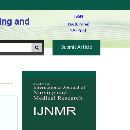
ISSN
ing and
NA (Online)
NA (Print)
Submit Article