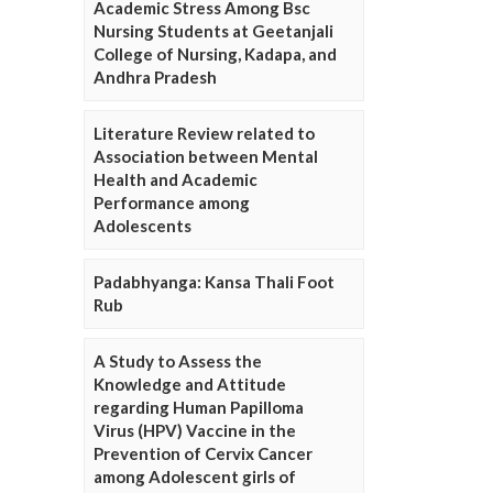
Academic Stress Among Bsc
Nursing Students at Geetanjali
College of Nursing, Kadapa, and
Andhra Pradesh
Literature Review related to
Association between Mental
Health and Academic
Performance among
Adolescents
Padabhyanga: Kansa Thali Foot
Rub
A Study to Assess the
Knowledge and Attitude
regarding Human Papilloma
Virus (HPV) Vaccine in the
Prevention of Cervix Cancer
among Adolescent girls of