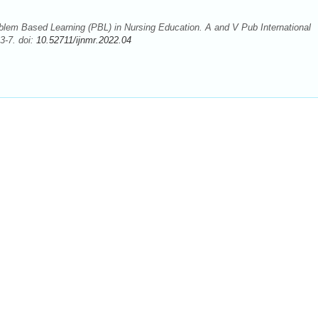
blem Based Learning (PBL) in Nursing Education. A and V Pub International
3-7. doi:
10.52711/ijnmr.2022.04