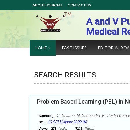
ABOUT JOURNAL
CONTACT US
A and V Pu
Medical R
HOME
PAST ISSUES
EDITORIAL BO
SEARCH RESULTS:
Problem Based Learning (PBL) in N
C. Srilatha, N. Sucharitha, K. Sesha Kumar
Author(s):
10.52711/ijnmr.2022.04
DOI:
(pdf),
(html)
Views:
278
7135