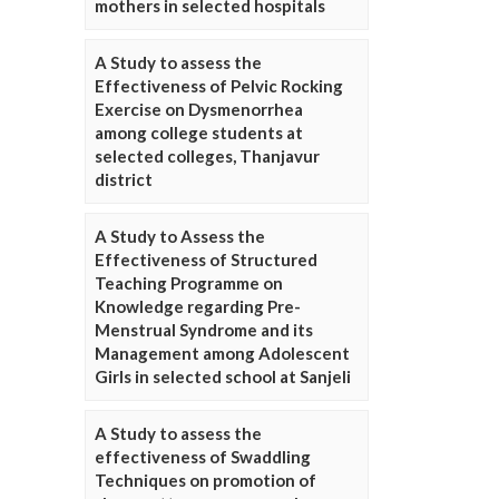
mothers in selected hospitals
A Study to assess the
Effectiveness of Pelvic Rocking
Exercise on Dysmenorrhea
among college students at
selected colleges, Thanjavur
district
A Study to Assess the
Effectiveness of Structured
Teaching Programme on
Knowledge regarding Pre-
Menstrual Syndrome and its
Management among Adolescent
Girls in selected school at Sanjeli
A Study to assess the
effectiveness of Swaddling
Techniques on promotion of