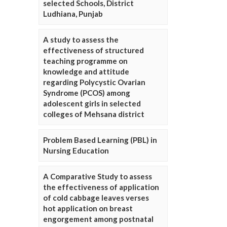
selected Schools, District
Ludhiana, Punjab
A study to assess the
effectiveness of structured
teaching programme on
knowledge and attitude
regarding Polycystic Ovarian
Syndrome (PCOS) among
adolescent girls in selected
colleges of Mehsana district
Problem Based Learning (PBL) in
Nursing Education
A Comparative Study to assess
the effectiveness of application
of cold cabbage leaves verses
hot application on breast
engorgement among postnatal