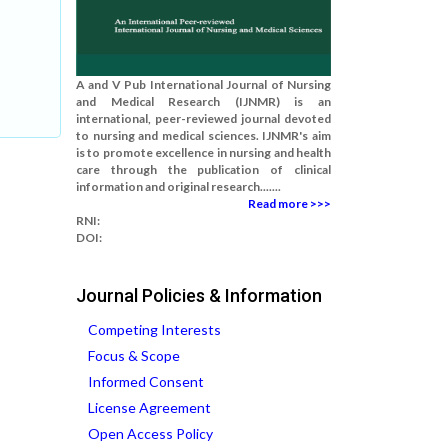
A and V Pub International Journal of Nursing
and Medical Research (IJNMR) is an
international, peer-reviewed journal devoted
to nursing and medical sciences. IJNMR's aim
is to promote excellence in nursing and health
care through the publication of clinical
information and original research.......
Read more >>>
RNI:
DOI:
Journal Policies & Information
Competing Interests
Focus & Scope
Informed Consent
License Agreement
Open Access Policy