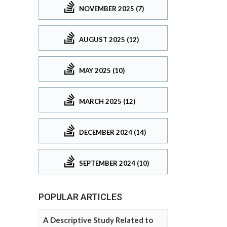
NOVEMBER 2025 (7)
AUGUST 2025 (12)
MAY 2025 (10)
MARCH 2025 (12)
DECEMBER 2024 (14)
SEPTEMBER 2024 (10)
POPULAR ARTICLES
A Descriptive Study Related to