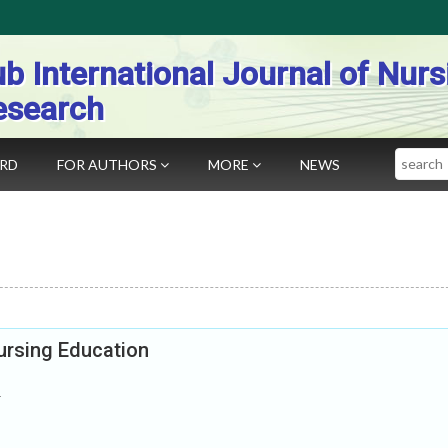
b International Journal of Nurs
esearch
Search
ARD
FOR AUTHORS
MORE
NEWS
ursing Education