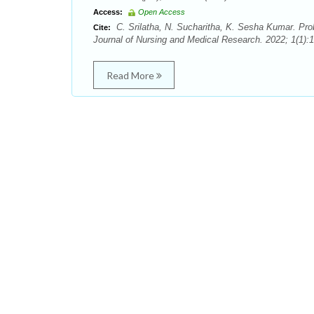
Access:
Open Access
C. Srilatha, N. Sucharitha, K. Sesha Kumar. Pro
Cite:
Journal of Nursing and Medical Research. 2022; 1(1):1
Read More