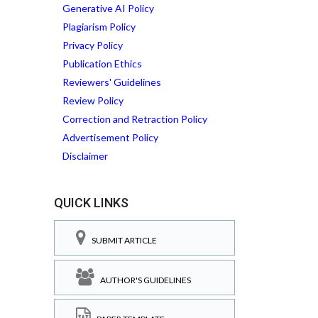
Generative AI Policy
Plagiarism Policy
Privacy Policy
Publication Ethics
Reviewers' Guidelines
Review Policy
Correction and Retraction Policy
Advertisement Policy
Disclaimer
QUICK LINKS
SUBMIT ARTICLE
AUTHOR'S GUIDELINES