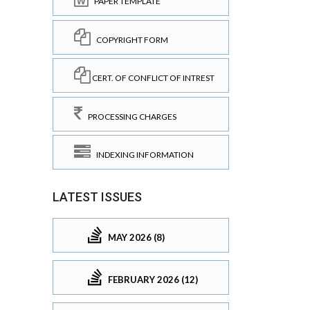
PAPER TEMPLATE
COPYRIGHT FORM
CERT. OF CONFLICT OF INTREST
PROCESSING CHARGES
INDEXING INFORMATION
LATEST ISSUES
MAY 2026 (8)
FEBRUARY 2026 (12)