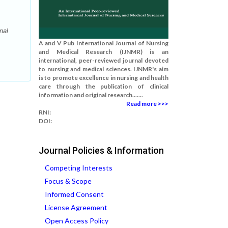
nal
A and V Pub International Journal of Nursing
and Medical Research (IJNMR) is an
international, peer-reviewed journal devoted
to nursing and medical sciences. IJNMR's aim
is to promote excellence in nursing and health
care through the publication of clinical
information and original research.......
Read more >>>
RNI:
DOI:
Journal Policies & Information
Competing Interests
Focus & Scope
Informed Consent
License Agreement
Open Access Policy