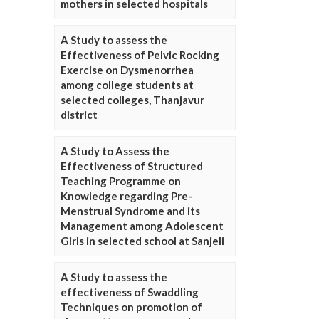
mothers in selected hospitals
A Study to assess the
Effectiveness of Pelvic Rocking
Exercise on Dysmenorrhea
among college students at
selected colleges, Thanjavur
district
A Study to Assess the
Effectiveness of Structured
Teaching Programme on
Knowledge regarding Pre-
Menstrual Syndrome and its
Management among Adolescent
Girls in selected school at Sanjeli
A Study to assess the
effectiveness of Swaddling
Techniques on promotion of