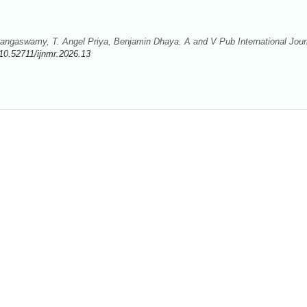
ngaswamy, T. Angel Priya, Benjamin Dhaya. A and V Pub International Jour
10.52711/ijnmr.2026.13