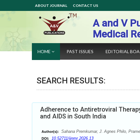
ABOUT JOURNAL
CONTACT US
A and V Pu
Medical R
HOME
PAST ISSUES
EDITORIAL BO
SEARCH RESULTS:
Adherence to Antiretroviral Therap
and AIDS in South India
Sahana Premkumar, J. Agnes Philo, Prame
Author(s):
10.52711/ijnmr.2026.13
DOI: