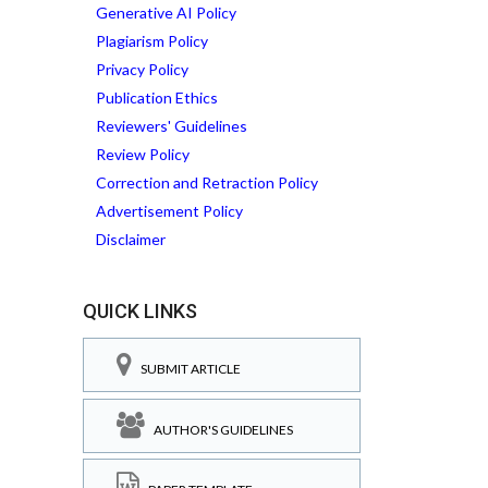
Generative AI Policy
Plagiarism Policy
Privacy Policy
Publication Ethics
Reviewers' Guidelines
Review Policy
Correction and Retraction Policy
Advertisement Policy
Disclaimer
QUICK LINKS
SUBMIT ARTICLE
AUTHOR'S GUIDELINES