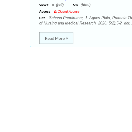
(pdf),
(html)
Views:
0
597
Access:
Closed Access
Sahana Premkumar, J. Agnes Philo, Pramela Tha
Cite:
of Nursing and Medical Research. 2026; 5(2):5-2. doi:
Read More