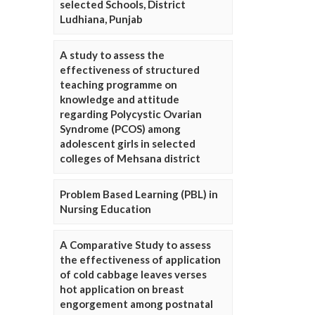
selected Schools, District
Ludhiana, Punjab
A study to assess the
effectiveness of structured
teaching programme on
knowledge and attitude
regarding Polycystic Ovarian
Syndrome (PCOS) among
adolescent girls in selected
colleges of Mehsana district
Problem Based Learning (PBL) in
Nursing Education
A Comparative Study to assess
the effectiveness of application
of cold cabbage leaves verses
hot application on breast
engorgement among postnatal