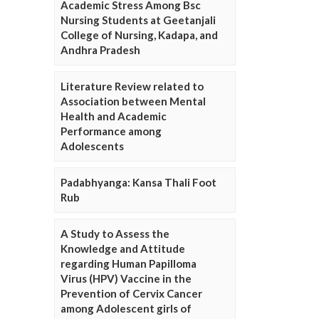
Academic Stress Among Bsc
Nursing Students at Geetanjali
College of Nursing, Kadapa, and
Andhra Pradesh
Literature Review related to
Association between Mental
Health and Academic
Performance among
Adolescents
Padabhyanga: Kansa Thali Foot
Rub
A Study to Assess the
Knowledge and Attitude
regarding Human Papilloma
Virus (HPV) Vaccine in the
Prevention of Cervix Cancer
among Adolescent girls of