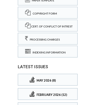
PAPER TEMPLATE
COPYRIGHT FORM
CERT. OF CONFLICT OF INTREST
PROCESSING CHARGES
INDEXING INFORMATION
LATEST ISSUES
MAY 2026 (8)
FEBRUARY 2026 (12)