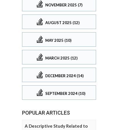
NOVEMBER 2025 (7)
AUGUST 2025 (12)
MAY 2025 (10)
MARCH 2025 (12)
DECEMBER 2024 (14)
SEPTEMBER 2024 (10)
POPULAR ARTICLES
A Descriptive Study Related to