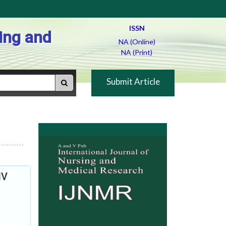
ISSN
ing and
NA (Online)
NA (Print)
Submit Article
IV