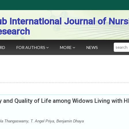
b International Journal of Nurs
esearch
Search
ARD
FOR AUTHORS
MORE
NEWS
y and Quality of Life among Widows Living with H
la Thangaswamy, T. Angel Priya, Benjamin Dhaya