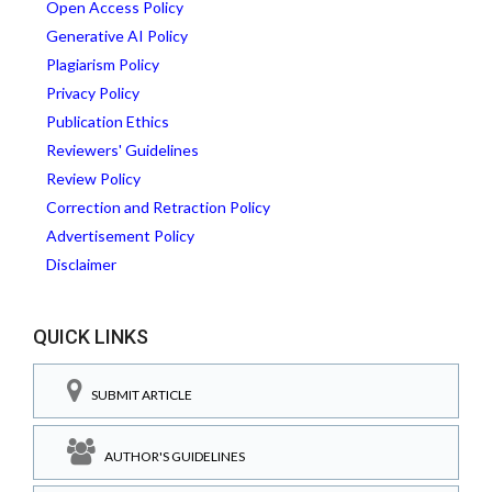
Open Access Policy
Generative AI Policy
Plagiarism Policy
Privacy Policy
Publication Ethics
Reviewers' Guidelines
Review Policy
Correction and Retraction Policy
Advertisement Policy
Disclaimer
QUICK LINKS
SUBMIT ARTICLE
AUTHOR'S GUIDELINES