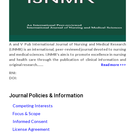
A and V Pub International Journal of Nursing and Medical Research
(IJNMR) is an international, peer-reviewed journal devoted to nursing
and medical sciences. IJNMR's aim is to promote excellence in nursing
and health care through the publication of clinical information and
original research.......
Read more >>>
RNI:
DOI:
Journal Policies & Information
Competing Interests
Focus & Scope
Informed Consent
License Agreement