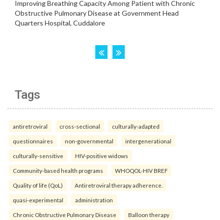
Tags
antiretroviral
cross-sectional
culturally-adapted
questionnaires
non-governmental
intergenerational
culturally-sensitive
HIV-positive widows
Community-based health programs
WHOQOL-HIV BREF
Quality of life (QoL)
Antiretroviral therapy adherence.
quasi-experimental
administration
Chronic Obstructive Pulmonary Disease
Balloon therapy