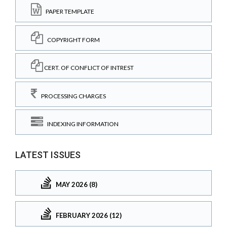
PAPER TEMPLATE
COPYRIGHT FORM
CERT. OF CONFLICT OF INTREST
PROCESSING CHARGES
INDEXING INFORMATION
LATEST ISSUES
MAY 2026 (8)
FEBRUARY 2026 (12)