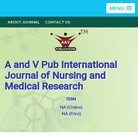
MENU
ABOUT JOURNAL
CONTACT US
A and V Pub International
Journal of Nursing and
Medical Research
ISSN
NA (Online)
NA (Print)