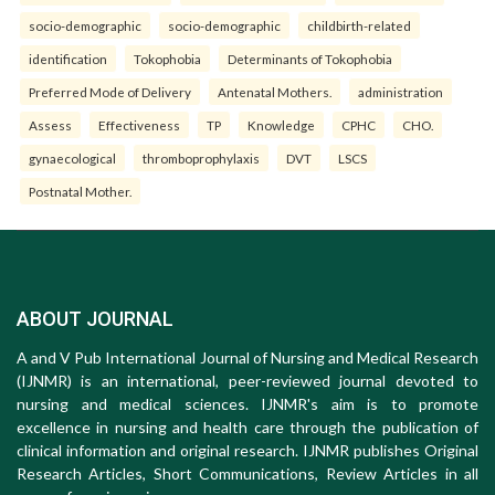
socio-demographic
socio-demographic
childbirth-related
identification
Tokophobia
Determinants of Tokophobia
Preferred Mode of Delivery
Antenatal Mothers.
administration
Assess
Effectiveness
TP
Knowledge
CPHC
CHO.
gynaecological
thromboprophylaxis
DVT
LSCS
Postnatal Mother.
ABOUT JOURNAL
A and V Pub International Journal of Nursing and Medical Research
(IJNMR) is an international, peer-reviewed journal devoted to
nursing and medical sciences. IJNMR's aim is to promote
excellence in nursing and health care through the publication of
clinical information and original research. IJNMR publishes Original
Research Articles, Short Communications, Review Articles in all