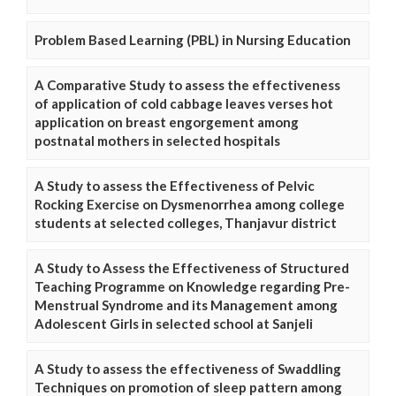
Problem Based Learning (PBL) in Nursing Education
A Comparative Study to assess the effectiveness
of application of cold cabbage leaves verses hot
application on breast engorgement among
postnatal mothers in selected hospitals
A Study to assess the Effectiveness of Pelvic
Rocking Exercise on Dysmenorrhea among college
students at selected colleges, Thanjavur district
A Study to Assess the Effectiveness of Structured
Teaching Programme on Knowledge regarding Pre-
Menstrual Syndrome and its Management among
Adolescent Girls in selected school at Sanjeli
A Study to assess the effectiveness of Swaddling
Techniques on promotion of sleep pattern among