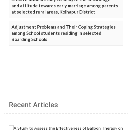
and attitude towards early marriage among parents
at selected rural areas, Kolhapur District
Adjustment Problems and Their Coping Strategies
among School students residing in selected
Boarding Schools
Recent Articles