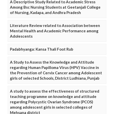
A Descriptive Study Related to Academic Stress
Among Bsc Nursing Students at Geetanjali College
of Nursing, Kadapa, and Andhra Pradesh
Literature Review related to Association between
Mental Health and Academic Performance among
Adolescents
Padabhyanga: Kansa Thali Foot Rub
A Study to Assess the Knowledge and Attitude
regarding Human Papilloma Virus (HPV) Vaccine in
the Prevention of Cervix Cancer among Adolescent
girls of selected Schools, District Ludhiana, Punjab
A study to assess the effectiveness of structured
teaching programme on knowledge and attitude
regarding Polycystic Ovarian Syndrome (PCOS)
among adolescent girls in selected colleges of
Mehsana district