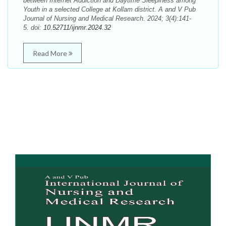
between Internet Addiction and Daytime Sleepiness among
Youth in a selected College at Kollam district. A and V Pub
Journal of Nursing and Medical Research. 2024; 3(4):141-
5. doi:
10.52711/ijnmr.2024.32
Read More