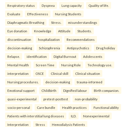
Respiratory status
Dyspnea
Lung capacity
Quality of life.
Evaluate
Effectiveness
Nursing Students
Diaphragmatic Breathing
Stress.
misunderstandings
Eye donation
Knowledge
Attitude
Students.
discontinuation
hospitalization
Recommendations
decision-making
Schizophrenia
Antipsychotics
Drug holiday
Relapse.
identification
Digital Burnout
Adolescents
Mental Health
Screen Time
Nursing Role
Technology use.
interpretation
OSCE
Clinical skill
Clinical situation
Nursing procedures.
decision-making
trauma-informed
Emotional support
Childbirth
Dignified labour
Birth companion.
quasi-experimental
pretest-posttest
non-probability
socio-personal
Care bundle
Health practices
Functional ability
Patients with interstitial lung diseases
ILD.
Nonexperimental
Interpretation
Stress
Hemodialysis Patients