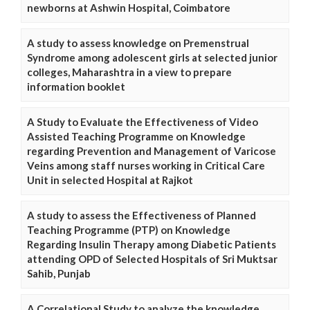
newborns at Ashwin Hospital, Coimbatore
A study to assess knowledge on Premenstrual
Syndrome among adolescent girls at selected junior
colleges, Maharashtra in a view to prepare
information booklet
A Study to Evaluate the Effectiveness of Video
Assisted Teaching Programme on Knowledge
regarding Prevention and Management of Varicose
Veins among staff nurses working in Critical Care
Unit in selected Hospital at Rajkot
A study to assess the Effectiveness of Planned
Teaching Programme (PTP) on Knowledge
Regarding Insulin Therapy among Diabetic Patients
attending OPD of Selected Hospitals of Sri Muktsar
Sahib, Punjab
A Correlational Study to analyze the knowledge