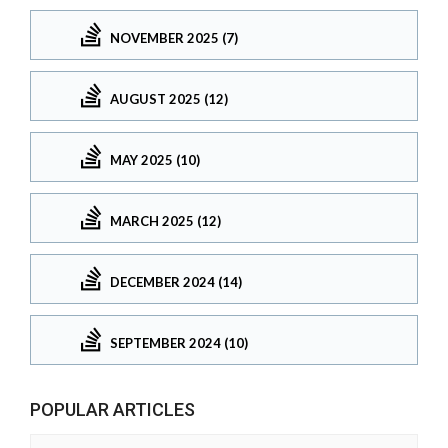
NOVEMBER 2025 (7)
AUGUST 2025 (12)
MAY 2025 (10)
MARCH 2025 (12)
DECEMBER 2024 (14)
SEPTEMBER 2024 (10)
POPULAR ARTICLES