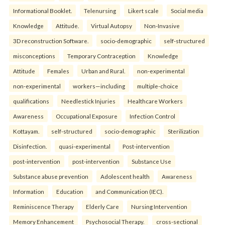
Informational Booklet.
Telenursing
Likert scale
Social media
Knowledge
Attitude.
Virtual Autopsy
Non-Invasive
3D reconstruction Software.
socio-demographic
self-structured
misconceptions
Temporary Contraception
Knowledge
Attitude
Females
Urban and Rural.
non-experimental
non-experimental
workers—including
multiple-choice
qualifications
Needlestick Injuries
Healthcare Workers
Awareness
Occupational Exposure
Infection Control
Kottayam.
self-structured
socio-demographic
Sterilization
Disinfection.
quasi-experimental
Post-intervention
post-intervention
post-intervention
Substance Use
Substance abuse prevention
Adolescent health
Awareness
Information
Education
and Communication (IEC).
Reminiscence Therapy
Elderly Care
Nursing Intervention
Memory Enhancement
Psychosocial Therapy.
cross-sectional