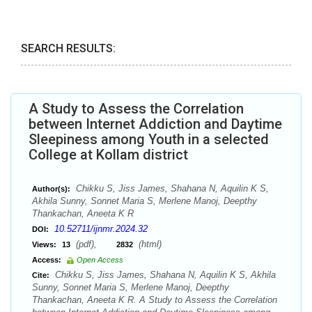
SEARCH RESULTS:
A Study to Assess the Correlation
between Internet Addiction and Daytime
Sleepiness among Youth in a selected
College at Kollam district
Chikku S, Jiss James, Shahana N, Aquilin K S,
Author(s):
Akhila Sunny, Sonnet Maria S, Merlene Manoj, Deepthy
Thankachan, Aneeta K R
10.52711/ijnmr.2024.32
DOI:
(pdf),
(html)
Views:
13
2832
Access:
Open Access
Chikku S, Jiss James, Shahana N, Aquilin K S, Akhila
Cite:
Sunny, Sonnet Maria S, Merlene Manoj, Deepthy
Thankachan, Aneeta K R. A Study to Assess the Correlation