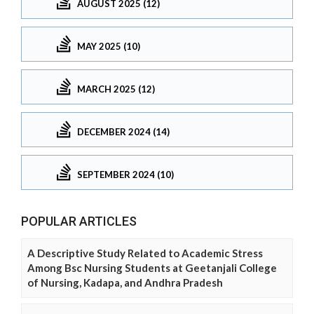
AUGUST 2025 (12)
MAY 2025 (10)
MARCH 2025 (12)
DECEMBER 2024 (14)
SEPTEMBER 2024 (10)
POPULAR ARTICLES
A Descriptive Study Related to Academic Stress
Among Bsc Nursing Students at Geetanjali College
of Nursing, Kadapa, and Andhra Pradesh