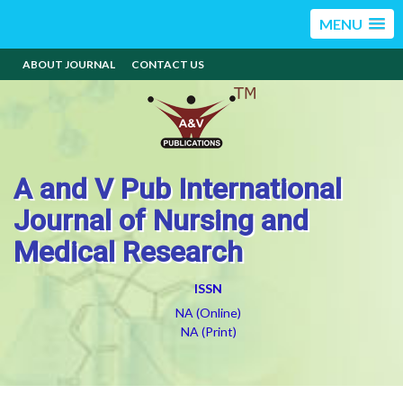
MENU
ABOUT JOURNAL
CONTACT US
A and V Pub International
Journal of Nursing and
Medical Research
ISSN
NA (Online)
NA (Print)