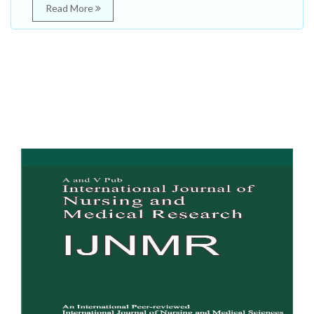
Read More