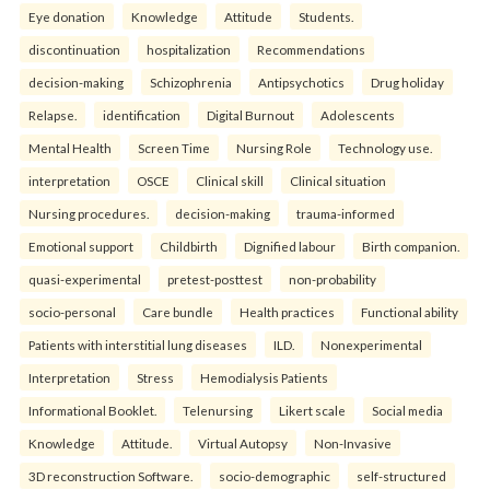
Eye donation
Knowledge
Attitude
Students.
discontinuation
hospitalization
Recommendations
decision-making
Schizophrenia
Antipsychotics
Drug holiday
Relapse.
identification
Digital Burnout
Adolescents
Mental Health
Screen Time
Nursing Role
Technology use.
interpretation
OSCE
Clinical skill
Clinical situation
Nursing procedures.
decision-making
trauma-informed
Emotional support
Childbirth
Dignified labour
Birth companion.
quasi-experimental
pretest-posttest
non-probability
socio-personal
Care bundle
Health practices
Functional ability
Patients with interstitial lung diseases
ILD.
Nonexperimental
Interpretation
Stress
Hemodialysis Patients
Informational Booklet.
Telenursing
Likert scale
Social media
Knowledge
Attitude.
Virtual Autopsy
Non-Invasive
3D reconstruction Software.
socio-demographic
self-structured