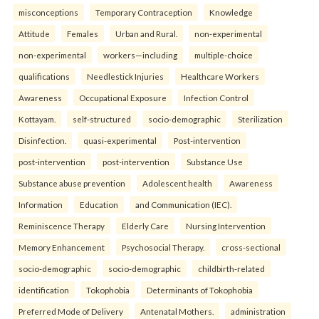
misconceptions
Temporary Contraception
Knowledge
Attitude
Females
Urban and Rural.
non-experimental
non-experimental
workers—including
multiple-choice
qualifications
Needlestick Injuries
Healthcare Workers
Awareness
Occupational Exposure
Infection Control
Kottayam.
self-structured
socio-demographic
Sterilization
Disinfection.
quasi-experimental
Post-intervention
post-intervention
post-intervention
Substance Use
Substance abuse prevention
Adolescent health
Awareness
Information
Education
and Communication (IEC).
Reminiscence Therapy
Elderly Care
Nursing Intervention
Memory Enhancement
Psychosocial Therapy.
cross-sectional
socio-demographic
socio-demographic
childbirth-related
identification
Tokophobia
Determinants of Tokophobia
Preferred Mode of Delivery
Antenatal Mothers.
administration