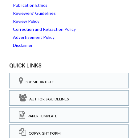
Publication Ethics
Reviewers' Guidelines
Review Policy
Correction and Retraction Policy
Advertisement Policy
Disclaimer
QUICK LINKS
SUBMIT ARTICLE
AUTHOR'S GUIDELINES
PAPER TEMPLATE
COPYRIGHT FORM