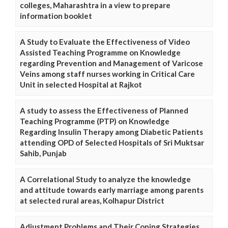
colleges, Maharashtra in a view to prepare
information booklet
A Study to Evaluate the Effectiveness of Video
Assisted Teaching Programme on Knowledge
regarding Prevention and Management of Varicose
Veins among staff nurses working in Critical Care
Unit in selected Hospital at Rajkot
A study to assess the Effectiveness of Planned
Teaching Programme (PTP) on Knowledge
Regarding Insulin Therapy among Diabetic Patients
attending OPD of Selected Hospitals of Sri Muktsar
Sahib, Punjab
A Correlational Study to analyze the knowledge
and attitude towards early marriage among parents
at selected rural areas, Kolhapur District
Adjustment Problems and Their Coping Strategies