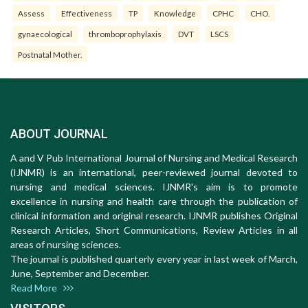
Assess
Effectiveness
TP
Knowledge
CPHC
CHO.
gynaecological
thromboprophylaxis
DVT
LSCS
Postnatal Mother.
ABOUT JOURNAL
A and V Pub International Journal of Nursing and Medical Research
(IJNMR) is an international, peer-reviewed journal devoted to
nursing and medical sciences. IJNMR's aim is to promote
excellence in nursing and health care through the publication of
clinical information and original research. IJNMR publishes Original
Research Articles, Short Communications, Review Articles in all
areas of nursing sciences.
The journal is published quarterly every year in last week of March,
June, September and December.
Read More