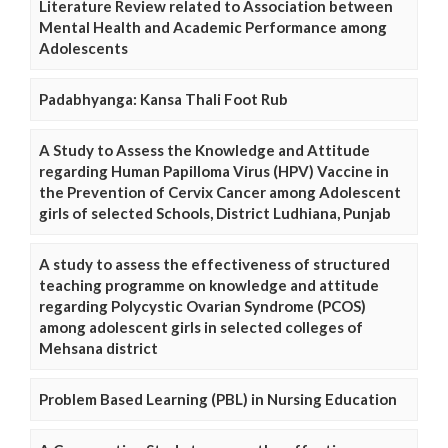
Literature Review related to Association between
Mental Health and Academic Performance among
Adolescents
Padabhyanga: Kansa Thali Foot Rub
A Study to Assess the Knowledge and Attitude
regarding Human Papilloma Virus (HPV) Vaccine in
the Prevention of Cervix Cancer among Adolescent
girls of selected Schools, District Ludhiana, Punjab
A study to assess the effectiveness of structured
teaching programme on knowledge and attitude
regarding Polycystic Ovarian Syndrome (PCOS)
among adolescent girls in selected colleges of
Mehsana district
Problem Based Learning (PBL) in Nursing Education