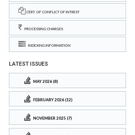
CERT. OF CONFLICT OF INTREST
PROCESSING CHARGES
INDEXING INFORMATION
LATEST ISSUES
MAY 2026 (8)
FEBRUARY 2026 (12)
NOVEMBER 2025 (7)