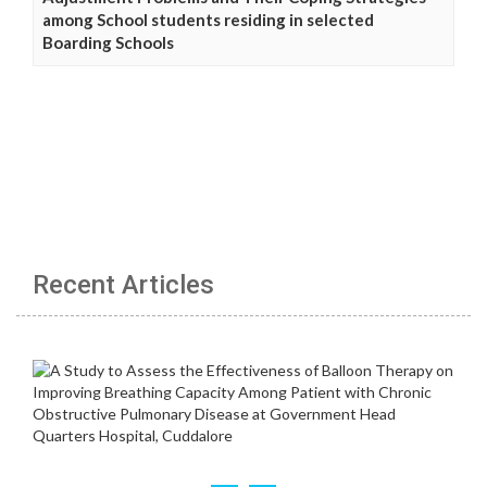
among School students residing in selected
Boarding Schools
Recent Articles