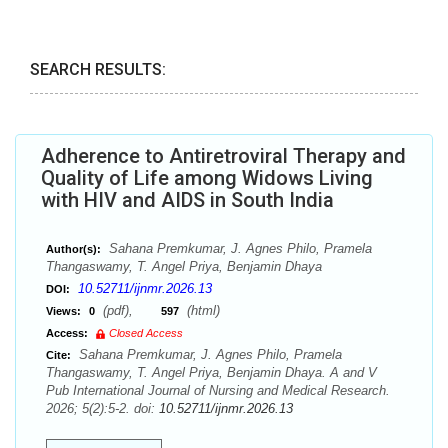
SEARCH RESULTS:
Adherence to Antiretroviral Therapy and
Quality of Life among Widows Living
with HIV and AIDS in South India
Sahana Premkumar, J. Agnes Philo, Pramela
Author(s):
Thangaswamy, T. Angel Priya, Benjamin Dhaya
10.52711/ijnmr.2026.13
DOI:
(pdf),
(html)
Views:
0
597
Access:
Closed Access
Sahana Premkumar, J. Agnes Philo, Pramela
Cite:
Thangaswamy, T. Angel Priya, Benjamin Dhaya. A and V
Pub International Journal of Nursing and Medical Research.
2026; 5(2):5-2. doi:
10.52711/ijnmr.2026.13