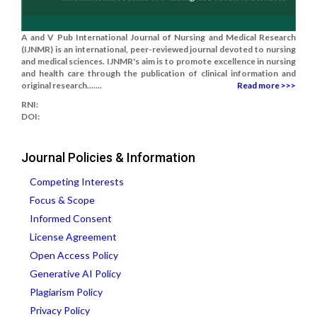
A and V Pub International Journal of Nursing and Medical Research
(IJNMR) is an international, peer-reviewed journal devoted to nursing
and medical sciences. IJNMR's aim is to promote excellence in nursing
and health care through the publication of clinical information and
original research.......
Read more >>>
RNI:
DOI:
Journal Policies & Information
Competing Interests
Focus & Scope
Informed Consent
License Agreement
Open Access Policy
Generative AI Policy
Plagiarism Policy
Privacy Policy