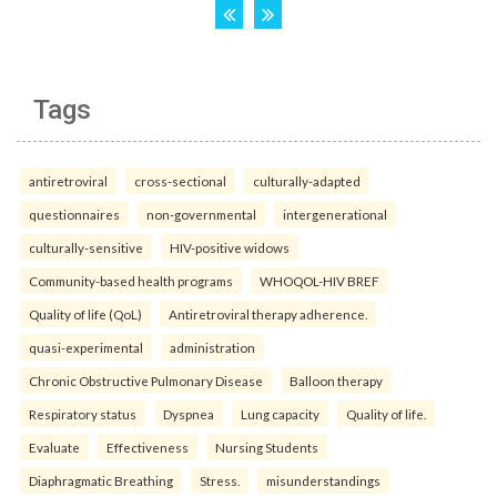
Tags
antiretroviral
cross-sectional
culturally-adapted
questionnaires
non-governmental
intergenerational
culturally-sensitive
HIV-positive widows
Community-based health programs
WHOQOL-HIV BREF
Quality of life (QoL)
Antiretroviral therapy adherence.
quasi-experimental
administration
Chronic Obstructive Pulmonary Disease
Balloon therapy
Respiratory status
Dyspnea
Lung capacity
Quality of life.
Evaluate
Effectiveness
Nursing Students
Diaphragmatic Breathing
Stress.
misunderstandings