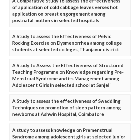
A Comparative Study to assess the effectiveness
of application of cold cabbage leaves verses hot
application on breast engorgement among
postnatal mothers in selected hospitals
A Study to assess the Effectiveness of Pelvic
Rocking Exercise on Dysmenorrhea among college
students at selected colleges, Thanjavur district
A Study to Assess the Effectiveness of Structured
Teaching Programme on Knowledge regarding Pre-
Menstrual Syndrome and its Management among
Adolescent Girls in selected school at Sanjeli
A Study to assess the effectiveness of Swaddling
Techniques on promotion of sleep pattern among
newborns at Ashwin Hospital, Coimbatore
A study to assess knowledge on Premenstrual
Syndrome among adolescent girls at selected junior