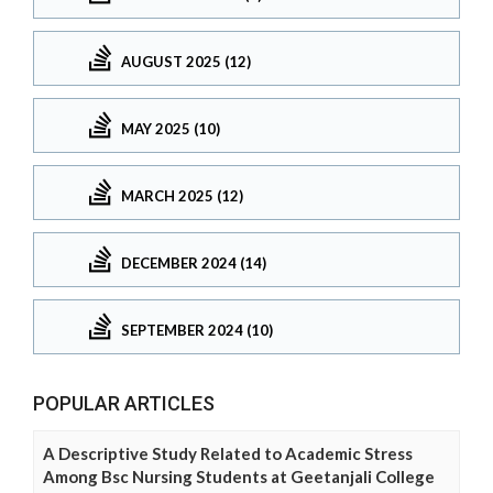
AUGUST 2025 (12)
MAY 2025 (10)
MARCH 2025 (12)
DECEMBER 2024 (14)
SEPTEMBER 2024 (10)
POPULAR ARTICLES
A Descriptive Study Related to Academic Stress
Among Bsc Nursing Students at Geetanjali College