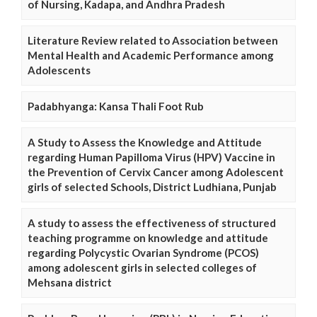
of Nursing, Kadapa, and Andhra Pradesh
Literature Review related to Association between
Mental Health and Academic Performance among
Adolescents
Padabhyanga: Kansa Thali Foot Rub
A Study to Assess the Knowledge and Attitude
regarding Human Papilloma Virus (HPV) Vaccine in
the Prevention of Cervix Cancer among Adolescent
girls of selected Schools, District Ludhiana, Punjab
A study to assess the effectiveness of structured
teaching programme on knowledge and attitude
regarding Polycystic Ovarian Syndrome (PCOS)
among adolescent girls in selected colleges of
Mehsana district