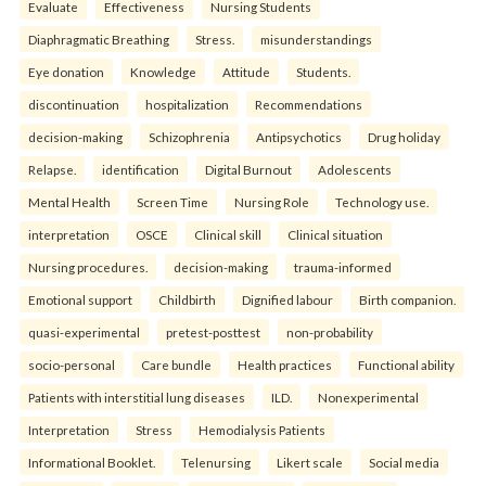
Evaluate
Effectiveness
Nursing Students
Diaphragmatic Breathing
Stress.
misunderstandings
Eye donation
Knowledge
Attitude
Students.
discontinuation
hospitalization
Recommendations
decision-making
Schizophrenia
Antipsychotics
Drug holiday
Relapse.
identification
Digital Burnout
Adolescents
Mental Health
Screen Time
Nursing Role
Technology use.
interpretation
OSCE
Clinical skill
Clinical situation
Nursing procedures.
decision-making
trauma-informed
Emotional support
Childbirth
Dignified labour
Birth companion.
quasi-experimental
pretest-posttest
non-probability
socio-personal
Care bundle
Health practices
Functional ability
Patients with interstitial lung diseases
ILD.
Nonexperimental
Interpretation
Stress
Hemodialysis Patients
Informational Booklet.
Telenursing
Likert scale
Social media