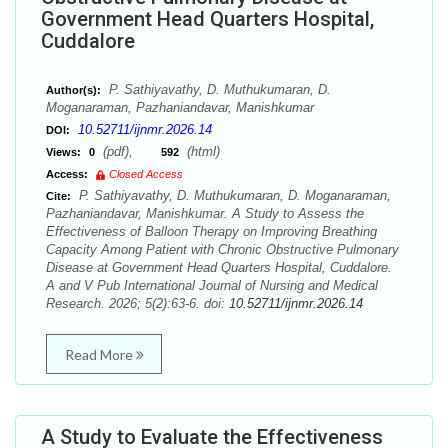
Government Head Quarters Hospital,
Cuddalore
P. Sathiyavathy, D. Muthukumaran, D.
Author(s):
Moganaraman, Pazhaniandavar, Manishkumar
10.52711/ijnmr.2026.14
DOI:
(pdf),
(html)
Views:
0
592
Access:
Closed Access
P. Sathiyavathy, D. Muthukumaran, D. Moganaraman,
Cite:
Pazhaniandavar, Manishkumar. A Study to Assess the
Effectiveness of Balloon Therapy on Improving Breathing
Capacity Among Patient with Chronic Obstructive Pulmonary
Disease at Government Head Quarters Hospital, Cuddalore.
A and V Pub International Journal of Nursing and Medical
Research. 2026; 5(2):63-6. doi:
10.52711/ijnmr.2026.14
Read More
A Study to Evaluate the Effectiveness