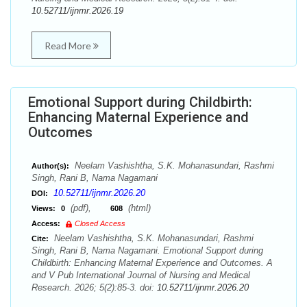
10.52711/ijnmr.2026.19
Read More
Emotional Support during Childbirth:
Enhancing Maternal Experience and
Outcomes
Neelam Vashishtha, S.K. Mohanasundari, Rashmi
Author(s):
Singh, Rani B, Nama Nagamani
10.52711/ijnmr.2026.20
DOI:
(pdf),
(html)
Views:
0
608
Access:
Closed Access
Neelam Vashishtha, S.K. Mohanasundari, Rashmi
Cite:
Singh, Rani B, Nama Nagamani. Emotional Support during
Childbirth: Enhancing Maternal Experience and Outcomes. A
and V Pub International Journal of Nursing and Medical
Research. 2026; 5(2):85-3. doi:
10.52711/ijnmr.2026.20