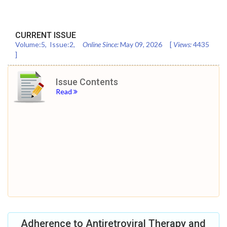
CURRENT ISSUE
Volume:
5
, Issue:
2
,
Online Since:
May 09, 2026
[
Views:
4435
]
Issue Contents
Read
Adherence to Antiretroviral Therapy and