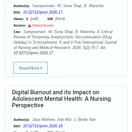
Sampoornam. W, Sona Shaji, B. Manisha
Author(s):
10.52711/ijnmr.2026.17
DOI:
(pdf),
(html)
Views:
0
539
Access:
Closed Access
Sampoornam. W, Sona Shaji, B. Manisha. A Critical
Cite:
Review of Temporary Antipsychotic Discontinuation (Drug
Holiday) in Schizophrenia. A and V Pub International Journal
of Nursing and Medical Research. 2026; 5(2):75-7. doi:
10.52711/ijnmr.2026.17
Read More
Digital Burnout and its Impact on
Adolescent Mental Health: A Nursing
Perspective
Jaya Mathew, Jobi Mol. J, Bindu Nair
Author(s):
10.52711/ijnmr.2026.18
DOI: