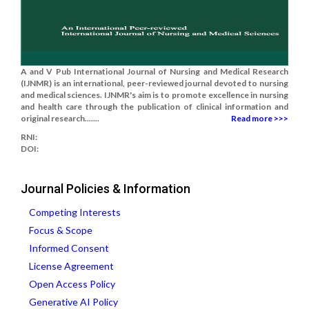
A and V Pub International Journal of Nursing and Medical Research
(IJNMR) is an international, peer-reviewed journal devoted to nursing
and medical sciences. IJNMR's aim is to promote excellence in nursing
and health care through the publication of clinical information and
original research.......
Read more >>>
RNI:
DOI:
Journal Policies & Information
Competing Interests
Focus & Scope
Informed Consent
License Agreement
Open Access Policy
Generative AI Policy