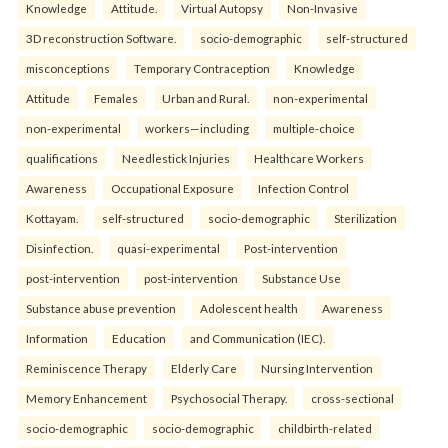
Knowledge
Attitude.
Virtual Autopsy
Non-Invasive
3D reconstruction Software.
socio-demographic
self-structured
misconceptions
Temporary Contraception
Knowledge
Attitude
Females
Urban and Rural.
non-experimental
non-experimental
workers—including
multiple-choice
qualifications
Needlestick Injuries
Healthcare Workers
Awareness
Occupational Exposure
Infection Control
Kottayam.
self-structured
socio-demographic
Sterilization
Disinfection.
quasi-experimental
Post-intervention
post-intervention
post-intervention
Substance Use
Substance abuse prevention
Adolescent health
Awareness
Information
Education
and Communication (IEC).
Reminiscence Therapy
Elderly Care
Nursing Intervention
Memory Enhancement
Psychosocial Therapy.
cross-sectional
socio-demographic
socio-demographic
childbirth-related