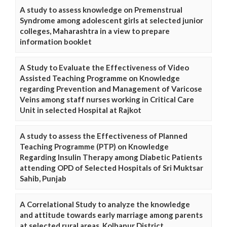
A study to assess knowledge on Premenstrual
Syndrome among adolescent girls at selected junior
colleges, Maharashtra in a view to prepare
information booklet
A Study to Evaluate the Effectiveness of Video
Assisted Teaching Programme on Knowledge
regarding Prevention and Management of Varicose
Veins among staff nurses working in Critical Care
Unit in selected Hospital at Rajkot
A study to assess the Effectiveness of Planned
Teaching Programme (PTP) on Knowledge
Regarding Insulin Therapy among Diabetic Patients
attending OPD of Selected Hospitals of Sri Muktsar
Sahib, Punjab
A Correlational Study to analyze the knowledge
and attitude towards early marriage among parents
at selected rural areas, Kolhapur District