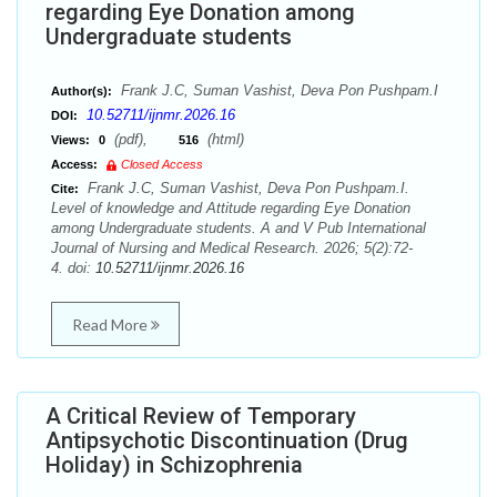
regarding Eye Donation among
Undergraduate students
Frank J.C, Suman Vashist, Deva Pon Pushpam.I
Author(s):
10.52711/ijnmr.2026.16
DOI:
(pdf),
(html)
Views:
0
516
Access:
Closed Access
Frank J.C, Suman Vashist, Deva Pon Pushpam.I.
Cite:
Level of knowledge and Attitude regarding Eye Donation
among Undergraduate students. A and V Pub International
Journal of Nursing and Medical Research. 2026; 5(2):72-
4. doi:
10.52711/ijnmr.2026.16
Read More
A Critical Review of Temporary
Antipsychotic Discontinuation (Drug
Holiday) in Schizophrenia