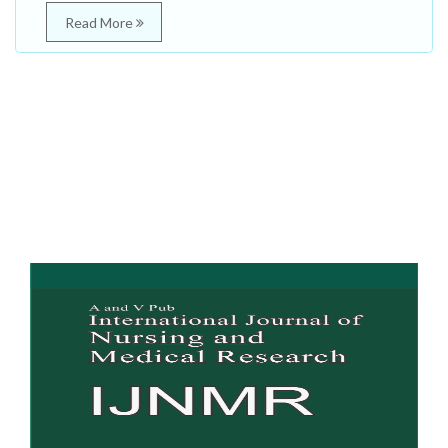
Read More