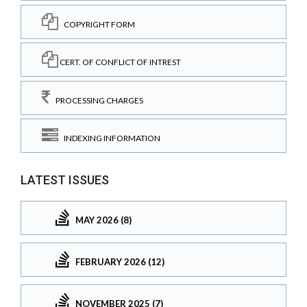
COPYRIGHT FORM
CERT. OF CONFLICT OF INTREST
PROCESSING CHARGES
INDEXING INFORMATION
LATEST ISSUES
MAY 2026 (8)
FEBRUARY 2026 (12)
NOVEMBER 2025 (7)