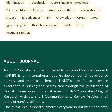
identification
Tokophobia
Determinants of Tokophobia
Preferred Mode of Delivery
Antenatal Mothers.
administration
Assess
Effectiveness
TP
Knowledge
CPHC
CHO.
gynaecological
thromboprophylaxis
DVT
LSCS
Postnatal Mother.
ABOUT JOURNAL
A and V Pub International Journal of Nursing and Medical Research
(IJNMR) is an international, peer-reviewed journal devoted to
nursing and medical sciences. IJNMR's aim is to promote
excellence in nursing and health care through the publication of
clinical information and original research. IJNMR publishes Original
Research Articles, Short Communications, Review Articles in all
areas of nursing sciences.
The journal is published quarterly every year in last week of March,