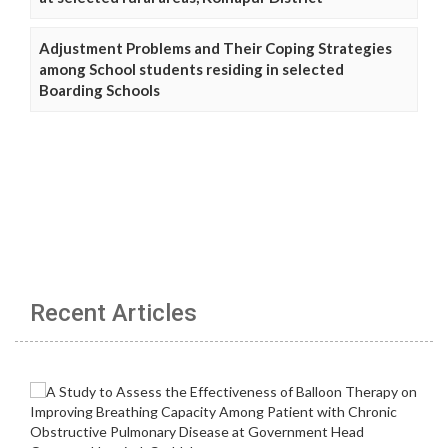
Adjustment Problems and Their Coping Strategies
among School students residing in selected
Boarding Schools
Recent Articles