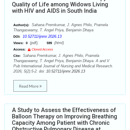
Quality of Life among Widows Living
with HIV and AIDS in South India
Sahana Premkumar, J. Agnes Philo, Pramela
Author(s):
Thangaswamy, T. Angel Priya, Benjamin Dhaya
10.52711/ijnmr.2026.13
DOI:
(pdf),
(html)
Views:
0
599
Access:
Closed Access
Sahana Premkumar, J. Agnes Philo, Pramela
Cite:
Thangaswamy, T. Angel Priya, Benjamin Dhaya. A and V
Pub International Journal of Nursing and Medical Research.
2026; 5(2):5-2. doi:
10.52711/ijnmr.2026.13
Read More
A Study to Assess the Effectiveness of
Balloon Therapy on Improving Breathing
Capacity Among Patient with Chronic
Obstructive Pulmonary Disease at