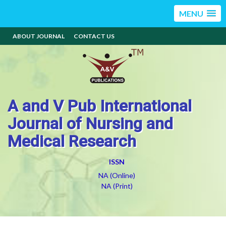
MENU
ABOUT JOURNAL
CONTACT US
A and V Pub International
Journal of Nursing and
Medical Research
ISSN
NA (Online)
NA (Print)