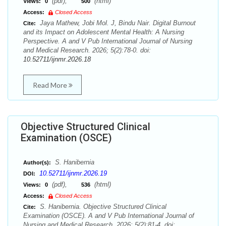
(pdf),
(html)
Views:
0
500
Access:
Closed Access
Jaya Mathew, Jobi Mol. J, Bindu Nair. Digital Burnout
Cite:
and its Impact on Adolescent Mental Health: A Nursing
Perspective. A and V Pub International Journal of Nursing
and Medical Research. 2026; 5(2):78-0. doi:
10.52711/ijnmr.2026.18
Read More
Objective Structured Clinical
Examination (OSCE)
S. Hanibernia
Author(s):
10.52711/ijnmr.2026.19
DOI:
(pdf),
(html)
Views:
0
536
Access:
Closed Access
S. Hanibernia. Objective Structured Clinical
Cite:
Examination (OSCE). A and V Pub International Journal of
Nursing and Medical Research. 2026; 5(2):81-4. doi: