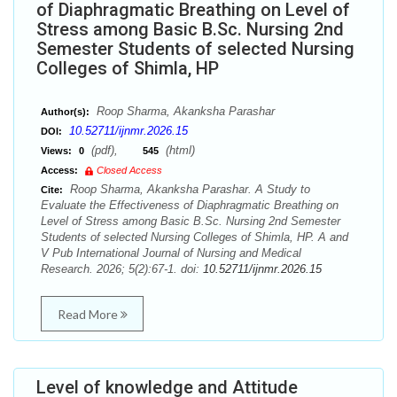
of Diaphragmatic Breathing on Level of
Stress among Basic B.Sc. Nursing 2nd
Semester Students of selected Nursing
Colleges of Shimla, HP
Roop Sharma, Akanksha Parashar
Author(s):
10.52711/ijnmr.2026.15
DOI:
(pdf),
(html)
Views:
0
545
Access:
Closed Access
Roop Sharma, Akanksha Parashar. A Study to
Cite:
Evaluate the Effectiveness of Diaphragmatic Breathing on
Level of Stress among Basic B.Sc. Nursing 2nd Semester
Students of selected Nursing Colleges of Shimla, HP. A and
V Pub International Journal of Nursing and Medical
Research. 2026; 5(2):67-1. doi:
10.52711/ijnmr.2026.15
Read More
Level of knowledge and Attitude