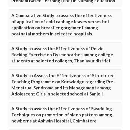
Problem Based Learning (PBL) in Nursing Education
A Comparative Study to assess the effectiveness
of application of cold cabbage leaves verses hot
application on breast engorgement among
postnatal mothers in selected hospitals
A Study to assess the Effectiveness of Pelvic
Rocking Exercise on Dysmenorrhea among college
students at selected colleges, Thanjavur district
A Study to Assess the Effectiveness of Structured
Teaching Programme on Knowledge regarding Pre-
Menstrual Syndrome and its Management among
Adolescent Girls in selected school at Sanjeli
A Study to assess the effectiveness of Swaddling
Techniques on promotion of sleep pattern among
newborns at Ashwin Hospital, Coimbatore