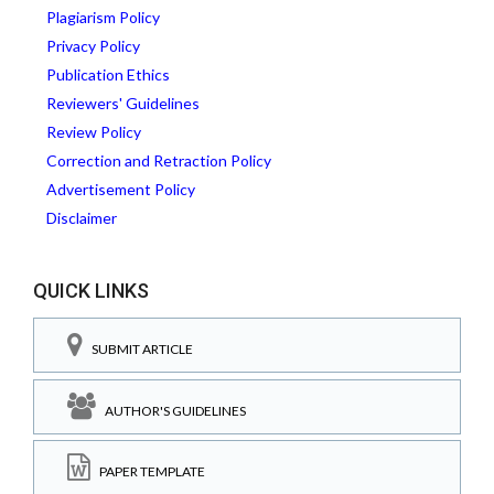
Plagiarism Policy
Privacy Policy
Publication Ethics
Reviewers' Guidelines
Review Policy
Correction and Retraction Policy
Advertisement Policy
Disclaimer
QUICK LINKS
SUBMIT ARTICLE
AUTHOR'S GUIDELINES
PAPER TEMPLATE