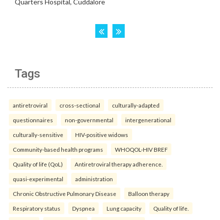
Tags
antiretroviral
cross-sectional
culturally-adapted
questionnaires
non-governmental
intergenerational
culturally-sensitive
HIV-positive widows
Community-based health programs
WHOQOL-HIV BREF
Quality of life (QoL)
Antiretroviral therapy adherence.
quasi-experimental
administration
Chronic Obstructive Pulmonary Disease
Balloon therapy
Respiratory status
Dyspnea
Lung capacity
Quality of life.