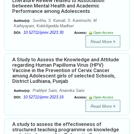
Literature Review related to Association
between Mental Health and Academic
Performance among Adolescents
Suvitha, S. Kamali, S. Kanimozhi, M.
Author(s):
Kathiyayani, Kokkiligedda Madhuri
10.52711/ijnmr.2023.30
DOI:
Access:
Open Access
Read More
A Study to Assess the Knowledge and Attitude
regarding Human Papilloma Virus (HPV)
Vaccine in the Prevention of Cervix Cancer
among Adolescent girls of selected Schools,
District Ludhiana, Punjab
Prabhjot Saini, Anamika Saini
Author(s):
10.52711/ijnmr.2023.19
DOI:
Access:
Open Access
Read More
A study to assess the effectiveness of
structured teaching programme on knowledge