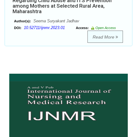
Regarding Child Abuse and ITS Prevention
among Mothers at Selected Rural Area,
Maharashtra
Seema Suryakant Jadhav
Author(s):
10.52711/ijnmr.2023.01
DOI:
Access:
Open Access
Read More