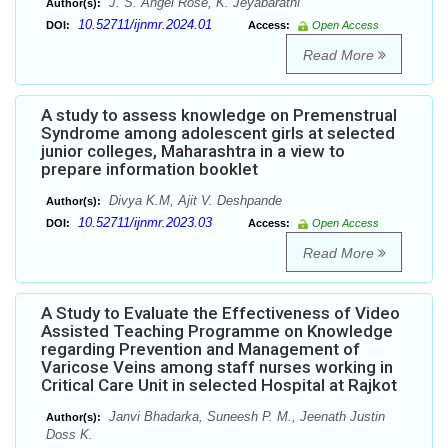
J. S. Angel Rose, K. Jeyabarathi
Author(s):
10.52711/ijnmr.2024.01
DOI:
Access:
Open Access
Read More
A study to assess knowledge on Premenstrual
Syndrome among adolescent girls at selected
junior colleges, Maharashtra in a view to
prepare information booklet
Divya K.M, Ajit V. Deshpande
Author(s):
10.52711/ijnmr.2023.03
DOI:
Access:
Open Access
Read More
A Study to Evaluate the Effectiveness of Video
Assisted Teaching Programme on Knowledge
regarding Prevention and Management of
Varicose Veins among staff nurses working in
Critical Care Unit in selected Hospital at Rajkot
Janvi Bhadarka, Suneesh P. M., Jeenath Justin
Author(s):
Doss K.