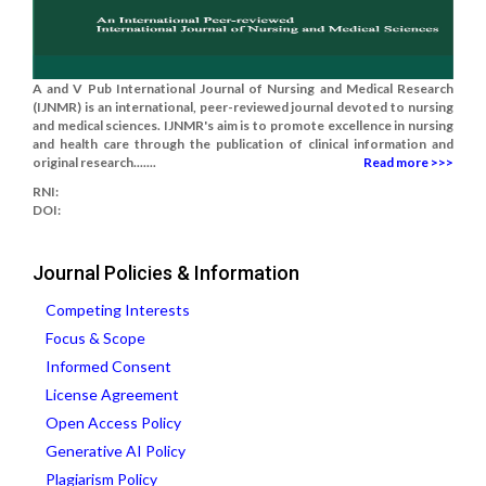
A and V Pub International Journal of Nursing and Medical Research
(IJNMR) is an international, peer-reviewed journal devoted to nursing
and medical sciences. IJNMR's aim is to promote excellence in nursing
and health care through the publication of clinical information and
original research.......
Read more >>>
RNI:
DOI:
Journal Policies & Information
Competing Interests
Focus & Scope
Informed Consent
License Agreement
Open Access Policy
Generative AI Policy
Plagiarism Policy