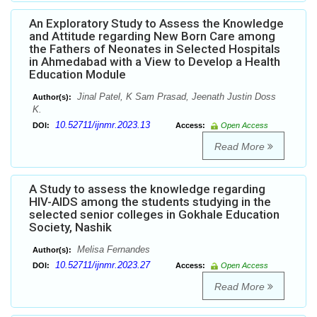
An Exploratory Study to Assess the Knowledge
and Attitude regarding New Born Care among
the Fathers of Neonates in Selected Hospitals
in Ahmedabad with a View to Develop a Health
Education Module
Jinal Patel, K Sam Prasad, Jeenath Justin Doss
Author(s):
K.
10.52711/ijnmr.2023.13
DOI:
Access:
Open Access
Read More
A Study to assess the knowledge regarding
HIV-AIDS among the students studying in the
selected senior colleges in Gokhale Education
Society, Nashik
Melisa Fernandes
Author(s):
10.52711/ijnmr.2023.27
DOI:
Access:
Open Access
Read More