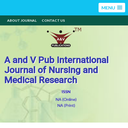
MENU
ABOUT JOURNAL
CONTACT US
A and V Pub International
Journal of Nursing and
Medical Research
ISSN
NA (Online)
NA (Print)