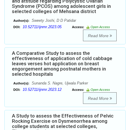
and attitude regarding Polycystic Ovarian
Syndrome (PCOS) among adolescent girls in
selected colleges of Mehsana district
Sweety Joshi, D D Patidar
Author(s):
10.52711/ijnmr.2023.05
DOI:
Access:
Open Access
Read More
A Comparative Study to assess the
effectiveness of application of cold cabbage
leaves verses hot application on breast
engorgement among postnatal mothers in
selected hospitals
Sunanda S. Nagre, Ujwala Parker
Author(s):
10.52711/ijnmr.2023.12
DOI:
Access:
Open Access
Read More
A Study to assess the Effectiveness of Pelvic
Rocking Exercise on Dysmenorrhea among
college students at selected colleges,