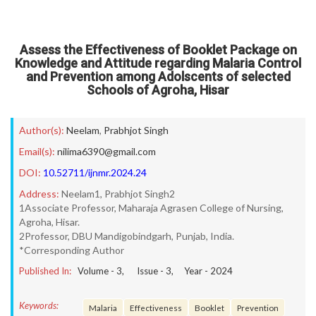
Assess the Effectiveness of Booklet Package on
Knowledge and Attitude regarding Malaria Control
and Prevention among Adolscents of selected
Schools of Agroha, Hisar
Author(s):
Neelam
,
Prabhjot Singh
Email(s):
nilima6390@gmail.com
DOI:
10.52711/ijnmr.2024.24
Address:
Neelam1, Prabhjot Singh2
1Associate Professor, Maharaja Agrasen College of Nursing,
Agroha, Hisar.
2Professor, DBU Mandigobindgarh, Punjab, India.
*Corresponding Author
Published In:
Volume -
3
, Issue -
3
, Year -
2024
Keywords:
Malaria
Effectiveness
Booklet
Prevention