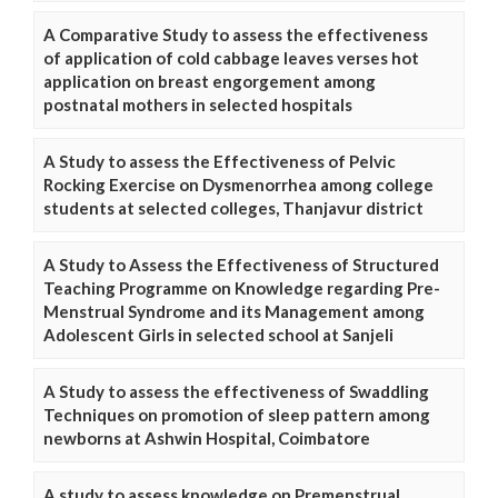
A Comparative Study to assess the effectiveness
of application of cold cabbage leaves verses hot
application on breast engorgement among
postnatal mothers in selected hospitals
A Study to assess the Effectiveness of Pelvic
Rocking Exercise on Dysmenorrhea among college
students at selected colleges, Thanjavur district
A Study to Assess the Effectiveness of Structured
Teaching Programme on Knowledge regarding Pre-
Menstrual Syndrome and its Management among
Adolescent Girls in selected school at Sanjeli
A Study to assess the effectiveness of Swaddling
Techniques on promotion of sleep pattern among
newborns at Ashwin Hospital, Coimbatore
A study to assess knowledge on Premenstrual