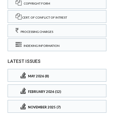
COPYRIGHT FORM
CERT. OF CONFLICT OF INTREST
PROCESSING CHARGES
INDEXING INFORMATION
LATEST ISSUES
MAY 2026 (8)
FEBRUARY 2026 (12)
NOVEMBER 2025 (7)