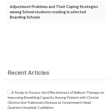
Adjustment Problems and Their Coping Strategies
among School students residing in selected
Boarding Schools
Recent Articles