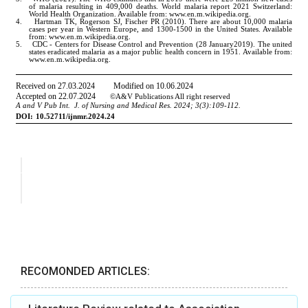
RECOMONDED ARTICLES: