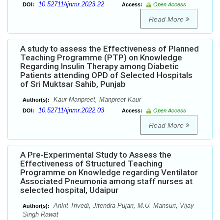
10.52711/ijnmr.2023.22
DOI:
Access:
Open Access
Read More
A study to assess the Effectiveness of Planned
Teaching Programme (PTP) on Knowledge
Regarding Insulin Therapy among Diabetic
Patients attending OPD of Selected Hospitals
of Sri Muktsar Sahib, Punjab
Kaur Manpreet, Manpreet Kaur
Author(s):
10.52711/ijnmr.2022.03
DOI:
Access:
Open Access
Read More
A Pre-Experimental Study to Assess the
Effectiveness of Structured Teaching
Programme on Knowledge regarding Ventilator
Associated Pneumonia among staff nurses at
selected hospital, Udaipur
Ankit Trivedi, Jitendra Pujari, M.U. Mansuri, Vijay
Author(s):
Singh Rawat