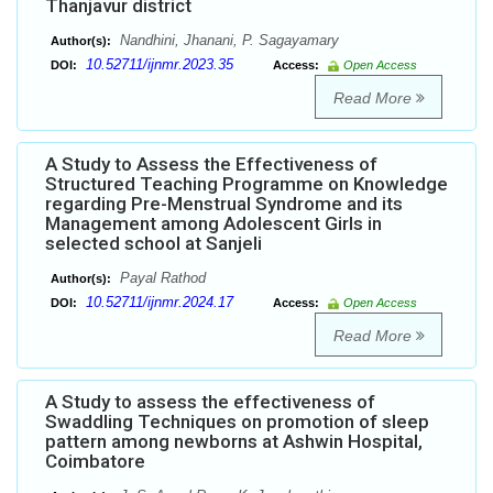
Thanjavur district
Nandhini, Jhanani, P. Sagayamary
Author(s):
10.52711/ijnmr.2023.35
DOI:
Access:
Open Access
Read More
A Study to Assess the Effectiveness of
Structured Teaching Programme on Knowledge
regarding Pre-Menstrual Syndrome and its
Management among Adolescent Girls in
selected school at Sanjeli
Payal Rathod
Author(s):
10.52711/ijnmr.2024.17
DOI:
Access:
Open Access
Read More
A Study to assess the effectiveness of
Swaddling Techniques on promotion of sleep
pattern among newborns at Ashwin Hospital,
Coimbatore