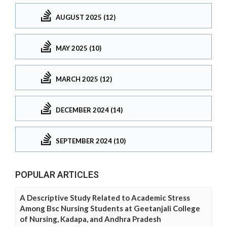
AUGUST 2025 (12)
MAY 2025 (10)
MARCH 2025 (12)
DECEMBER 2024 (14)
SEPTEMBER 2024 (10)
POPULAR ARTICLES
A Descriptive Study Related to Academic Stress
Among Bsc Nursing Students at Geetanjali College
of Nursing, Kadapa, and Andhra Pradesh