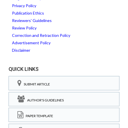
Privacy Policy
Publication Ethics
Reviewers' Guidelines
Review Policy
Correction and Retraction Policy
Advertisement Policy
Disclaimer
QUICK LINKS
SUBMIT ARTICLE
AUTHOR'S GUIDELINES
PAPER TEMPLATE