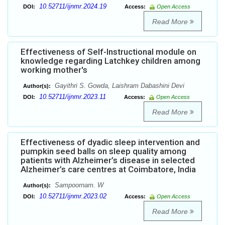
10.52711/ijnmr.2024.19
DOI:
Access:
Open Access
Read More
Effectiveness of Self-Instructional module on
knowledge regarding Latchkey children among
working mother's
Gayithri S. Gowda, Laishram Dabashini Devi
Author(s):
10.52711/ijnmr.2023.11
DOI:
Access:
Open Access
Read More
Effectiveness of dyadic sleep intervention and
pumpkin seed balls on sleep quality among
patients with Alzheimer’s disease in selected
Alzheimer’s care centres at Coimbatore, India
Sampoornam. W
Author(s):
10.52711/ijnmr.2023.02
DOI:
Access:
Open Access
Read More