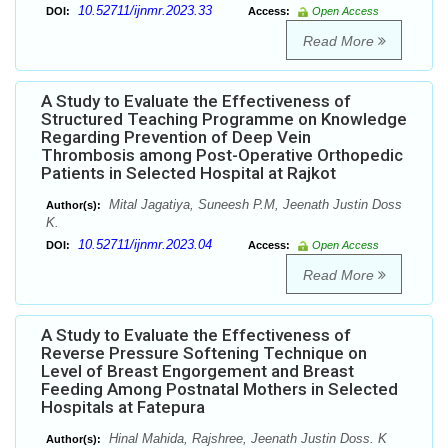
10.52711/ijnmr.2023.33
DOI:
Access:
Open Access
Read More
A Study to Evaluate the Effectiveness of
Structured Teaching Programme on Knowledge
Regarding Prevention of Deep Vein
Thrombosis among Post-Operative Orthopedic
Patients in Selected Hospital at Rajkot
Mital Jagatiya, Suneesh P.M, Jeenath Justin Doss
Author(s):
K.
10.52711/ijnmr.2023.04
DOI:
Access:
Open Access
Read More
A Study to Evaluate the Effectiveness of
Reverse Pressure Softening Technique on
Level of Breast Engorgement and Breast
Feeding Among Postnatal Mothers in Selected
Hospitals at Fatepura
Hinal Mahida, Rajshree, Jeenath Justin Doss. K
Author(s):