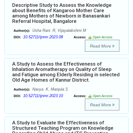
Descriptive Study to Assess the Knowledge
about Benefits of Kangaroo Mother Care
among Mothers of Newborn in Banasankari
Referral Hospital, Bangalore
Usha Rani. R, Vijayalakshmi M
Author(s):
10.52711/ijnmr.2023.08
DOI:
Access:
Open Access
Read More
A Study to Assess the Effectiveness of
Inhalation Aromatherapy on Quality of Sleep
and Fatigue among Elderly Residing in selected
Old Age Homes of Kannur District.
Navya. K, Manjula.S
Author(s):
10.52711/ijnmr.2023.10
DOI:
Access:
Open Access
Read More
A Study to Evaluate the Effectiveness of
Structured Teaching Program on Knowledge