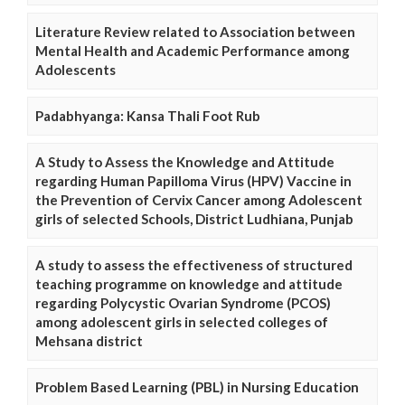
Literature Review related to Association between
Mental Health and Academic Performance among
Adolescents
Padabhyanga: Kansa Thali Foot Rub
A Study to Assess the Knowledge and Attitude
regarding Human Papilloma Virus (HPV) Vaccine in
the Prevention of Cervix Cancer among Adolescent
girls of selected Schools, District Ludhiana, Punjab
A study to assess the effectiveness of structured
teaching programme on knowledge and attitude
regarding Polycystic Ovarian Syndrome (PCOS)
among adolescent girls in selected colleges of
Mehsana district
Problem Based Learning (PBL) in Nursing Education