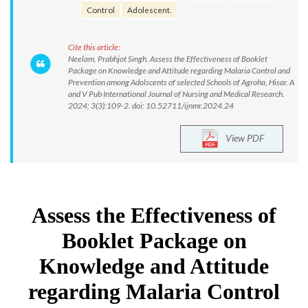
Control
Adolescent.
Cite this article:
Neelam, Prabhjot Singh. Assess the Effectiveness of Booklet
Package on Knowledge and Attitude regarding Malaria Control and
Prevention among Adolscents of selected Schools of Agroha, Hisar. A
and V Pub International Journal of Nursing and Medical Research.
2024; 3(3):109-2. doi: 10.52711/ijnmr.2024.24
View PDF