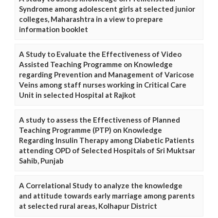
Syndrome among adolescent girls at selected junior
colleges, Maharashtra in a view to prepare
information booklet
A Study to Evaluate the Effectiveness of Video
Assisted Teaching Programme on Knowledge
regarding Prevention and Management of Varicose
Veins among staff nurses working in Critical Care
Unit in selected Hospital at Rajkot
A study to assess the Effectiveness of Planned
Teaching Programme (PTP) on Knowledge
Regarding Insulin Therapy among Diabetic Patients
attending OPD of Selected Hospitals of Sri Muktsar
Sahib, Punjab
A Correlational Study to analyze the knowledge
and attitude towards early marriage among parents
at selected rural areas, Kolhapur District