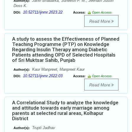
Janvi Bhadarka, Suneesh P. M., Jeenath Justin
Author(s):
Doss K.
10.52711/ijnmr.2023.22
DOI:
Access:
Open Access
Read More
A study to assess the Effectiveness of Planned
Teaching Programme (PTP) on Knowledge
Regarding Insulin Therapy among Diabetic
Patients attending OPD of Selected Hospitals
of Sri Muktsar Sahib, Punjab
Kaur Manpreet, Manpreet Kaur
Author(s):
10.52711/ijnmr.2022.03
DOI:
Access:
Open Access
Read More
A Correlational Study to analyze the knowledge
and attitude towards early marriage among
parents at selected rural areas, Kolhapur
District
Trupti Jadhav
Author(s):