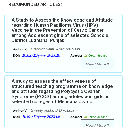
RECOMONDED ARTICLES:
A Study to Assess the Knowledge and Attitude
regarding Human Papilloma Virus (HPV)
Vaccine in the Prevention of Cervix Cancer
among Adolescent girls of selected Schools,
District Ludhiana, Punjab
Prabhjot Saini, Anamika Saini
Author(s):
10.52711/ijnmr.2023.19
DOI:
Access:
Open Access
Read More
A study to assess the effectiveness of
structured teaching programme on knowledge
and attitude regarding Polycystic Ovarian
Syndrome (PCOS) among adolescent girls in
selected colleges of Mehsana district
Sweety Joshi, D D Patidar
Author(s):
10.52711/ijnmr.2023.05
DOI:
Access:
Open Access
Read More