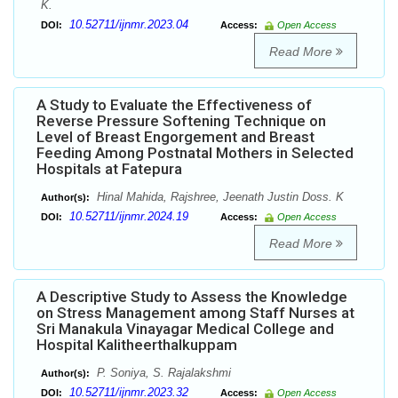
K.
10.52711/ijnmr.2023.04
DOI:
Access:
Open Access
Read More
A Study to Evaluate the Effectiveness of
Reverse Pressure Softening Technique on
Level of Breast Engorgement and Breast
Feeding Among Postnatal Mothers in Selected
Hospitals at Fatepura
Hinal Mahida, Rajshree, Jeenath Justin Doss. K
Author(s):
10.52711/ijnmr.2024.19
DOI:
Access:
Open Access
Read More
A Descriptive Study to Assess the Knowledge
on Stress Management among Staff Nurses at
Sri Manakula Vinayagar Medical College and
Hospital Kalitheerthalkuppam
P. Soniya, S. Rajalakshmi
Author(s):
10.52711/ijnmr.2023.32
DOI:
Access:
Open Access