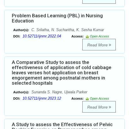
Problem Based Learning (PBL) in Nursing
Education
C. Srilatha, N. Sucharitha, K. Sesha Kumar
Author(s):
10.52711/ijnmr.2022.04
DOI:
Access:
Open Access
Read More
A Comparative Study to assess the
effectiveness of application of cold cabbage
leaves verses hot application on breast
engorgement among postnatal mothers in
selected hospitals
Sunanda S. Nagre, Ujwala Parker
Author(s):
10.52711/ijnmr.2023.12
DOI:
Access:
Open Access
Read More
A Study to assess the Effectiveness of Pelvic