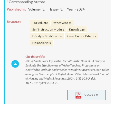
*Corresponding Author
Published In:
Volume -
3
, Issue -
3
, Year -
2024
Keywords:
To Evaluate
Effectiveness
Self Instruction Module
Knowledge
Lifestyle Modification
Renal Failure Patients
Hemodialysis.
Cite this article:
Nikunj Virda, Rani Jay Sudha, Jeenath Justin Doss. K.. A Study to
Evaluate the Effectiveness of Video Teaching Programme on
Knowledge, Attitude and Practice regarding Hazards of Open Toilet
among the Slum people at Rajkot. A and V Pub International Journal
of Nursing and Medical Research. 2024; 3(3):103-5. doi:
10.52711/ijnmr.2024.22
View PDF