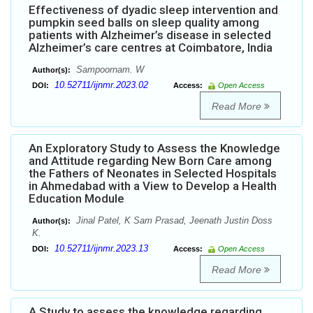
Effectiveness of dyadic sleep intervention and
pumpkin seed balls on sleep quality among
patients with Alzheimer’s disease in selected
Alzheimer’s care centres at Coimbatore, India
Sampoornam. W
Author(s):
10.52711/ijnmr.2023.02
DOI:
Access:
Open Access
Read More
An Exploratory Study to Assess the Knowledge
and Attitude regarding New Born Care among
the Fathers of Neonates in Selected Hospitals
in Ahmedabad with a View to Develop a Health
Education Module
Jinal Patel, K Sam Prasad, Jeenath Justin Doss
Author(s):
K.
10.52711/ijnmr.2023.13
DOI:
Access:
Open Access
Read More
A Study to assess the knowledge regarding