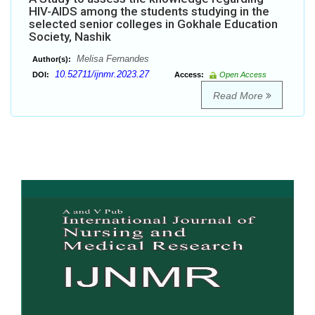
HIV-AIDS among the students studying in the
selected senior colleges in Gokhale Education
Society, Nashik
Melisa Fernandes
Author(s):
10.52711/ijnmr.2023.27
DOI:
Access:
Open Access
Read More