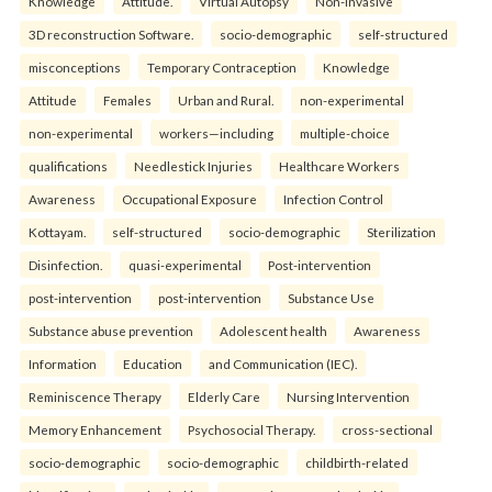
Knowledge
Attitude.
Virtual Autopsy
Non-Invasive
3D reconstruction Software.
socio-demographic
self-structured
misconceptions
Temporary Contraception
Knowledge
Attitude
Females
Urban and Rural.
non-experimental
non-experimental
workers—including
multiple-choice
qualifications
Needlestick Injuries
Healthcare Workers
Awareness
Occupational Exposure
Infection Control
Kottayam.
self-structured
socio-demographic
Sterilization
Disinfection.
quasi-experimental
Post-intervention
post-intervention
post-intervention
Substance Use
Substance abuse prevention
Adolescent health
Awareness
Information
Education
and Communication (IEC).
Reminiscence Therapy
Elderly Care
Nursing Intervention
Memory Enhancement
Psychosocial Therapy.
cross-sectional
socio-demographic
socio-demographic
childbirth-related