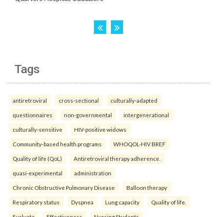
Tags
antiretroviral
cross-sectional
culturally-adapted
questionnaires
non-governmental
intergenerational
culturally-sensitive
HIV-positive widows
Community-based health programs
WHOQOL-HIV BREF
Quality of life (QoL)
Antiretroviral therapy adherence.
quasi-experimental
administration
Chronic Obstructive Pulmonary Disease
Balloon therapy
Respiratory status
Dyspnea
Lung capacity
Quality of life.
Evaluate
Effectiveness
Nursing Students