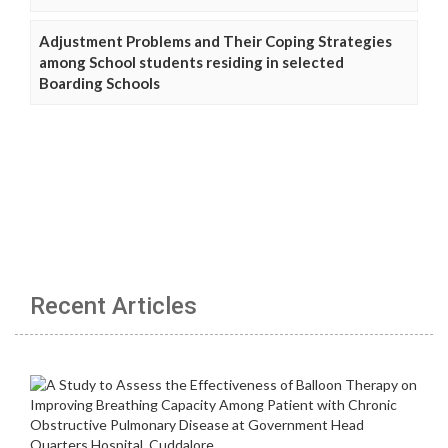
Adjustment Problems and Their Coping Strategies
among School students residing in selected
Boarding Schools
Recent Articles