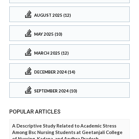
AUGUST 2025 (12)
MAY 2025 (10)
MARCH 2025 (12)
DECEMBER 2024 (14)
SEPTEMBER 2024 (10)
POPULAR ARTICLES
A Descriptive Study Related to Academic Stress
Among Bsc Nursing Students at Geetanjali College
of Nursing, Kadapa, and Andhra Pradesh