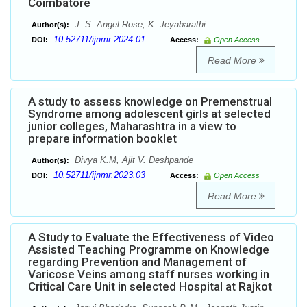
Coimbatore
J. S. Angel Rose, K. Jeyabarathi
Author(s):
10.52711/ijnmr.2024.01
DOI:
Access:
Open Access
Read More
A study to assess knowledge on Premenstrual
Syndrome among adolescent girls at selected
junior colleges, Maharashtra in a view to
prepare information booklet
Divya K.M, Ajit V. Deshpande
Author(s):
10.52711/ijnmr.2023.03
DOI:
Access:
Open Access
Read More
A Study to Evaluate the Effectiveness of Video
Assisted Teaching Programme on Knowledge
regarding Prevention and Management of
Varicose Veins among staff nurses working in
Critical Care Unit in selected Hospital at Rajkot