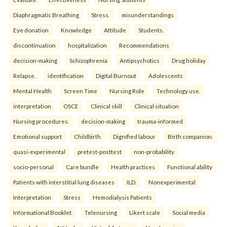
Diaphragmatic Breathing
Stress.
misunderstandings
Eye donation
Knowledge
Attitude
Students.
discontinuation
hospitalization
Recommendations
decision-making
Schizophrenia
Antipsychotics
Drug holiday
Relapse.
identification
Digital Burnout
Adolescents
Mental Health
Screen Time
Nursing Role
Technology use.
interpretation
OSCE
Clinical skill
Clinical situation
Nursing procedures.
decision-making
trauma-informed
Emotional support
Childbirth
Dignified labour
Birth companion.
quasi-experimental
pretest-posttest
non-probability
socio-personal
Care bundle
Health practices
Functional ability
Patients with interstitial lung diseases
ILD.
Nonexperimental
Interpretation
Stress
Hemodialysis Patients
Informational Booklet.
Telenursing
Likert scale
Social media