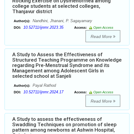
Rocking Exercise on Dysmenorrhea among
college students at selected colleges,
Thanjavur district
Nandhini, Jhanani, P. Sagayamary
Author(s):
10.52711/ijnmr.2023.35
DOI:
Access:
Open Access
Read More
A Study to Assess the Effectiveness of
Structured Teaching Programme on Knowledge
regarding Pre-Menstrual Syndrome and its
Management among Adolescent Girls in
selected school at Sanjeli
Payal Rathod
Author(s):
10.52711/ijnmr.2024.17
DOI:
Access:
Open Access
Read More
A Study to assess the effectiveness of
Swaddling Techniques on promotion of sleep
pattern among newborns at Ashwin Hospital,