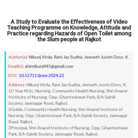
A Study to Evaluate the Effectiveness of Video
Teaching Programme on Knowledge, Attitude and
Practice regarding Hazards of Open Toilet among
the Slum people at Rajkot
Author(s):
Nikunj Virda
,
Rani Jay Sudha
,
Jeenath Justin Doss. K.
Email(s):
ahirnikunj445@gmail.com
DOI:
10.52711/ijnmr.2024.22
Address:
Nikunj Virda, Rani Jay Sudha, Jeenath Justin Doss. K.
1II Year M.Sc. Nursing, Community Health Nursing, Shri Anand
Institute of Nursing, Opp. Ghanteshwar Park, B/h Sainik
Society, Jamnagar Road, Rajkot.
2Guide, Community Health Nursing, Shri Anand Institute of
Nursing, Opp. Ghanteshwar Park, B/h Sainik Society, Jamnagar
Road, Rajkot.
3Principal, Shri Anand Institute of Nursing, Opp. Ghanteshwar
Park, B/h Sainik Society, Jamnagar Road, Rajkot.