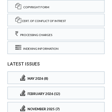
COPYRIGHT FORM
CERT. OF CONFLICT OF INTREST
PROCESSING CHARGES
INDEXING INFORMATION
LATEST ISSUES
MAY 2026 (8)
FEBRUARY 2026 (12)
NOVEMBER 2025 (7)