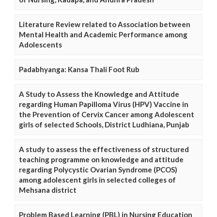
Literature Review related to Association between
Mental Health and Academic Performance among
Adolescents
Padabhyanga: Kansa Thali Foot Rub
A Study to Assess the Knowledge and Attitude
regarding Human Papilloma Virus (HPV) Vaccine in
the Prevention of Cervix Cancer among Adolescent
girls of selected Schools, District Ludhiana, Punjab
A study to assess the effectiveness of structured
teaching programme on knowledge and attitude
regarding Polycystic Ovarian Syndrome (PCOS)
among adolescent girls in selected colleges of
Mehsana district
Problem Based Learning (PBL) in Nursing Education