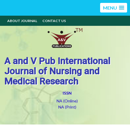
MENU
ABOUT JOURNAL
CONTACT US
A and V Pub International
Journal of Nursing and
Medical Research
ISSN
NA (Online)
NA (Print)