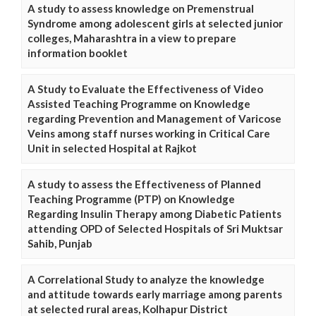
A study to assess knowledge on Premenstrual
Syndrome among adolescent girls at selected junior
colleges, Maharashtra in a view to prepare
information booklet
A Study to Evaluate the Effectiveness of Video
Assisted Teaching Programme on Knowledge
regarding Prevention and Management of Varicose
Veins among staff nurses working in Critical Care
Unit in selected Hospital at Rajkot
A study to assess the Effectiveness of Planned
Teaching Programme (PTP) on Knowledge
Regarding Insulin Therapy among Diabetic Patients
attending OPD of Selected Hospitals of Sri Muktsar
Sahib, Punjab
A Correlational Study to analyze the knowledge
and attitude towards early marriage among parents
at selected rural areas, Kolhapur District