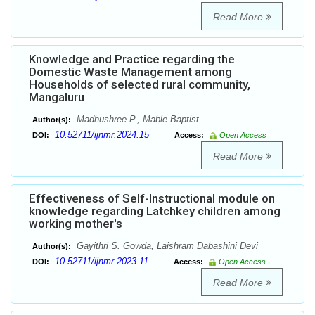
Read More
Knowledge and Practice regarding the
Domestic Waste Management among
Households of selected rural community,
Mangaluru
Madhushree P., Mable Baptist.
Author(s):
10.52711/ijnmr.2024.15
DOI:
Access:
Open Access
Read More
Effectiveness of Self-Instructional module on
knowledge regarding Latchkey children among
working mother's
Gayithri S. Gowda, Laishram Dabashini Devi
Author(s):
10.52711/ijnmr.2023.11
DOI:
Access:
Open Access
Read More