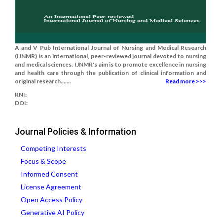
A and V Pub International Journal of Nursing and Medical Research
(IJNMR) is an international, peer-reviewed journal devoted to nursing
and medical sciences. IJNMR's aim is to promote excellence in nursing
and health care through the publication of clinical information and
original research.......
Read more >>>
RNI:
DOI:
Journal Policies & Information
Competing Interests
Focus & Scope
Informed Consent
License Agreement
Open Access Policy
Generative AI Policy