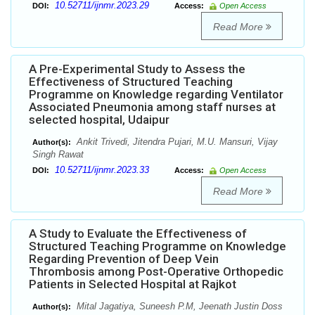
10.52711/ijnmr.2023.29
DOI:
Access:
Open Access
Read More
A Pre-Experimental Study to Assess the
Effectiveness of Structured Teaching
Programme on Knowledge regarding Ventilator
Associated Pneumonia among staff nurses at
selected hospital, Udaipur
Ankit Trivedi, Jitendra Pujari, M.U. Mansuri, Vijay
Author(s):
Singh Rawat
10.52711/ijnmr.2023.33
DOI:
Access:
Open Access
Read More
A Study to Evaluate the Effectiveness of
Structured Teaching Programme on Knowledge
Regarding Prevention of Deep Vein
Thrombosis among Post-Operative Orthopedic
Patients in Selected Hospital at Rajkot
Mital Jagatiya, Suneesh P.M, Jeenath Justin Doss
Author(s):