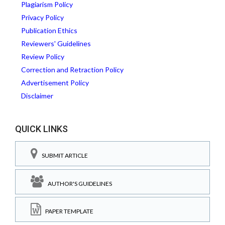
Plagiarism Policy
Privacy Policy
Publication Ethics
Reviewers' Guidelines
Review Policy
Correction and Retraction Policy
Advertisement Policy
Disclaimer
QUICK LINKS
SUBMIT ARTICLE
AUTHOR'S GUIDELINES
PAPER TEMPLATE