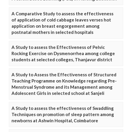
A Comparative Study to assess the effectiveness
of application of cold cabbage leaves verses hot
application on breast engorgement among
postnatal mothers in selected hospitals
A Study to assess the Effectiveness of Pelvic
Rocking Exercise on Dysmenorrhea among college
students at selected colleges, Thanjavur district
A Study to Assess the Effectiveness of Structured
Teaching Programme on Knowledge regarding Pre-
Menstrual Syndrome and its Management among
Adolescent Girls in selected school at Sanjeli
A Study to assess the effectiveness of Swaddling
Techniques on promotion of sleep pattern among
newborns at Ashwin Hospital, Coimbatore