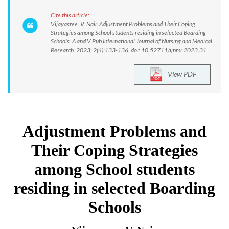
Cite this article:
Vijayasree. V. Nair. Adjustment Problems and Their Coping
Strategies among School students residing in selected Boarding
Schools. A and V Pub International Journal of Nursing and Medical
Research. 2023; 2(4):133-136. doi: 10.52711/ijnmr.2023.31
View PDF