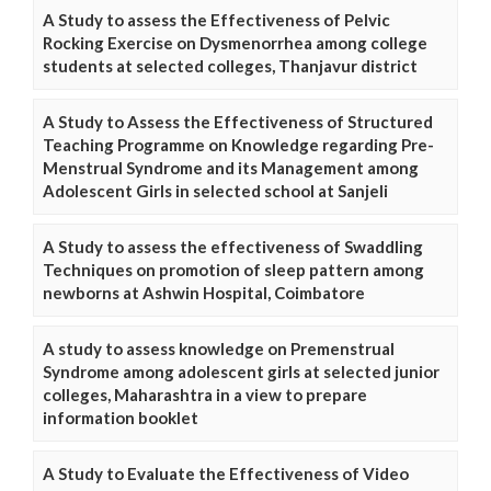
A Study to assess the Effectiveness of Pelvic
Rocking Exercise on Dysmenorrhea among college
students at selected colleges, Thanjavur district
A Study to Assess the Effectiveness of Structured
Teaching Programme on Knowledge regarding Pre-
Menstrual Syndrome and its Management among
Adolescent Girls in selected school at Sanjeli
A Study to assess the effectiveness of Swaddling
Techniques on promotion of sleep pattern among
newborns at Ashwin Hospital, Coimbatore
A study to assess knowledge on Premenstrual
Syndrome among adolescent girls at selected junior
colleges, Maharashtra in a view to prepare
information booklet
A Study to Evaluate the Effectiveness of Video