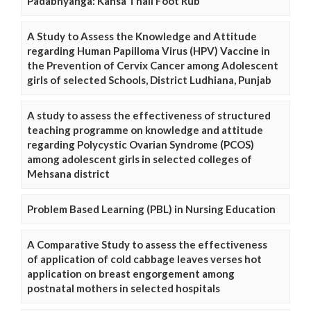
Padabhyanga: Kansa Thali Foot Rub
A Study to Assess the Knowledge and Attitude
regarding Human Papilloma Virus (HPV) Vaccine in
the Prevention of Cervix Cancer among Adolescent
girls of selected Schools, District Ludhiana, Punjab
A study to assess the effectiveness of structured
teaching programme on knowledge and attitude
regarding Polycystic Ovarian Syndrome (PCOS)
among adolescent girls in selected colleges of
Mehsana district
Problem Based Learning (PBL) in Nursing Education
A Comparative Study to assess the effectiveness
of application of cold cabbage leaves verses hot
application on breast engorgement among
postnatal mothers in selected hospitals