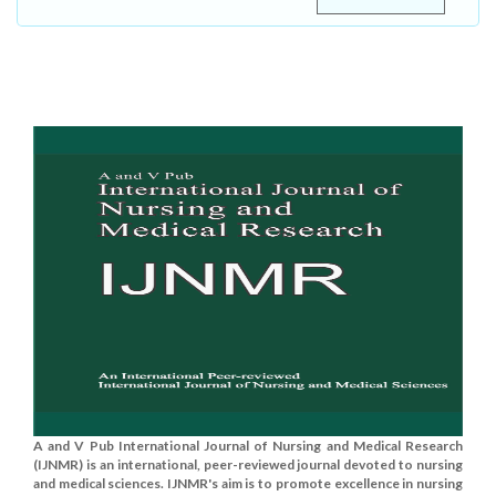
A and V Pub International Journal of Nursing and Medical Research
(IJNMR) is an international, peer-reviewed journal devoted to nursing
and medical sciences. IJNMR's aim is to promote excellence in nursing