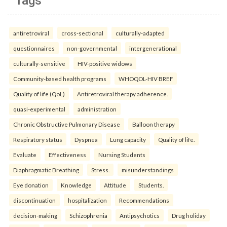
Tags
antiretroviral
cross-sectional
culturally-adapted
questionnaires
non-governmental
intergenerational
culturally-sensitive
HIV-positive widows
Community-based health programs
WHOQOL-HIV BREF
Quality of life (QoL)
Antiretroviral therapy adherence.
quasi-experimental
administration
Chronic Obstructive Pulmonary Disease
Balloon therapy
Respiratory status
Dyspnea
Lung capacity
Quality of life.
Evaluate
Effectiveness
Nursing Students
Diaphragmatic Breathing
Stress.
misunderstandings
Eye donation
Knowledge
Attitude
Students.
discontinuation
hospitalization
Recommendations
decision-making
Schizophrenia
Antipsychotics
Drug holiday