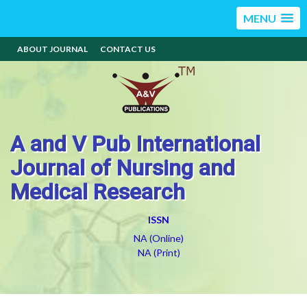
MENU
ABOUT JOURNAL
CONTACT US
A and V Pub International
Journal of Nursing and
Medical Research
ISSN
NA (Online)
NA (Print)