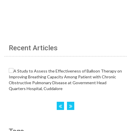
Recent Articles