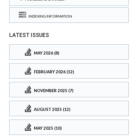
INDEXING INFORMATION
LATEST ISSUES
MAY 2026 (8)
FEBRUARY 2026 (12)
NOVEMBER 2025 (7)
AUGUST 2025 (12)
MAY 2025 (10)