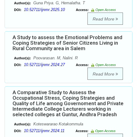
Guna Priya. G, Hemalatha. T
Author(s):
10.52711/ijnmr.2025.10
DOI:
Access:
Open Access
Read More
A Study to assess the Emotional Problems and
Coping Strategies of Senior Citizens Living in
Rural Community area in Salem
Poovarasan. M, Nalini. R
Author(s):
10.52711/ijnmr.2024.27
DOI:
Access:
Open Access
Read More
A Comparative Study to Assess the
Occupational Stress, Coping Strategies and
Quality of Life among Governoment and Private
Intermediate College Lecturers working in
selected colleges at Guntur, Andhra Pradesh
Koteswararao Kotakommula
Author(s):
10.52711/ijnmr.2024.11
DOI:
Access:
Open Access