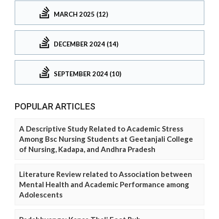
MARCH 2025 (12)
DECEMBER 2024 (14)
SEPTEMBER 2024 (10)
POPULAR ARTICLES
A Descriptive Study Related to Academic Stress
Among Bsc Nursing Students at Geetanjali College
of Nursing, Kadapa, and Andhra Pradesh
Literature Review related to Association between
Mental Health and Academic Performance among
Adolescents