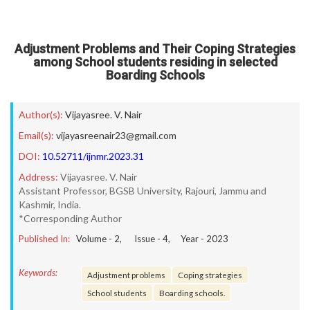
Adjustment Problems and Their Coping Strategies
among School students residing in selected
Boarding Schools
Author(s):
Vijayasree. V. Nair
Email(s):
vijayasreenair23@gmail.com
DOI:
10.52711/ijnmr.2023.31
Address:
Vijayasree. V. Nair
Assistant Professor, BGSB University, Rajouri, Jammu and
Kashmir, India.
*Corresponding Author
Published In:
Volume -
2
, Issue -
4
, Year -
2023
Keywords:
Adjustment problems
Coping strategies
School students
Boarding schools.