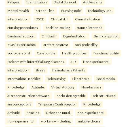
Relapse.
identification
Digital Burnout
Adolescents
Mental Health
Screen Time
Nursing Role
Technology use.
interpretation
OSCE
Clinical skill
Clinical situation
Nursing procedures.
decision-making
trauma-informed
Emotional support
Childbirth
Dignified labour
Birth companion.
quasi-experimental
pretest-posttest
non-probability
socio-personal
Care bundle
Health practices
Functional ability
Patients with interstitial lung diseases
ILD.
Nonexperimental
Interpretation
Stress
Hemodialysis Patients
Informational Booklet.
Telenursing
Likert scale
Social media
Knowledge
Attitude.
Virtual Autopsy
Non-Invasive
3D reconstruction Software.
socio-demographic
self-structured
misconceptions
Temporary Contraception
Knowledge
Attitude
Females
Urban and Rural.
non-experimental
non-experimental
workers—including
multiple-choice