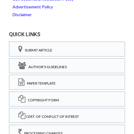
Advertisement Policy
Disclaimer
QUICK LINKS
SUBMIT ARTICLE
AUTHOR'S GUIDELINES
PAPER TEMPLATE
COPYRIGHT FORM
CERT. OF CONFLICT OF INTREST
PROCESSING CHARGES