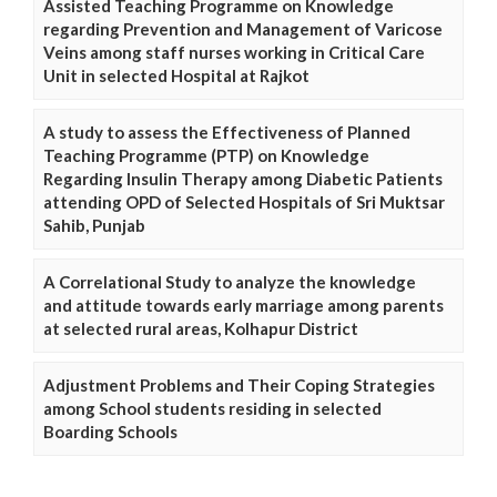
Assisted Teaching Programme on Knowledge
regarding Prevention and Management of Varicose
Veins among staff nurses working in Critical Care
Unit in selected Hospital at Rajkot
A study to assess the Effectiveness of Planned
Teaching Programme (PTP) on Knowledge
Regarding Insulin Therapy among Diabetic Patients
attending OPD of Selected Hospitals of Sri Muktsar
Sahib, Punjab
A Correlational Study to analyze the knowledge
and attitude towards early marriage among parents
at selected rural areas, Kolhapur District
Adjustment Problems and Their Coping Strategies
among School students residing in selected
Boarding Schools