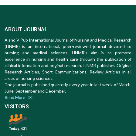
ABOUT JOURNAL
A and V Pub International Journal of Nursing and Medical Research
(IJNMR) is an international, peer-reviewed journal devoted to
nursing and medical sciences. IJNMR's aim is to promote
excellence in nursing and health care through the publication of
clinical information and original research. IJNMR publishes Original
Research Articles, Short Communications, Review Articles in all
areas of nursing sciences.
The journal is published quarterly every year in last week of March,
June, September and December.
Read More
VISITORS
Today:
431