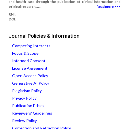
and health care through the publication of clinical information and
original research.......
Read more >>>
RNI:
DOI:
Journal Policies & Information
Competing Interests
Focus & Scope
Informed Consent
License Agreement
Open Access Policy
Generative AI Policy
Plagiarism Policy
Privacy Policy
Publication Ethics
Reviewers' Guidelines
Review Policy
Correction and Retraction Policy