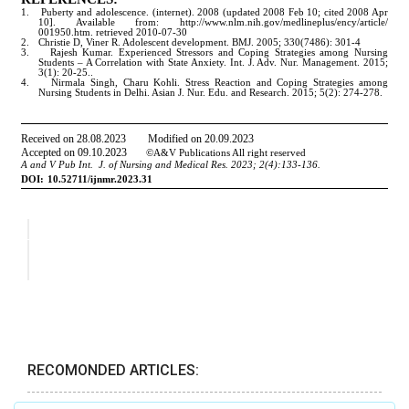
RECOMONDED ARTICLES: