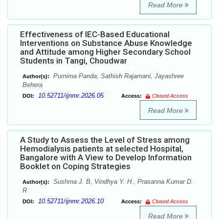
Read More
Effectiveness of IEC-Based Educational
Interventions on Substance Abuse Knowledge
and Attitude among Higher Secondary School
Students in Tangi, Choudwar
Purnima Panda, Sathish Rajamani, Jayashree
Author(s):
Behera
10.52711/ijnmr.2026.05
DOI:
Access:
Closed Access
Read More
A Study to Assess the Level of Stress among
Hemodialysis patients at selected Hospital,
Bangalore with A View to Develop Information
Booklet on Coping Strategies
Sushma J. B, Vindhya Y. H., Prasanna Kumar D.
Author(s):
R
10.52711/ijnmr.2026.10
DOI:
Access:
Closed Access
Read More