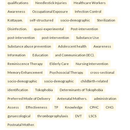
qualifications
Needlestick Injuries
Healthcare Workers
Awareness
Occupational Exposure
Infection Control
Kottayam.
self-structured
socio-demographic
Sterilization
Disinfection.
quasi-experimental
Post-intervention
post-intervention
post-intervention
Substance Use
Substance abuse prevention
Adolescent health
Awareness
Information
Education
and Communication (IEC).
Reminiscence Therapy
Elderly Care
Nursing Intervention
Memory Enhancement
Psychosocial Therapy.
cross-sectional
socio-demographic
socio-demographic
childbirth-related
identification
Tokophobia
Determinants of Tokophobia
Preferred Mode of Delivery
Antenatal Mothers.
administration
Assess
Effectiveness
TP
Knowledge
CPHC
CHO.
gynaecological
thromboprophylaxis
DVT
LSCS
Postnatal Mother.