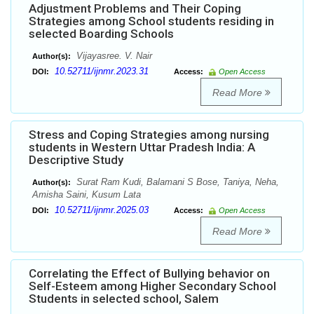
Adjustment Problems and Their Coping
Strategies among School students residing in
selected Boarding Schools
Vijayasree. V. Nair
Author(s):
10.52711/ijnmr.2023.31
DOI:
Access:
Open Access
Read More
Stress and Coping Strategies among nursing
students in Western Uttar Pradesh India: A
Descriptive Study
Surat Ram Kudi, Balamani S Bose, Taniya, Neha,
Author(s):
Amisha Saini, Kusum Lata
10.52711/ijnmr.2025.03
DOI:
Access:
Open Access
Read More
Correlating the Effect of Bullying behavior on
Self-Esteem among Higher Secondary School
Students in selected school, Salem