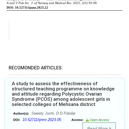
RECOMONDED ARTICLES:
A study to assess the effectiveness of
structured teaching programme on knowledge
and attitude regarding Polycystic Ovarian
Syndrome (PCOS) among adolescent girls in
selected colleges of Mehsana district
Sweety Joshi, D D Patidar
Author(s):
10.52711/ijnmr.2023.05
DOI:
Access:
Open Access
Read More