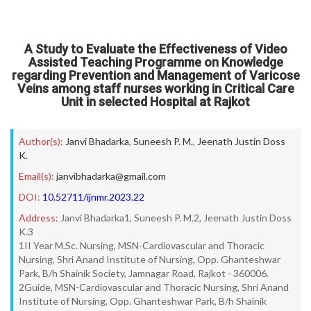
A Study to Evaluate the Effectiveness of Video
Assisted Teaching Programme on Knowledge
regarding Prevention and Management of Varicose
Veins among staff nurses working in Critical Care
Unit in selected Hospital at Rajkot
Author(s):
Janvi Bhadarka
,
Suneesh P. M.
,
Jeenath Justin Doss
K.
Email(s):
janvibhadarka@gmail.com
DOI:
10.52711/ijnmr.2023.22
Address:
Janvi Bhadarka1, Suneesh P. M.2, Jeenath Justin Doss
K.3
1II Year M.Sc. Nursing, MSN-Cardiovascular and Thoracic
Nursing, Shri Anand Institute of Nursing, Opp. Ghanteshwar
Park, B/h Shainik Society, Jamnagar Road, Rajkot - 360006.
2Guide, MSN-Cardiovascular and Thoracic Nursing, Shri Anand
Institute of Nursing, Opp. Ghanteshwar Park, B/h Shainik