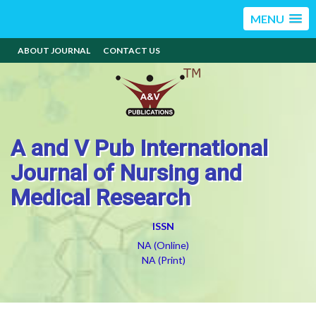
MENU
ABOUT JOURNAL
CONTACT US
A and V Pub International
Journal of Nursing and
Medical Research
ISSN
NA (Online)
NA (Print)