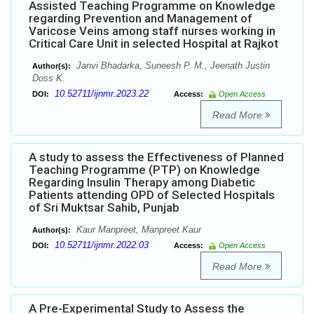
Assisted Teaching Programme on Knowledge
regarding Prevention and Management of
Varicose Veins among staff nurses working in
Critical Care Unit in selected Hospital at Rajkot
Janvi Bhadarka, Suneesh P. M., Jeenath Justin
Author(s):
Doss K.
10.52711/ijnmr.2023.22
DOI:
Access:
Open Access
Read More
A study to assess the Effectiveness of Planned
Teaching Programme (PTP) on Knowledge
Regarding Insulin Therapy among Diabetic
Patients attending OPD of Selected Hospitals
of Sri Muktsar Sahib, Punjab
Kaur Manpreet, Manpreet Kaur
Author(s):
10.52711/ijnmr.2022.03
DOI:
Access:
Open Access
Read More
A Pre-Experimental Study to Assess the