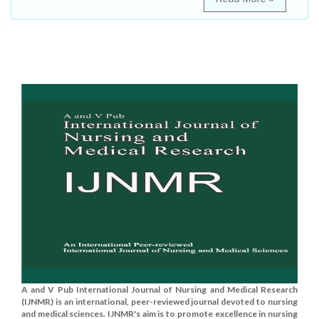
A and V Pub International Journal of Nursing and Medical Research
(IJNMR) is an international, peer-reviewed journal devoted to nursing
and medical sciences. IJNMR's aim is to promote excellence in nursing