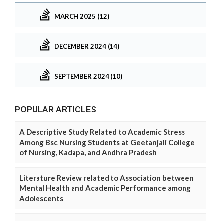
MARCH 2025 (12)
DECEMBER 2024 (14)
SEPTEMBER 2024 (10)
POPULAR ARTICLES
A Descriptive Study Related to Academic Stress
Among Bsc Nursing Students at Geetanjali College
of Nursing, Kadapa, and Andhra Pradesh
Literature Review related to Association between
Mental Health and Academic Performance among
Adolescents