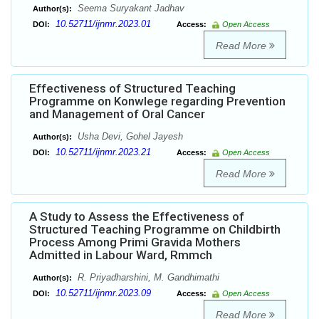
Seema Suryakant Jadhav
Author(s):
10.52711/ijnmr.2023.01
DOI:
Access:
Open Access
Read More
Effectiveness of Structured Teaching
Programme on Konwlege regarding Prevention
and Management of Oral Cancer
Usha Devi, Gohel Jayesh
Author(s):
10.52711/ijnmr.2023.21
DOI:
Access:
Open Access
Read More
A Study to Assess the Effectiveness of
Structured Teaching Programme on Childbirth
Process Among Primi Gravida Mothers
Admitted in Labour Ward, Rmmch
R. Priyadharshini, M. Gandhimathi
Author(s):
10.52711/ijnmr.2023.09
DOI:
Access:
Open Access
Read More