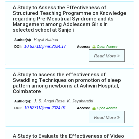
A Study to Assess the Effectiveness of
Structured Teaching Programme on Knowledge
regarding Pre-Menstrual Syndrome and its
Management among Adolescent Girls in
selected school at Sanjeli
Payal Rathod
Author(s):
10.52711/ijnmr.2024.17
DOI:
Access:
Open Access
Read More
A Study to assess the effectiveness of
Swaddling Techniques on promotion of sleep
pattern among newborns at Ashwin Hospital,
Coimbatore
J. S. Angel Rose, K. Jeyabarathi
Author(s):
10.52711/ijnmr.2024.01
DOI:
Access:
Open Access
Read More
A Study to Evaluate the Effectiveness of Video