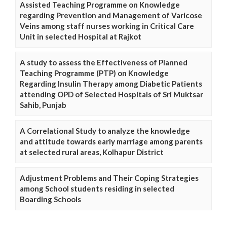
Assisted Teaching Programme on Knowledge
regarding Prevention and Management of Varicose
Veins among staff nurses working in Critical Care
Unit in selected Hospital at Rajkot
A study to assess the Effectiveness of Planned
Teaching Programme (PTP) on Knowledge
Regarding Insulin Therapy among Diabetic Patients
attending OPD of Selected Hospitals of Sri Muktsar
Sahib, Punjab
A Correlational Study to analyze the knowledge
and attitude towards early marriage among parents
at selected rural areas, Kolhapur District
Adjustment Problems and Their Coping Strategies
among School students residing in selected
Boarding Schools