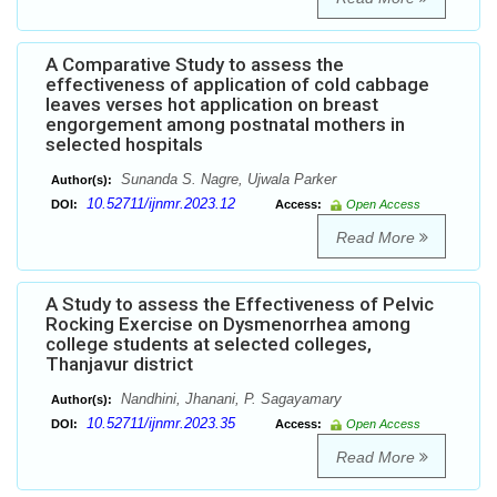
A Comparative Study to assess the
effectiveness of application of cold cabbage
leaves verses hot application on breast
engorgement among postnatal mothers in
selected hospitals
Sunanda S. Nagre, Ujwala Parker
Author(s):
10.52711/ijnmr.2023.12
DOI:
Access:
Open Access
Read More
A Study to assess the Effectiveness of Pelvic
Rocking Exercise on Dysmenorrhea among
college students at selected colleges,
Thanjavur district
Nandhini, Jhanani, P. Sagayamary
Author(s):
10.52711/ijnmr.2023.35
DOI:
Access:
Open Access
Read More