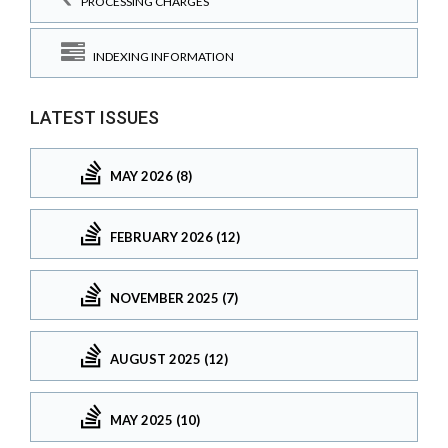
PROCESSING CHARGES
INDEXING INFORMATION
LATEST ISSUES
MAY 2026 (8)
FEBRUARY 2026 (12)
NOVEMBER 2025 (7)
AUGUST 2025 (12)
MAY 2025 (10)