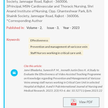
Society, Jamnagar Road, Rajkot - 360006.
3Principal, MSN-Cardiovascular and Thoracic Nursing, Shri
Anand Institute of Nursing, Opp. Ghanteshwar Park, B/h
Shainik Society, Jamnagar Road, Rajkot - 360006.
*Corresponding Author
Published In:
Volume -
2
, Issue -
3
, Year -
2023
Keywords:
Effectiveness
Prevention and management of varicose vein
Staff Nurses working in critical care unit.
Cite this article:
Janvi Bhadarka, Suneesh P. M., Jeenath Justin Doss K. A Study to
Evaluate the Effectiveness of Video Assisted Teaching Programme
on Knowledge regarding Prevention and Management of Varicose
Veins among staff nurses working in Critical Care Unit in selected
Hospital at Rajkot. A and V Pub International Journal of Nursing and
Medical Research. 2023; 2(3):93-6. doi: 10.52711/ijnmr.2023.22
View PDF