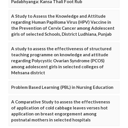
Padabhyanga: Kansa Thali Foot Rub
A Study to Assess the Knowledge and Attitude
regarding Human Papilloma Virus (HPV) Vaccine in
the Prevention of Cervix Cancer among Adolescent
girls of selected Schools, District Ludhiana, Punjab
A study to assess the effectiveness of structured
teaching programme on knowledge and attitude
regarding Polycystic Ovarian Syndrome (PCOS)
among adolescent girls in selected colleges of
Mehsana district
Problem Based Learning (PBL) in Nursing Education
A Comparative Study to assess the effectiveness
of application of cold cabbage leaves verses hot
application on breast engorgement among
postnatal mothers in selected hospitals