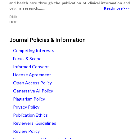
and health care through the publication of clinical information and
original research.......
Read more >>>
RNI:
DOI:
Journal Policies & Information
Competing Interests
Focus & Scope
Informed Consent
License Agreement
Open Access Policy
Generative AI Policy
Plagiarism Policy
Privacy Policy
Publication Ethics
Reviewers' Guidelines
Review Policy