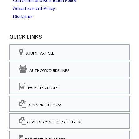
Correction and Retraction Policy
Advertisement Policy
Disclaimer
QUICK LINKS
SUBMIT ARTICLE
AUTHOR'S GUIDELINES
PAPER TEMPLATE
COPYRIGHT FORM
CERT. OF CONFLICT OF INTREST