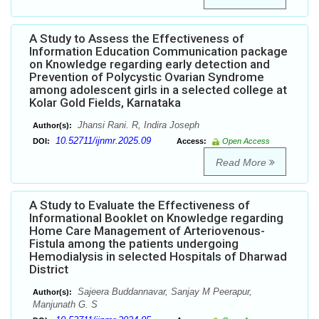
A Study to Assess the Effectiveness of
Information Education Communication package
on Knowledge regarding early detection and
Prevention of Polycystic Ovarian Syndrome
among adolescent girls in a selected college at
Kolar Gold Fields, Karnataka
Jhansi Rani. R, Indira Joseph
Author(s):
10.52711/ijnmr.2025.09
DOI:
Access:
Open Access
Read More
A Study to Evaluate the Effectiveness of
Informational Booklet on Knowledge regarding
Home Care Management of Arteriovenous-
Fistula among the patients undergoing
Hemodialysis in selected Hospitals of Dharwad
District
Sajeera Buddannavar, Sanjay M Peerapur,
Author(s):
Manjunath G. S