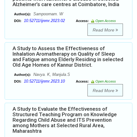
Alzheimer’s care centres at Coimbatore, India
Sampoornam. W
Author(s):
10.52711/ijnmr.2023.02
DOI:
Access:
Open Access
Read More
A Study to Assess the Effectiveness of
Inhalation Aromatherapy on Quality of Sleep
and Fatigue among Elderly Residing in selected
Old Age Homes of Kannur District.
Navya. K, Manjula.S
Author(s):
10.52711/ijnmr.2023.10
DOI:
Access:
Open Access
Read More
A Study to Evaluate the Effectiveness of
Structured Teaching Program on Knowledge
Regarding Child Abuse and ITS Prevention
among Mothers at Selected Rural Area,
Maharashtra