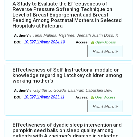
A Study to Evaluate the Effectiveness of
Reverse Pressure Softening Technique on
Level of Breast Engorgement and Breast
Feeding Among Postnatal Mothers in Selected
Hospitals at Fatepura
Hinal Mahida, Rajshree, Jeenath Justin Doss. K
Author(s):
10.52711/ijnmr.2024.19
DOI:
Access:
Open Access
Read More
Effectiveness of Self-Instructional module on
knowledge regarding Latchkey children among
working mother's
Gayithri S. Gowda, Laishram Dabashini Devi
Author(s):
10.52711/ijnmr.2023.11
DOI:
Access:
Open Access
Read More
Effectiveness of dyadic sleep intervention and
pumpkin seed balls on sleep quality among
patients with Alzheimer’s disease in selected