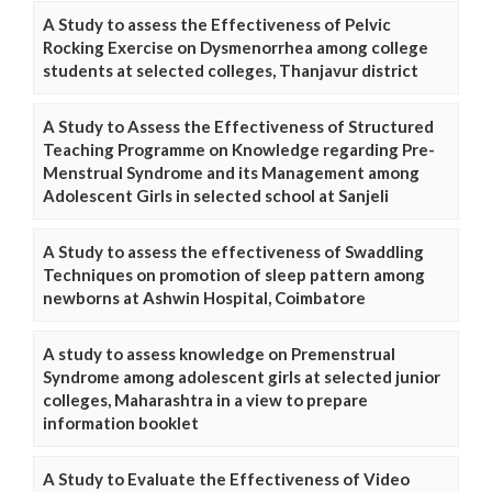
A Study to assess the Effectiveness of Pelvic
Rocking Exercise on Dysmenorrhea among college
students at selected colleges, Thanjavur district
A Study to Assess the Effectiveness of Structured
Teaching Programme on Knowledge regarding Pre-
Menstrual Syndrome and its Management among
Adolescent Girls in selected school at Sanjeli
A Study to assess the effectiveness of Swaddling
Techniques on promotion of sleep pattern among
newborns at Ashwin Hospital, Coimbatore
A study to assess knowledge on Premenstrual
Syndrome among adolescent girls at selected junior
colleges, Maharashtra in a view to prepare
information booklet
A Study to Evaluate the Effectiveness of Video