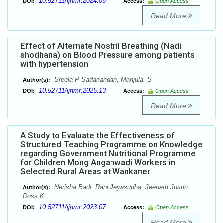
10.52711/ijnmr.2024.05
DOI:
Access:
Open Access
Read More
Effect of Alternate Nostril Breathing (Nadi
shodhana) on Blood Pressure among patients
with hypertension
Sreela P Sadanandan, Manjula. S
Author(s):
10.52711/ijnmr.2025.13
DOI:
Access:
Open Access
Read More
A Study to Evaluate the Effectiveness of
Structured Teaching Programme on Knowledge
regarding Government Nutritional Programme
for Children Mong Anganwadi Workers in
Selected Rural Areas at Wankaner
Nerisha Badi, Rani Jeyasudha, Jeenath Justin
Author(s):
Doss K.
10.52711/ijnmr.2023.07
DOI:
Access:
Open Access
Read More