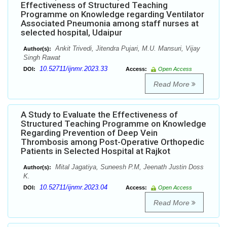
Effectiveness of Structured Teaching
Programme on Knowledge regarding Ventilator
Associated Pneumonia among staff nurses at
selected hospital, Udaipur
Ankit Trivedi, Jitendra Pujari, M.U. Mansuri, Vijay
Author(s):
Singh Rawat
10.52711/ijnmr.2023.33
DOI:
Access:
Open Access
Read More
A Study to Evaluate the Effectiveness of
Structured Teaching Programme on Knowledge
Regarding Prevention of Deep Vein
Thrombosis among Post-Operative Orthopedic
Patients in Selected Hospital at Rajkot
Mital Jagatiya, Suneesh P.M, Jeenath Justin Doss
Author(s):
K.
10.52711/ijnmr.2023.04
DOI:
Access:
Open Access
Read More